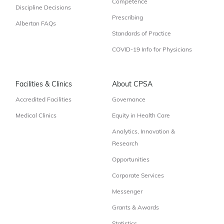
Competence
Discipline Decisions
Prescribing
Albertan FAQs
Standards of Practice
COVID-19 Info for Physicians
Facilities & Clinics
About CPSA
Accredited Facilities
Governance
Medical Clinics
Equity in Health Care
Analytics, Innovation &
Research
Opportunities
Corporate Services
Messenger
Grants & Awards