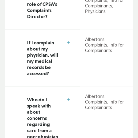
Complaints, Info for
role of CPSA’s
Complainants,
Complaints
Physicians
Director?
Albertans,
If I complain
Complaints, Info for
about my
Complainants
physician, will
my medical
records be
accessed?
Albertans,
Who do I
Complaints, Info for
speak with
Complainants
about
concerns
regarding
care from a
non-physician