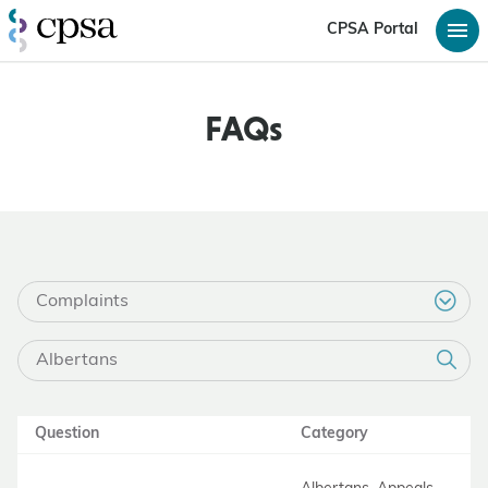
CPSA Portal
FAQs
Question
Category