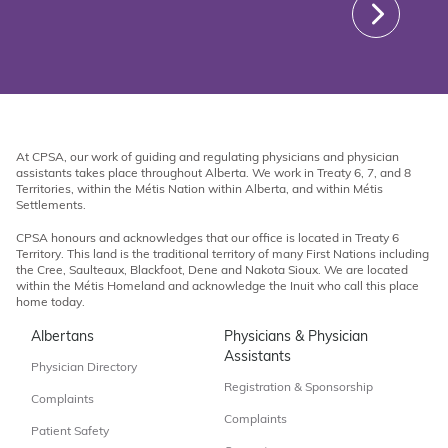
At CPSA, our work of guiding and regulating physicians and physician
assistants takes place throughout Alberta. We work in Treaty 6, 7, and 8
Territories, within the Métis Nation within Alberta, and within Métis
Settlements.
CPSA honours and acknowledges that our office is located in Treaty 6
Territory. This land is the traditional territory of many First Nations including
the Cree, Saulteaux, Blackfoot, Dene and Nakota Sioux. We are located
within the Métis Homeland and acknowledge the Inuit who call this place
home today.
Albertans
Physicians & Physician
Assistants
Physician Directory
Registration & Sponsorship
Complaints
Complaints
Patient Safety