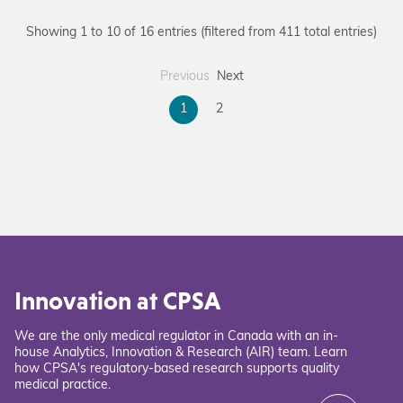
Showing 1 to 10 of 16 entries (filtered from 411 total entries)
Previous
Next
1
2
Innovation at CPSA
We are the only medical regulator in Canada with an in-
house Analytics, Innovation & Research (AIR) team. Learn
how CPSA's regulatory-based research supports quality
medical practice.