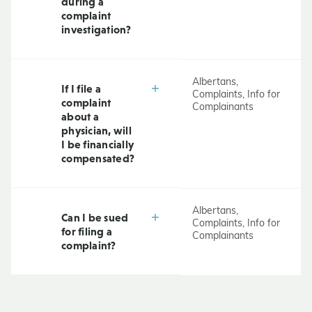
during a
complaint
investigation?
Albertans,
If I file a
Complaints, Info for
complaint
Complainants
about a
physician, will
I be financially
compensated?
Albertans,
Can I be sued
Complaints, Info for
for filing a
Complainants
complaint?