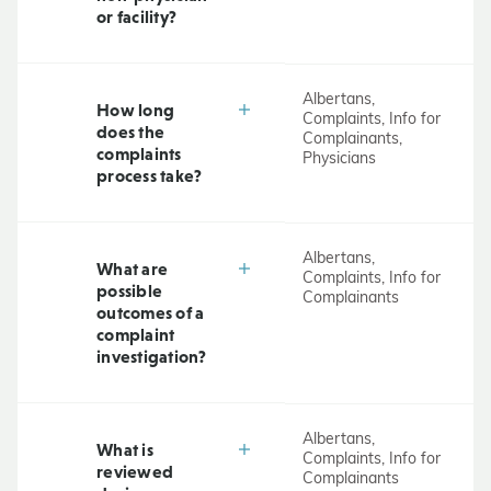
or facility?
Albertans,
How long
Complaints, Info for
does the
Complainants,
complaints
Physicians
process take?
Albertans,
What are
Complaints, Info for
possible
Complainants
outcomes of a
complaint
investigation?
Albertans,
What is
Complaints, Info for
reviewed
Complainants