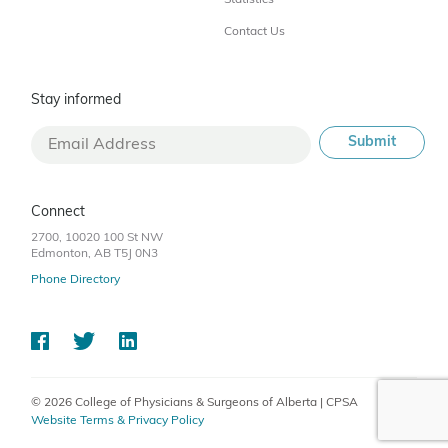
Statistics
Contact Us
Stay informed
Connect
2700, 10020 100 St NW
Edmonton, AB T5J 0N3
Phone Directory
© 2026 College of Physicians & Surgeons of Alberta | CPSA
Website Terms & Privacy Policy