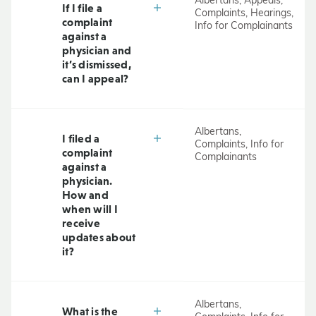
Albertans, Appeals,
If I file a
Complaints, Hearings,
complaint
Info for Complainants
against a
physician and
it’s dismissed,
can I appeal?
Albertans,
I filed a
Complaints, Info for
complaint
Complainants
against a
physician.
How and
when will I
receive
updates about
it?
Albertans,
What is the