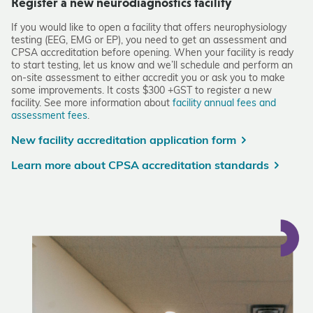
Register a new neurodiagnostics facility
If you would like to open a facility that offers neurophysiology
testing (EEG, EMG or EP), you need to get an assessment and
CPSA accreditation before opening. When your facility is ready
to start testing, let us know and we’ll schedule and perform an
on-site assessment to either accredit you or ask you to make
some improvements. It costs $300 +GST to register a new
facility. See more information about
facility annual fees and
assessment fees
.
New facility accreditation application form
Learn more about CPSA accreditation standards