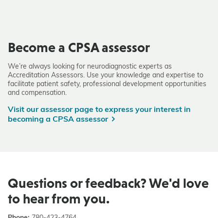
Become a CPSA assessor
We’re always looking for neurodiagnostic experts as
Accreditation Assessors. Use your knowledge and expertise to
facilitate patient safety, professional development opportunities
and compensation.
Visit our assessor page to express your interest in
becoming a CPSA assessor
Questions or feedback? We'd love
to hear from you.