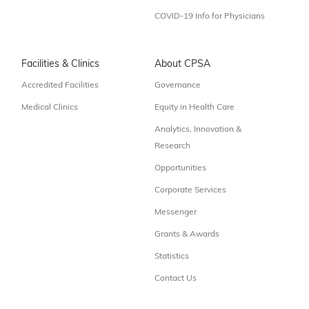
COVID-19 Info for Physicians
Facilities & Clinics
About CPSA
Accredited Facilities
Governance
Medical Clinics
Equity in Health Care
Analytics, Innovation &
Research
Opportunities
Corporate Services
Messenger
Grants & Awards
Statistics
Contact Us