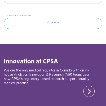
0 of 1000 max characters
Innovation at CPSA
We are the only medical regulator in Canada with an in-
house Analytics, Innovation & Research (AIR) team. Learn
how CPSA's regulatory-based research supports quality
medical practice.