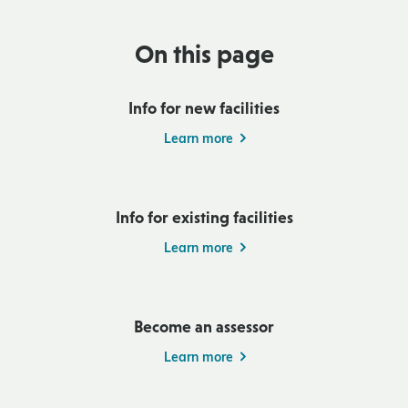
On this page
Info for new facilities
Learn more
Info for existing facilities
Learn more
Become an assessor
Learn more