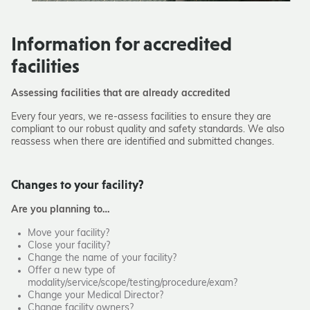
Information for accredited
facilities
Assessing facilities that are already accredited
Every four years, we re-assess facilities to ensure they are
compliant to our robust quality and safety standards. We also
reassess when there are identified and submitted changes.
Changes to your facility?
Are you planning to…
Move your facility?
Close your facility?
Change the name of your facility?
Offer a new type of
modality/service/scope/testing/procedure/exam?
Change your Medical Director?
Change facility owners?