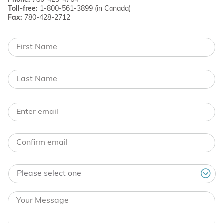
Phone:
780-423-4764
Toll-free:
1-800-561-3899 (in Canada)
Fax:
780-428-2712