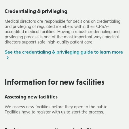
Credentialing & privileging
Medical directors are responsible for decisions on credentialing
and privileging of regulated members within their CPSA-
accredited medical facilities. Having a robust credentialing and
privileging process is one of the most important ways medical
directors support safe, high-quality patient care.
See the credentialing & privileging guide to learn more
Information for new facilities
Assessing new facilities
We assess new facilities before they open to the public.
Facilities have to register with us to start the process.