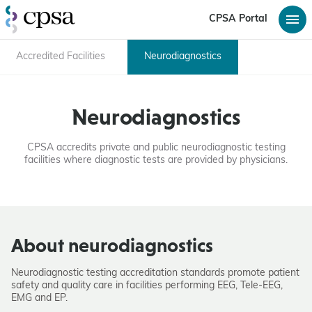
CPSA Portal
Accredited Facilities
Neurodiagnostics
Neurodiagnostics
CPSA accredits private and public neurodiagnostic testing
facilities where diagnostic tests are provided by physicians.
About neurodiagnostics
Neurodiagnostic testing accreditation standards promote patient
safety and quality care in facilities performing EEG, Tele-EEG,
EMG and EP.