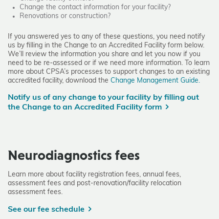
Change the contact information for your facility?
Renovations or construction?
If you answered yes to any of these questions, you need notify
us by filling in the
Change to an Accredited Facility form
below.
We’ll review the information you share and let you now if you
need to be re-assessed or if we need more information. To learn
more about CPSA’s processes to support changes to an existing
accredited facility, download the
Change Management Guide.
Notify us of any change to your facility by filling out
the Change to an Accredited Facility form
Neurodiagnostics fees
Learn more about facility registration fees, annual fees,
assessment fees and post-renovation/facility relocation
assessment fees.
See our fee schedule