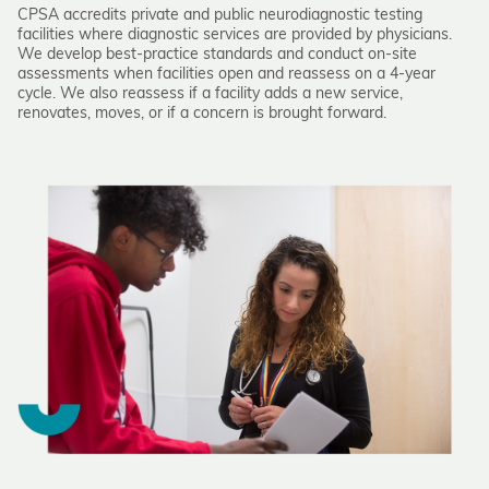
CPSA accredits private and public neurodiagnostic testing
facilities where diagnostic services are provided by physicians.
We develop best-practice standards and conduct on-site
assessments when facilities open and reassess on a 4-year
cycle. We also reassess if a facility adds a new service,
renovates, moves, or if a concern is brought forward.