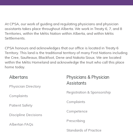
At CPSA, our work of guiding and regulating physicians and physician
assistants takes place throughout Alberta. We work in Treaty 6, 7, and 8
Territories, within the Métis Nation within Alberta, and within Métis
Settlements.
CPSA honours and acknowledges that our office is located in Treaty 6
Territory. This land is the traditional territory of many First Nations including
the Cree, Saulteaux, Blackfoot, Dene and Nakota Sioux. We are located
within the Métis Homeland and acknowledge the Inuit who call this place
home today.
Albertans
Physicians & Physician
Assistants
Physician Directory
Registration & Sponsorship
Complaints
Complaints
Patient Safety
Competence
Discipline Decisions
Prescribing
Albertan FAQs
Standards of Practice