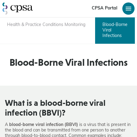
CPSA Portal
Health & Practice Conditions Monitoring
Blood-Borne
Viral
Infections
Blood-Borne Viral Infections
What is a blood-borne viral
infection (BBVI)?
A
blood-borne viral infection (BBVI)
is a virus that is present in
the blood and can be transmitted from one person to another
through blood-to-blood contact. Common examples include: