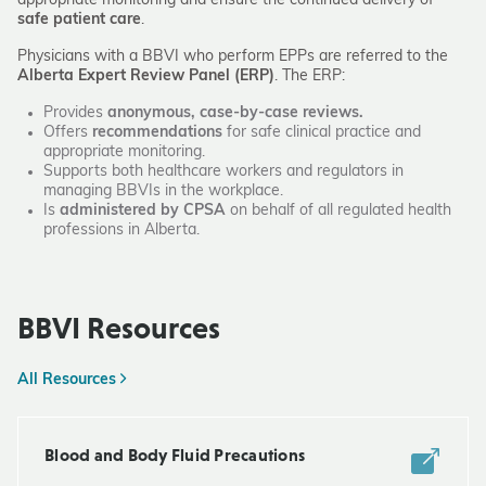
appropriate monitoring and ensure the continued delivery of
safe patient care
.
Physicians with a BBVI who perform EPPs are referred to the
Alberta Expert Review Panel (ERP)
. The ERP:
Provides
anonymous, case-by-case reviews.
Offers
recommendations
for safe clinical practice and
appropriate monitoring.
Supports both healthcare workers and regulators in
managing BBVIs in the workplace.
Is
administered by CPSA
on behalf of all regulated health
professions in Alberta.
BBVI Resources
All Resources
Blood and Body Fluid Precautions