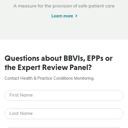
A measure for the provision of safe patient care
Learn more
Questions about BBVIs, EPPs or
the Expert Review Panel?
Contact Health & Practice Conditions Monitoring.