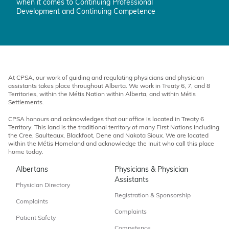
when it comes to Continuing Professional
Development and Continuing Competence
At CPSA, our work of guiding and regulating physicians and physician
assistants takes place throughout Alberta. We work in Treaty 6, 7, and 8
Territories, within the Métis Nation within Alberta, and within Métis
Settlements.
CPSA honours and acknowledges that our office is located in Treaty 6
Territory. This land is the traditional territory of many First Nations including
the Cree, Saulteaux, Blackfoot, Dene and Nakota Sioux. We are located
within the Métis Homeland and acknowledge the Inuit who call this place
home today.
Albertans
Physicians & Physician
Assistants
Physician Directory
Registration & Sponsorship
Complaints
Complaints
Patient Safety
Competence