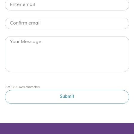
0 of 1000 max characters