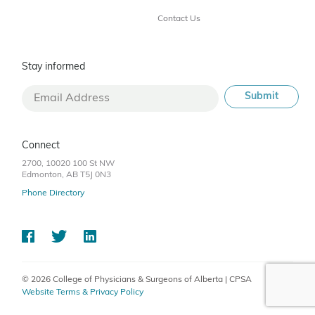
Contact Us
Stay informed
Connect
2700, 10020 100 St NW
Edmonton, AB T5J 0N3
Phone Directory
© 2026 College of Physicians & Surgeons of Alberta | CPSA
Website Terms & Privacy Policy