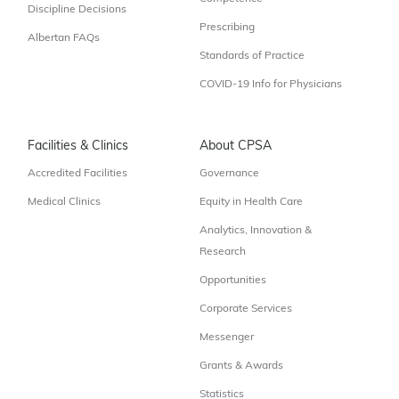
Discipline Decisions
Prescribing
Albertan FAQs
Standards of Practice
COVID-19 Info for Physicians
Facilities & Clinics
About CPSA
Accredited Facilities
Governance
Medical Clinics
Equity in Health Care
Analytics, Innovation &
Research
Opportunities
Corporate Services
Messenger
Grants & Awards
Statistics