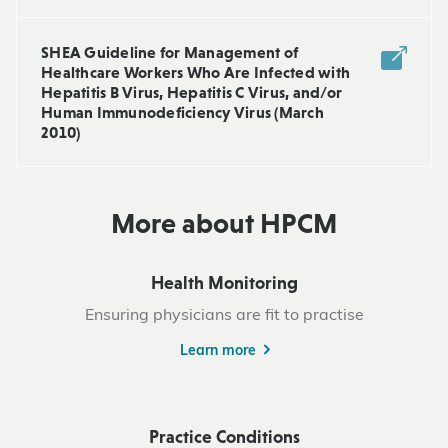
SHEA Guideline for Management of
Healthcare Workers Who Are Infected with
Hepatitis B Virus, Hepatitis C Virus, and/or
Human Immunodeficiency Virus (March
2010)
More about HPCM
Health Monitoring
Ensuring physicians are fit to practise
Learn more
Practice Conditions