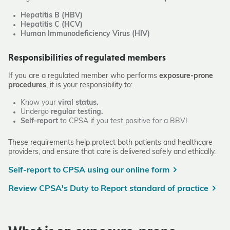
Hepatitis B (HBV)
Hepatitis C (HCV)
Human Immunodeficiency Virus (HIV)
Responsibilities of regulated members
If you are a regulated member who performs
exposure-prone
procedures
, it is your responsibility to:
Know your
viral status.
Undergo
regular testing.
Self-report
to CPSA if you test positive for a BBVI.
These requirements help protect both patients and healthcare
providers, and ensure that care is delivered safely and ethically.
Self-report to CPSA using our online form
Review CPSA's Duty to Report standard of practice