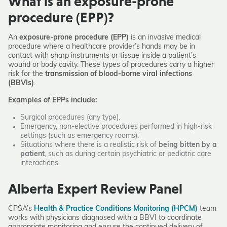
What is an exposure-prone
procedure (EPP)?
An
exposure-prone procedure (EPP)
is an invasive medical
procedure where a healthcare provider’s hands may be in
contact with sharp instruments or tissue inside a patient’s
wound or body cavity. These types of procedures carry a higher
risk for the
transmission of blood-borne viral infections
(BBVIs)
.
Examples of EPPs include:
Surgical procedures (any type).
Emergency, non-elective procedures performed in high-risk
settings (such as emergency rooms).
Situations where there is a realistic risk of
being bitten by a
patient
, such as during certain psychiatric or pediatric care
interactions.
Alberta Expert Review Panel
CPSA’s
Health & Practice Conditions Monitoring (HPCM)
team
works with physicians diagnosed with a BBVI to coordinate