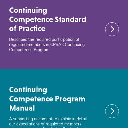
Continuing
Competence Standard
of Practice
Describes the required participation of
regulated members in CPSA’s Continuing
Competence Program
Continuing
Competence Program
Manual
A supporting document to explain in detail
our expectations of regulated members