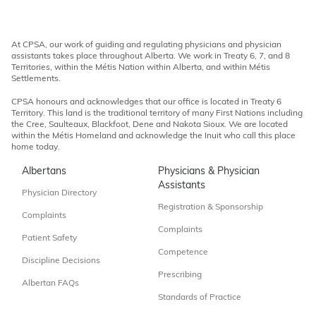
At CPSA, our work of guiding and regulating physicians and physician
assistants takes place throughout Alberta. We work in Treaty 6, 7, and 8
Territories, within the Métis Nation within Alberta, and within Métis
Settlements.
CPSA honours and acknowledges that our office is located in Treaty 6
Territory. This land is the traditional territory of many First Nations including
the Cree, Saulteaux, Blackfoot, Dene and Nakota Sioux. We are located
within the Métis Homeland and acknowledge the Inuit who call this place
home today.
Albertans
Physicians & Physician
Assistants
Physician Directory
Registration & Sponsorship
Complaints
Complaints
Patient Safety
Competence
Discipline Decisions
Prescribing
Albertan FAQs
Standards of Practice