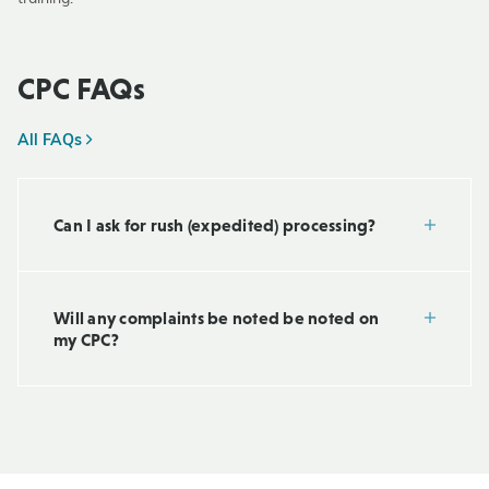
CPC FAQs
All FAQs
Can I ask for rush (expedited) processing?
Will any complaints be noted be noted on
my CPC?