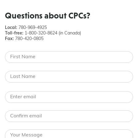
Questions about CPCs?
Local:
780-969-4925
Toll-free:
1-800-320-8624 (in Canada)
Fax:
780-420-0805