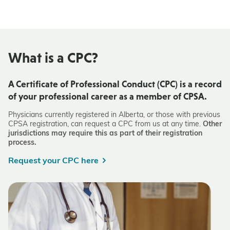
What is a CPC?
A Certificate of Professional Conduct (CPC) is a record
of your professional career as a member of CPSA.
Physicians currently registered in Alberta, or those with previous
CPSA registration, can request a CPC from us at any time.
Other
jurisdictions may require this as part of their registration
process.
Request your CPC here