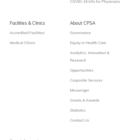
COVID-19 Info for Physicians
Facilities & Clinics
About CPSA
Accredited Facilities
Governance
Medical Clinics
Equity in Health Care
Analytics, Innovation &
Research
Opportunities
Corporate Services
Messenger
Grants & Awards
Statistics
Contact Us