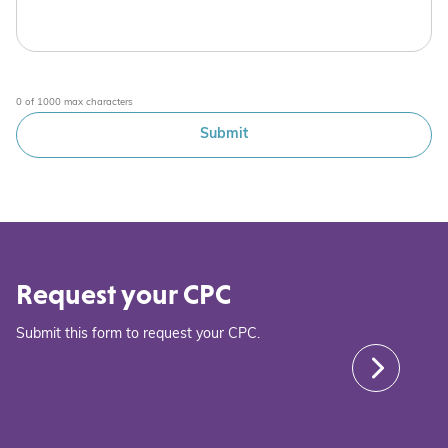
0 of 1000 max characters
Request your CPC
Submit this form to request your CPC.