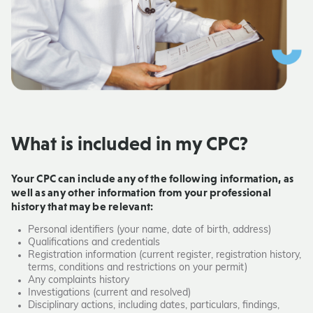
What is included in my CPC?
Your CPC can include any of the following information, as
well as any other information from your professional
history that may be relevant:
Personal identifiers (your name, date of birth, address)
Qualifications and credentials
Registration information (current register, registration history,
terms, conditions and restrictions on your permit)
Any complaints history
Investigations (current and resolved)
Disciplinary actions, including dates, particulars, findings,