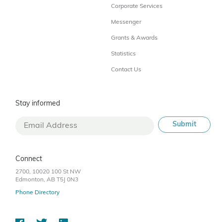
Corporate Services
Messenger
Grants & Awards
Statistics
Contact Us
Stay informed
Connect
2700, 10020 100 St NW
Edmonton, AB T5J 0N3
Phone Directory