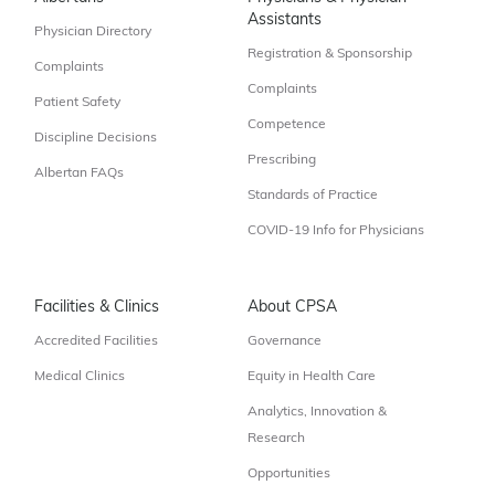
Assistants
Physician Directory
Registration & Sponsorship
Complaints
Complaints
Patient Safety
Competence
Discipline Decisions
Prescribing
Albertan FAQs
Standards of Practice
COVID-19 Info for Physicians
Facilities & Clinics
About CPSA
Accredited Facilities
Governance
Medical Clinics
Equity in Health Care
Analytics, Innovation &
Research
Opportunities