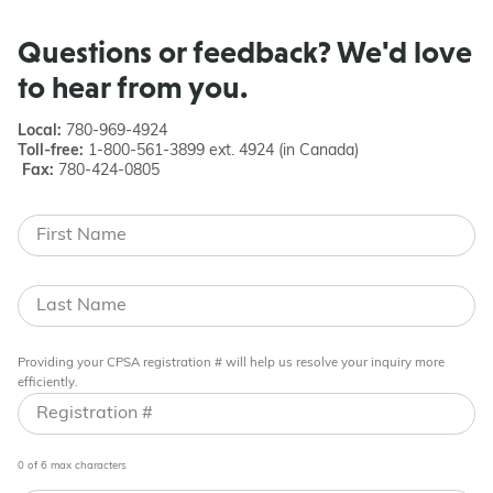
Questions or feedback? We'd love
to hear from you.
Local:
780-969-4924
Toll-free:
1-800-561-3899 ext. 4924 (in Canada)
Fax:
780-424-0805
Providing your CPSA registration # will help us resolve your inquiry more
efficiently.
0 of 6 max characters