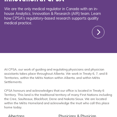
We are the only medical regulator in Canada with an in-
house Analytics, Innovation & Research (AIR) team. Learn
how CPSA's regulatory-based research supports quality
medical practice.
At CPSA, our work of guiding and regulating physicians and physician
assistants takes place throughout Alberta. We work in Treaty 6, 7, and 8
Territories, within the Métis Nation within Alberta, and within Métis
Settlements.
CPSA honours and acknowledges that our office is located in Treaty 6
Territory. This land is the traditional territory of many First Nations including
the Cree, Saulteaux, Blackfoot, Dene and Nakota Sioux. We are located
within the Métis Homeland and acknowledge the Inuit who call this place
home today.
Albertans
Physicians & Physician