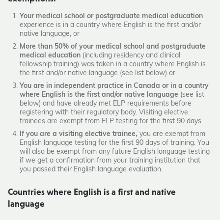
Your medical school or postgraduate medical education
experience is in a country where English is the first and/or
native language, or
More than 50% of your medical school and postgraduate
medical education
(including residency and clinical
fellowship training) was taken in a country where English is
the first and/or native language (see list below) or
You are in independent practice in Canada or in a country
where English is the first and/or native language
(see list
below) and have already met ELP requirements before
registering with their regulatory body. Visiting elective
trainees are exempt from ELP testing for the first 90 days.
If you are a visiting elective trainee,
you are exempt from
English language testing for the first 90 days of training. You
will also be exempt from any future English language testing
if we get a confirmation from your training institution that
you passed their English language evaluation.
Countries where English is a first and native
language