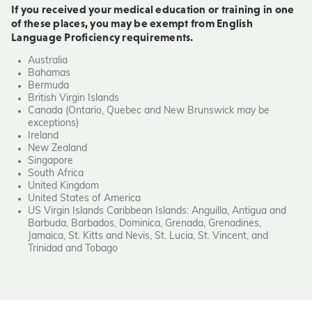
If you received your medical education or training in one
of these places, you may be exempt from English
Language Proficiency requirements.
Australia
Bahamas
Bermuda
British Virgin Islands
Canada (Ontario, Quebec and New Brunswick may be
exceptions)
Ireland
New Zealand
Singapore
South Africa
United Kingdom
United States of America
US Virgin Islands Caribbean Islands: Anguilla, Antigua and
Barbuda, Barbados, Dominica, Grenada, Grenadines,
Jamaica, St. Kitts and Nevis, St. Lucia, St. Vincent, and
Trinidad and Tobago