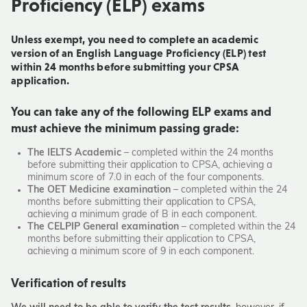
Proficiency (ELP)
exams
Unless exempt, you need to complete an academic
version of an English Language Proficiency (ELP) test
within 24 months before submitting your CPSA
application.
You can take any of the following ELP exams and
must achieve the minimum passing grade:
The IELTS Academic
– completed within the 24 months
before submitting their application to CPSA, achieving a
minimum score of 7.0 in each of the four components.
The OET Medicine examination
– completed within the 24
months before submitting their application to CPSA,
achieving a minimum grade of B in each component.
The CELPIP General examination
– completed within the 24
months before submitting their application to CPSA,
achieving a minimum score of 9 in each component.
Verification of results