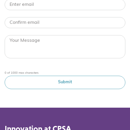
0 of 1000 max characters
Innovation at CPSA