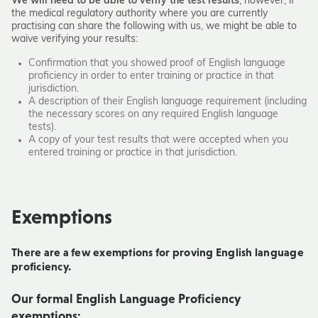
We will need to be able to verify the test results
, however,
if
the medical regulatory authority where you are currently
practising can share the following with us, we might be able to
waive verifying your results:
Confirmation that you showed proof of English language
proficiency in order to enter training or practice in that
jurisdiction.
A description of their English language requirement (including
the necessary scores on any required English language
tests).
A copy of your test results that were accepted when you
entered training or practice in that jurisdiction.
Exemptions
There are a few exemptions for proving English language
proficiency.
Our formal English Language Proficiency
exemptions: