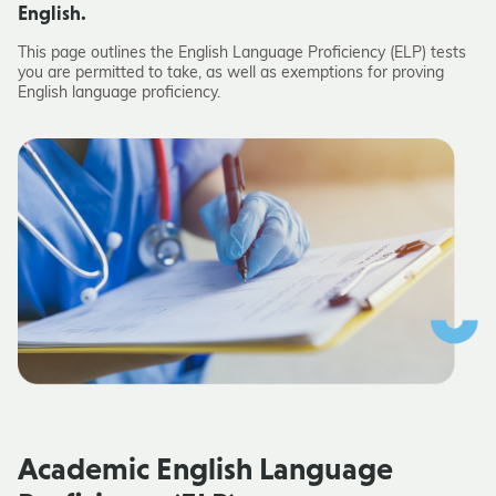
English.
This page outlines the
English Language Proficiency (ELP) tests
you are permitted to take, as well as exemptions for
proving
English language proficiency.
Academic
English Language