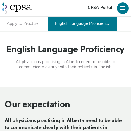
CPSA Portal
Apply to Practise
English Language Proficiency
English Language Proficiency
All physicians practising in Alberta need to be able to
communicate clearly with their patients in English.
Our expectation
All physicians practising in Alberta need to be able
to communicate clearly with their patients in