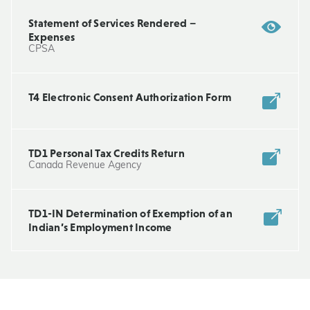
Statement of Services Rendered –
Expenses
CPSA
T4 Electronic Consent Authorization Form
TD1 Personal Tax Credits Return
Canada Revenue Agency
TD1-IN Determination of Exemption of an
Indian’s Employment Income