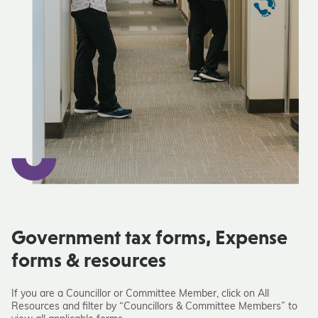
Government tax forms, Expense
forms & resources
If you are a Councillor or Committee Member, click on All
Resources and filter by “Councillors & Committee Members” to