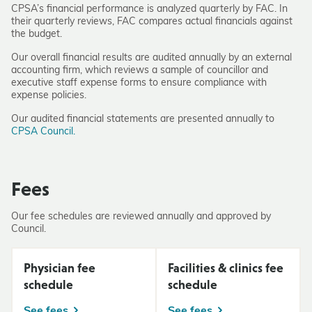
CPSA’s financial performance is analyzed quarterly by FAC. In
their quarterly reviews, FAC compares actual financials against
the budget.
Our overall financial results are audited annually by an external
accounting firm, which reviews a sample of councillor and
executive staff expense forms to ensure compliance with
expense policies.
Our audited financial statements are presented annually to
CPSA Council.
Fees
Our fee schedules are reviewed annually and approved by
Council.
Physician fee
Facilities & clinics fee
schedule
schedule
See fees
See fees