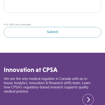
0 of 1000 max characters
Innovation at CPSA
We are the only medical regulator in Canada with an in-
house Analytics, Innovation & Research (AIR) team. Learn
how CPSA's regulatory-based research supports quality
medical practice.