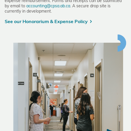
expense reimbursement. Forms and receipts can be submitted
by email to
accounting@cpsa.ab.ca
. A secure drop site is
currently in development.
See our Honorarium & Expense Policy