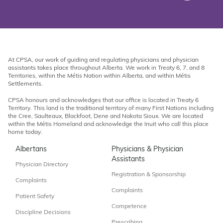
At CPSA, our work of guiding and regulating physicians and physician
assistants takes place throughout Alberta. We work in Treaty 6, 7, and 8
Territories, within the Métis Nation within Alberta, and within Métis
Settlements.
CPSA honours and acknowledges that our office is located in Treaty 6
Territory. This land is the traditional territory of many First Nations including
the Cree, Saulteaux, Blackfoot, Dene and Nakota Sioux. We are located
within the Métis Homeland and acknowledge the Inuit who call this place
home today.
Albertans
Physicians & Physician
Assistants
Physician Directory
Registration & Sponsorship
Complaints
Complaints
Patient Safety
Competence
Discipline Decisions
Prescribing