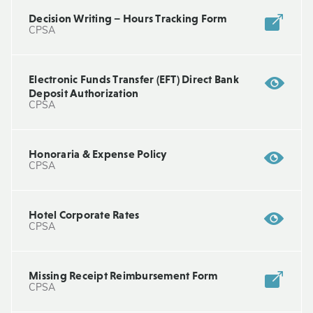
Decision Writing – Hours Tracking Form
CPSA
Electronic Funds Transfer (EFT) Direct Bank
Deposit Authorization
CPSA
Honoraria & Expense Policy
CPSA
Hotel Corporate Rates
CPSA
Missing Receipt Reimbursement Form
CPSA