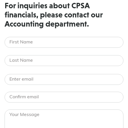
For inquiries about CPSA
financials, please contact our
Accounting department.