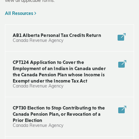
view all applicable forms.
All Resources
AB1 Alberta Personal Tax Credits Return
Canada Revenue Agency
CPT124 Application to Cover the
Employment of an Indian in Canada under
the Canada Pension Plan whose Income is
Exempt under the Income Tax Act
Canada Revenue Agency
CPT30 Election to Stop Contributing to the
Canada Pension Plan, or Revocation of a
Prior Election
Canada Revenue Agency