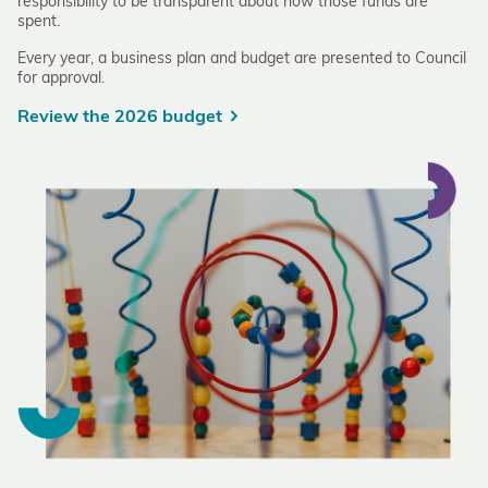
responsibility to be transparent about how those funds are
spent.
Every year, a business plan and budget are presented to Council
for approval.
Review the 2026 budget