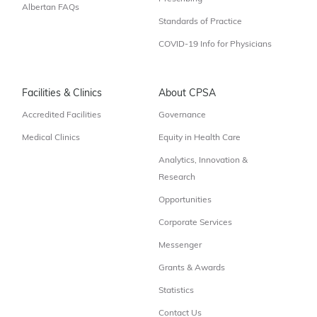
Albertan FAQs
Standards of Practice
COVID-19 Info for Physicians
Facilities & Clinics
About CPSA
Accredited Facilities
Governance
Medical Clinics
Equity in Health Care
Analytics, Innovation &
Research
Opportunities
Corporate Services
Messenger
Grants & Awards
Statistics
Contact Us