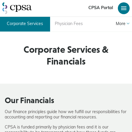
CPSA Portal
Corporate Services
Physician Fees
More
Corporate Services &
Financials
Our Financials
Our finance principles guide how we fulfill our responsibilities for
accounting and reporting our financial resources.
CPSA is funded primarily by physician fees and it is our