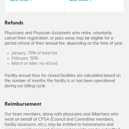
Refunds
Physicians and Physician Assistants who retire, voluntarily
cancel their registration, or pass away may be eligible for a
partial refund of their annual fee, depending on the time of year:
January: 75% of total fee
February: 50%
March or later: no refund
Facility annual fees for closed facilities are calculated based on
the number of months the facility is or has been operational
during our billing cycle.
Reimbursement
Our team members, along with physicians and Albertans who
work on behalf of CPSA (Council and Committee members,
facility assessors, etc.), may be entitled to honorariums and