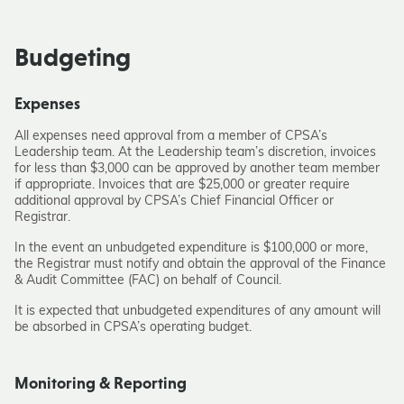
Budgeting
Expenses
All expenses need approval from a member of CPSA’s
Leadership team. At the Leadership team’s discretion, invoices
for less than $3,000 can be approved by another team member
if appropriate. Invoices that are $25,000 or greater require
additional approval by CPSA’s Chief Financial Officer or
Registrar.
In the event an unbudgeted expenditure is $100,000 or more,
the Registrar must notify and obtain the approval of the Finance
& Audit Committee (FAC) on behalf of Council.
It is expected that unbudgeted expenditures of any amount will
be absorbed in CPSA’s operating budget.
Monitoring & Reporting