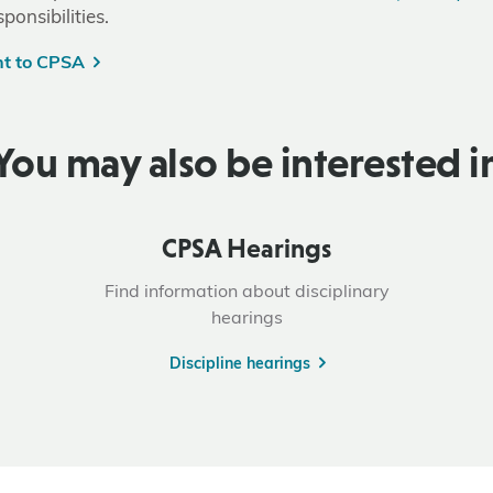
ponsibilities.
nt to CPSA
You may also be interested i
CPSA Hearings
Find information about disciplinary
hearings
Discipline hearings