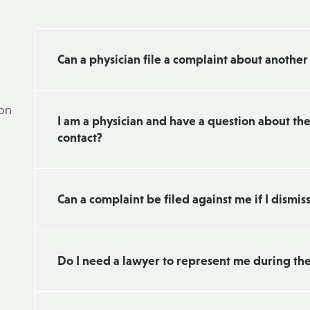
Can a physician file a complaint about another
 on
I am a physician and have a question about th
contact?
Can a complaint be filed against me if I dismis
Do I need a lawyer to represent me during th