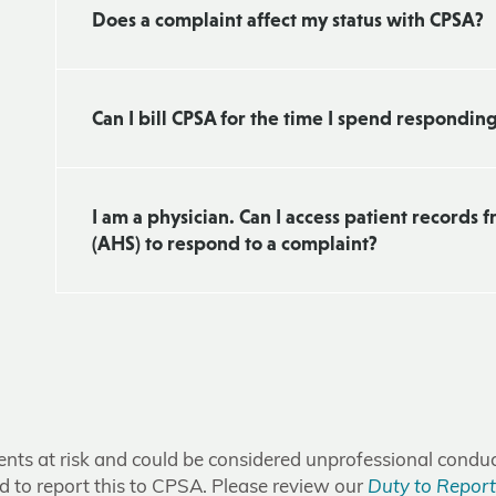
Does a complaint affect my status with CPSA?
Can I bill CPSA for the time I spend respondin
I am a physician. Can I access patient records 
(AHS) to respond to a complaint?
tients at risk and could be considered unprofessional condu
ed to report this to CPSA. Please review our
Duty to Report