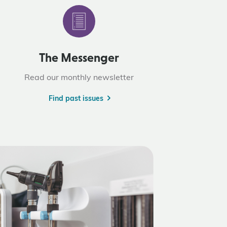
The Messenger
Read our monthly newsletter
Find past issues