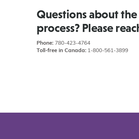
Questions about the
process? Please reac
Phone:
780-423-4764
Toll-free in Canada:
1-800-561-3899