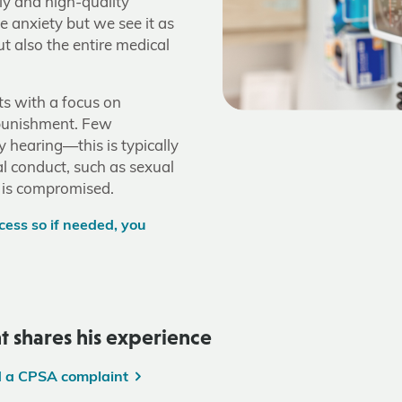
ely and high-quality
e anxiety but we see it as
t also the entire medical
s with a focus on
punishment. Few
y hearing—this is typically
al conduct, such as sexual
 is compromised.
ess so if needed, you
t shares his experience
d a CPSA complaint