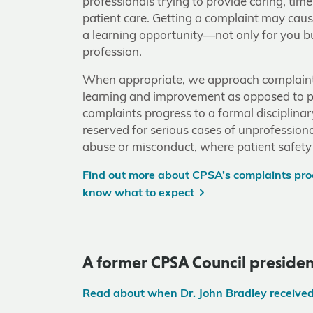
professionals trying to provide caring, tim
patient care. Getting a complaint may caus
a learning opportunity—not only for you bu
profession.
When appropriate, we approach complaint
learning and improvement as opposed to 
complaints progress to a formal disciplinar
reserved for serious cases of unprofession
abuse or misconduct, where patient safety
Find out more about CPSA’s complaints proc
know what to expect
A former CPSA Council presiden
Read about when Dr. John Bradley receive