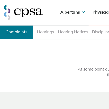
Albertans
Physicia
Complaints
Hearings
Hearing Notices
Disciplin
At some point du
t