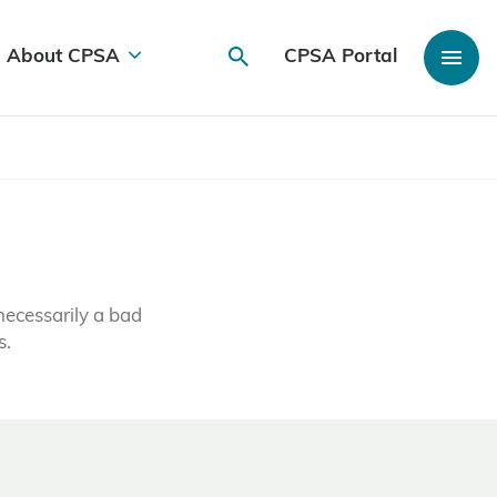
About CPSA
CPSA Portal
necessarily a bad
s.