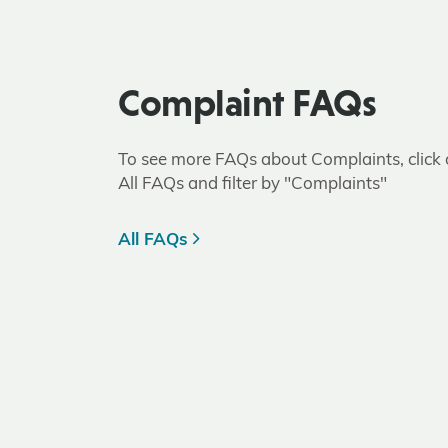
Complaint FAQs
To see more FAQs about Complaints, click
All FAQs and filter by "Complaints"
All FAQs