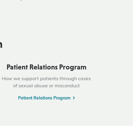
n
Patient Relations Program
How we support patients through cases
of sexual abuse or misconduct
Patient Relations Program