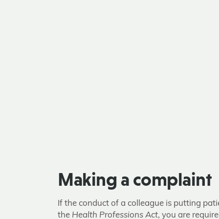
Making a complaint
If the conduct of a colleague is putting pa
the
Health Professions Act
, you are requir