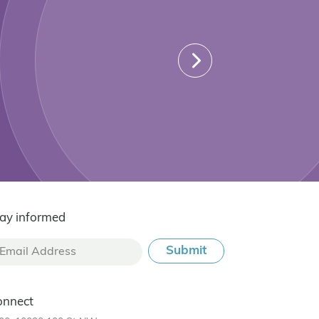
ay informed
onnect