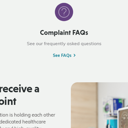
Complaint FAQs
See our frequently asked questions
See FAQs
receive a
oint
tion is holding each other
dedicated healthcare