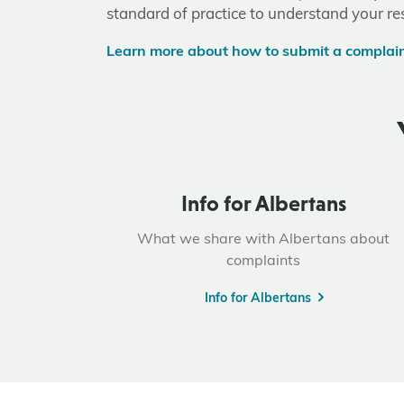
standard of practice to understand your res
Learn more about how to submit a complai
Info for Albertans
What we share with Albertans about
complaints
Info for Albertans