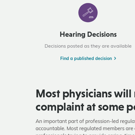
Hearing Decisions
Decisions posted as they are available
Find a published decision
Most physicians will 
complaint at some p
An important part of profession-led regula
accountable. Most regulated members are 