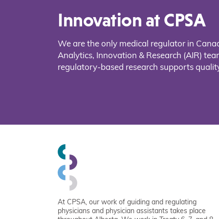
Innovation at CPSA
We are the only medical regulator in Cana
Analytics, Innovation & Research (AIR) t
regulatory-based research supports quality
At CPSA, our work of guiding and regulating
physicians and physician assistants takes place