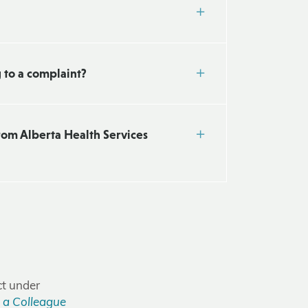
g to a complaint?
from Alberta Health Services
ct under
 a Colleague