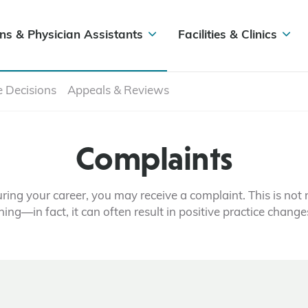
ns & Physician Assistants
Facilities & Clinics
e Decisions
Appeals & Reviews
Complaints
ring your career, you may receive a complaint. This is not 
hing—in fact, it can often result in positive practice change