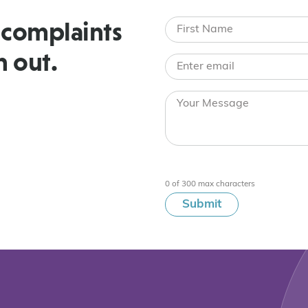
 complaints
h out.
0 of 300 max characters