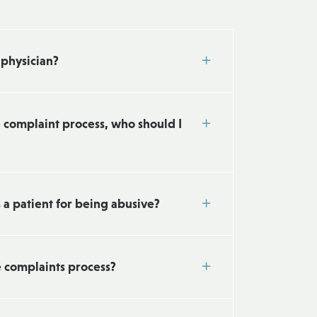
 physician?
e complaint process, who should I
s a patient for being abusive?
e complaints process?