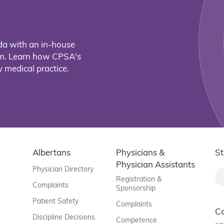
da with an in-house
eam. Learn how CPSA's
 medical practice.
Albertans
Physicians &
St
Physician Assistants
Physician Directory
Registration &
Complaints
Sponsorship
Patient Safety
Complaints
C
Discipline Decisions
Competence