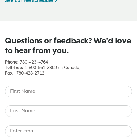
See our fee schedule
Questions or feedback? We'd love
to hear from you.
Phone:
780-423-4764
Toll-free:
1-800-561-3899 (in Canada)
Fax:
780-428-2712