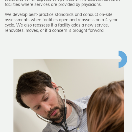
facilities where services are provided by physicians.
We develop best-practice standards and conduct on-site
assessments when facilities open and reassess on a 4-year
cycle. We also reassess if a facility adds a new service,
renovates, moves, or if a concern is brought forward.