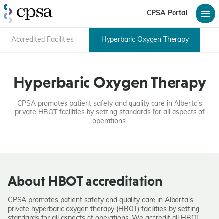
CPSA Portal
Accredited Facilities
Hyperbaric Oxygen Therapy
Hyperbaric Oxygen Therapy
CPSA promotes patient safety and quality care in Alberta’s
private HBOT facilities by setting standards for all aspects of
operations.
About HBOT accreditation
CPSA promotes patient safety and quality care in Alberta’s
private hyperbaric oxygen therapy (HBOT) facilities by setting
standards for all aspects of operations. We accredit all HBOT