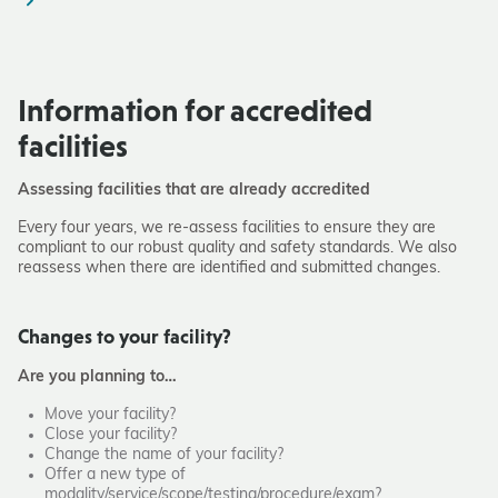
Information for accredited
facilities
Assessing facilities that are already accredited
Every four years, we re-assess facilities to ensure they are
compliant to our robust quality and safety standards. We also
reassess when there are identified and submitted changes.
Changes to your facility?
Are you planning to…
Move your facility?
Close your facility?
Change the name of your facility?
Offer a new type of
modality/service/scope/testing/procedure/exam?