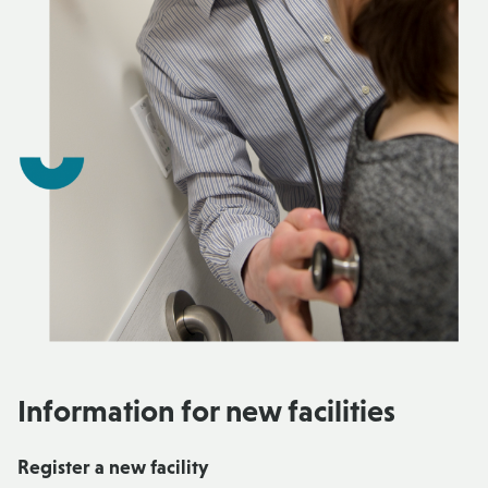
Information for new facilities
Register a new facility