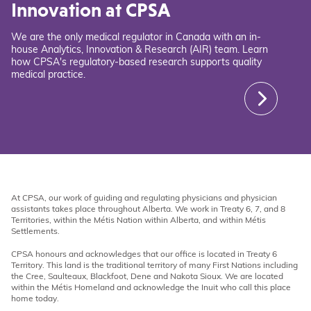
Innovation at CPSA
We are the only medical regulator in Canada with an in-
house Analytics, Innovation & Research (AIR) team. Learn
how CPSA's regulatory-based research supports quality
medical practice.
At CPSA, our work of guiding and regulating physicians and physician
assistants takes place throughout Alberta. We work in Treaty 6, 7, and 8
Territories, within the Métis Nation within Alberta, and within Métis
Settlements.
CPSA honours and acknowledges that our office is located in Treaty 6
Territory. This land is the traditional territory of many First Nations including
the Cree, Saulteaux, Blackfoot, Dene and Nakota Sioux. We are located
within the Métis Homeland and acknowledge the Inuit who call this place
home today.