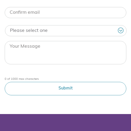
0 of 1000 max characters