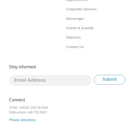
Corporate Services
Messenger
Grants & Awards
Statistics
Contact Us
Stay informed
Connect
2700, 10020 100 St NW
Edmonton, AB T5J 0N3
Phone Directory