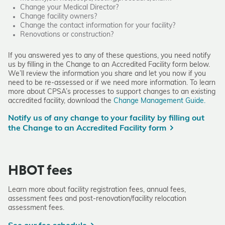
Change your Medical Director?
Change facility owners?
Change the contact information for your facility?
Renovations or construction?
If you answered yes to any of these questions, you need notify
us by filling in the
Change to an Accredited Facility form
below.
We’ll review the information you share and let you now if you
need to be re-assessed or if we need more information. To learn
more about CPSA’s processes to support changes to an existing
accredited facility, download the
Change Management Guide.
Notify us of any change to your facility by filling out
the Change to an Accredited Facility form
HBOT fees
Learn more about facility registration fees, annual fees,
assessment fees and post-renovation/facility relocation
assessment fees.