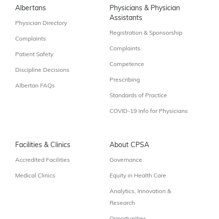
Albertans
Physicians & Physician
Assistants
Physician Directory
Registration & Sponsorship
Complaints
Complaints
Patient Safety
Competence
Discipline Decisions
Prescribing
Albertan FAQs
Standards of Practice
COVID-19 Info for Physicians
Facilities & Clinics
About CPSA
Accredited Facilities
Governance
Medical Clinics
Equity in Health Care
Analytics, Innovation &
Research
Opportunities