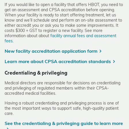
If you would like to open a facility that offers HBOT, you need to
get an assessment and CPSA accreditation before opening.
When your facility is ready to start offering treatment, let us
know and we’ll schedule and perform an on-site assessment to
either accredit you or ask you to make some improvements. It
costs $300 + GST to register a new facility. See more
information about about
facility annual fees and assessment
fees
.
New facility accreditation application form
Learn more about CPSA accreditation standards
Credentialing & privileging
Medical directors are responsible for decisions on credentialing
and privileging of regulated members within their CPSA-
accredited medical facilities.
Having a robust credentialing and privileging process is one of
the most important ways to support safe, high-quality patient
care.
See the credentialing & privileging guide to learn more