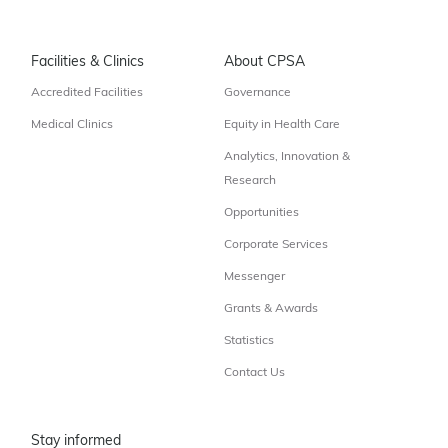
Facilities & Clinics
About CPSA
Accredited Facilities
Governance
Medical Clinics
Equity in Health Care
Analytics, Innovation &
Research
Opportunities
Corporate Services
Messenger
Grants & Awards
Statistics
Contact Us
Stay informed