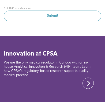
0 of 1000 max characters
Innovation at CPSA
We are the only medical regulator in Canada with an in-
house Analytics, Innovation & Research (AIR) team. Learn
how CPSA's regulatory-based research supports quality
medical practice.