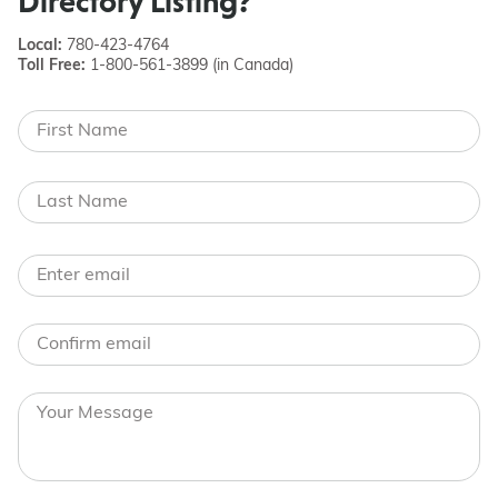
Directory Listing?
Local:
780-423-4764
Toll Free:
1-800-561-3899 (in Canada)