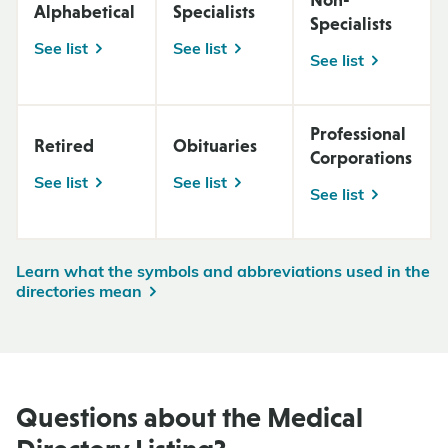
Alphabetical
Specialists
Specialists
See list
See list
See list
Professional
Retired
Obituaries
Corporations
See list
See list
See list
Learn what the symbols and abbreviations used in the
directories mean
Questions about the Medical