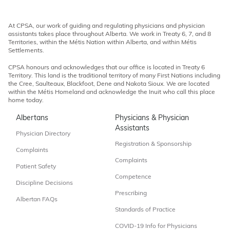
At CPSA, our work of guiding and regulating physicians and physician
assistants takes place throughout Alberta. We work in Treaty 6, 7, and 8
Territories, within the Métis Nation within Alberta, and within Métis
Settlements.
CPSA honours and acknowledges that our office is located in Treaty 6
Territory. This land is the traditional territory of many First Nations including
the Cree, Saulteaux, Blackfoot, Dene and Nakota Sioux. We are located
within the Métis Homeland and acknowledge the Inuit who call this place
home today.
Albertans
Physicians & Physician
Assistants
Physician Directory
Registration & Sponsorship
Complaints
Complaints
Patient Safety
Competence
Discipline Decisions
Prescribing
Albertan FAQs
Standards of Practice
COVID-19 Info for Physicians