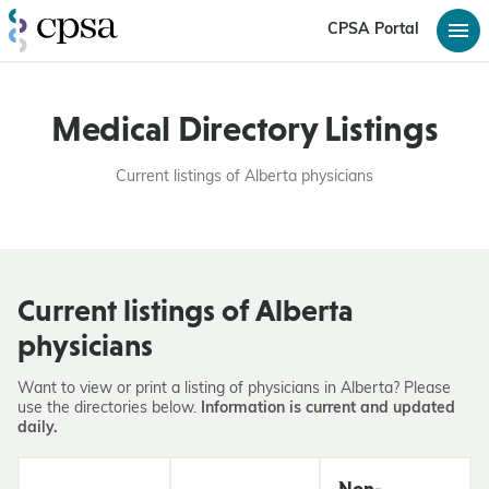
CPSA Portal
Medical Directory Listings
Current listings of Alberta physicians
Current listings of Alberta
physicians
Want to view or print a listing of physicians in Alberta? Please
use the directories below.
Information is current and updated
daily.
Non-