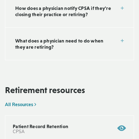
How does a physician notify CPSA if they're
closing their practice or retiring?
What does a physician need to do when
they are retiring?
Retirement resources
All Resources
Patient Record Retention
CPSA