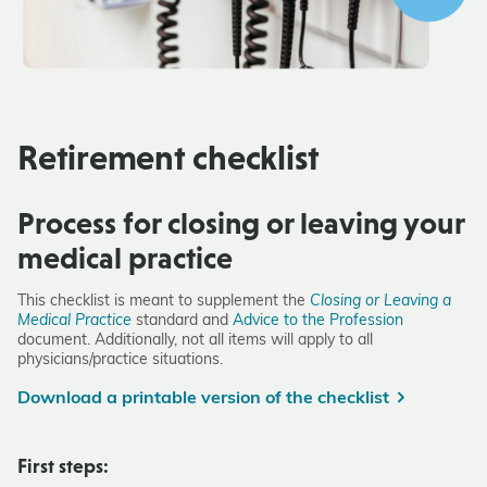
Retirement checklist
Process for closing or leaving your
medical practice
This checklist is meant to supplement the
Closing or Leaving a
Medical Practice
standard and
Advice to the Profession
document. Additionally, not all items will apply to all
physicians/practice situations.
Download a printable version of the checklist
First steps: