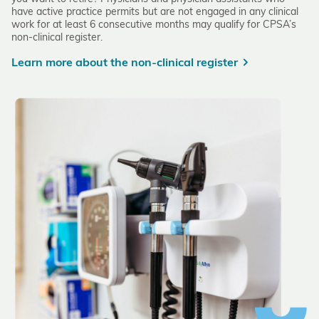
have active practice permits but are not engaged in any clinical
work for at least 6 consecutive months may qualify for CPSA’s
non-clinical register.
Learn more about the non-clinical register