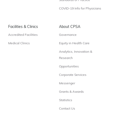
Standards of Practice
COVID-19 Info for Physicians
Facilities & Clinics
About CPSA
Accredited Facilities
Governance
Medical Clinics
Equity in Health Care
Analytics, Innovation &
Research
Opportunities
Corporate Services
Messenger
Grants & Awards
Statistics
Contact Us