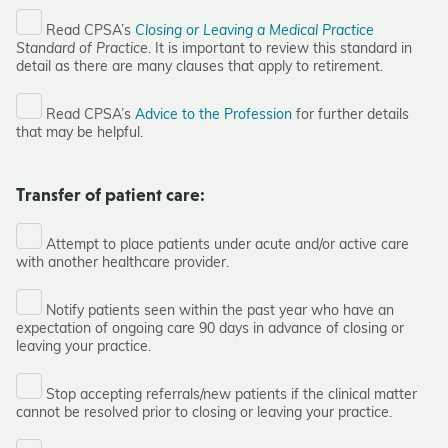
Read CPSA’s
Closing or Leaving a Medical Practice
Standard of Practice
. It is important to review this standard in
detail as there are many clauses that apply to retirement.
Read CPSA’s
Advice to the Profession
for further details
that may be helpful.
Transfer of patient care:
Attempt to place patients under acute and/or active care
with another healthcare provider.
Notify patients seen within the past year who have an
expectation of ongoing care 90 days in advance of closing or
leaving your practice.
Stop accepting referrals/new patients if the clinical matter
cannot be resolved prior to closing or leaving your practice.