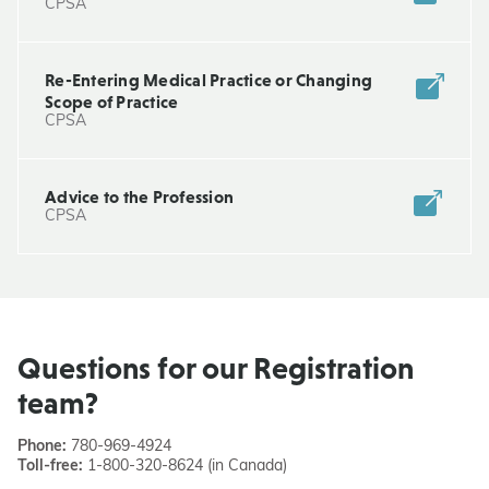
CPSA
Re-Entering Medical Practice or Changing
Scope of Practice
CPSA
Advice to the Profession
CPSA
Questions for our Registration
team?
Phone:
780-969-4924
Toll-free:
1-800-320-8624 (in Canada)