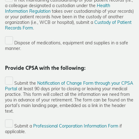
If not maintaining custodianship of your patient records (i.e.,
a colleague designated a custodian under the
Health
Information Regulation
takes over custodianship of your records)
or your patient records have been in the custody of another
organization (i.e., WCB or hospital), submit a
Custody of Patient
Records Form
.
Dispose of medications, equipment and supplies in a safe
manner.
Provide CPSA with the following:
Submit the
Notification of Change Form through your CPSA
Portal
at least 90 days prior to closing or leaving your medical
practice. This form will collect all the information we need from
you in advance of your retirement. The form can be found on the
portal’s main landing page, embedded as a link in the header
text.
Submit a
Professional Corporation Information Form
if
applicable.