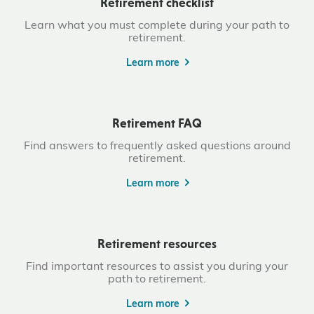
Retirement checklist
Learn what you must complete during your path to
retirement.
Learn more
Retirement FAQ
Find answers to frequently asked questions around
retirement.
Learn more
Retirement resources
Find important resources to assist you during your
path to retirement.
Learn more