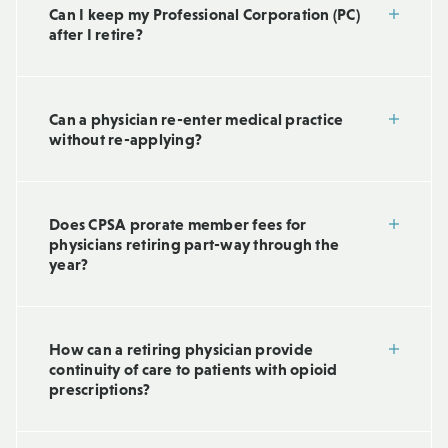
Can I keep my Professional Corporation (PC)
after I retire?
Can a physician re-enter medical practice
without re-applying?
Does CPSA prorate member fees for
physicians retiring part-way through the
year?
How can a retiring physician provide
continuity of care to patients with opioid
prescriptions?