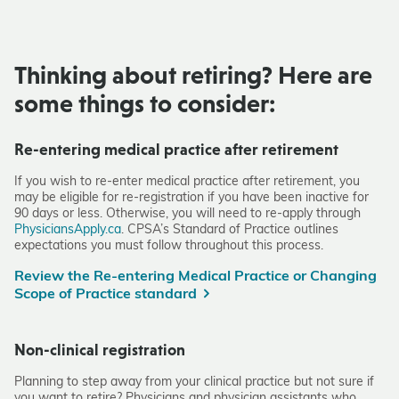
Thinking about retiring?
Here are
some things to consider:
Re-entering medical practice after retirement
If you wish to re-enter medical practice after retirement, you
may be eligible for re-registration if you have been inactive for
90 days or less. Otherwise, you will need to re-apply through
PhysiciansApply.ca
. CPSA’s Standard of Practice outlines
expectations you must follow throughout this process.
Review the Re-entering Medical Practice or Changing
Scope of Practice standard
Non-clinical registration
Planning to step away from your clinical practice but not sure if
you want to retire? Physicians and physician assistants who