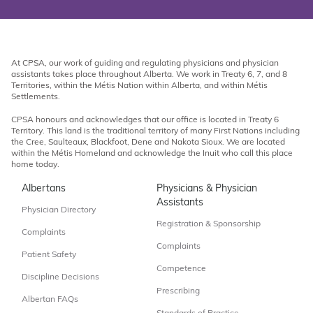
At CPSA, our work of guiding and regulating physicians and physician
assistants takes place throughout Alberta. We work in Treaty 6, 7, and 8
Territories, within the Métis Nation within Alberta, and within Métis
Settlements.
CPSA honours and acknowledges that our office is located in Treaty 6
Territory. This land is the traditional territory of many First Nations including
the Cree, Saulteaux, Blackfoot, Dene and Nakota Sioux. We are located
within the Métis Homeland and acknowledge the Inuit who call this place
home today.
Albertans
Physicians & Physician
Assistants
Physician Directory
Registration & Sponsorship
Complaints
Complaints
Patient Safety
Competence
Discipline Decisions
Prescribing
Albertan FAQs