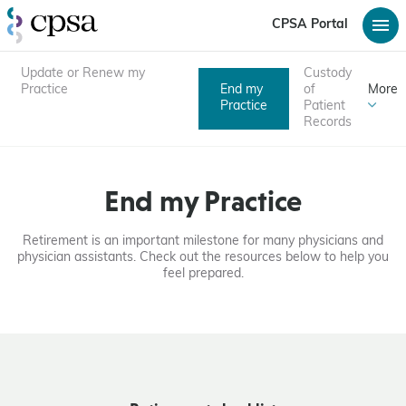
CPSA Portal
Update or Renew my
Custody
Practice
End my
of
More
Practice
Patient
Records
End my Practice
Retirement is an important milestone for many physicians and
physician assistants. Check out the resources below to help you
feel prepared.