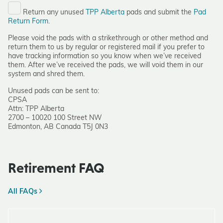
Return any unused
TPP Alberta
pads and submit the
Pad
Return Form
.
Please void the pads with a strikethrough or other method and
return them to us by regular or registered mail if you prefer to
have tracking information so you know when we’ve received
them. After we’ve received the pads, we will void them in our
system and shred them.
Unused pads can be sent to:
CPSA
Attn: TPP Alberta
2700 – 10020 100 Street NW
Edmonton, AB Canada T5J 0N3
Retirement FAQ
All FAQs