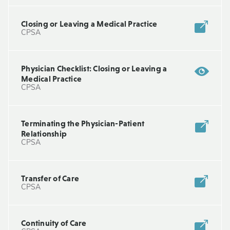
Closing or Leaving a Medical Practice
CPSA
Physician Checklist: Closing or Leaving a
Medical Practice
CPSA
Terminating the Physician-Patient
Relationship
CPSA
Transfer of Care
CPSA
Continuity of Care