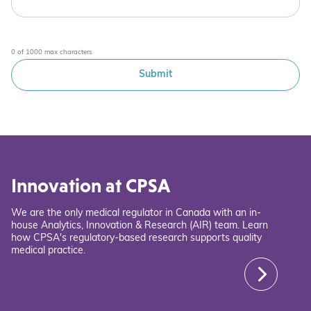
0 of 1000 max characters
Innovation at CPSA
We are the only medical regulator in Canada with an in-
house Analytics, Innovation & Research (AIR) team. Learn
how CPSA's regulatory-based research supports quality
medical practice.