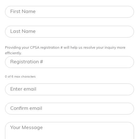
Providing your CPSA registration # will help us resolve your inquiry more
efficiently.
0 of 6 max characters