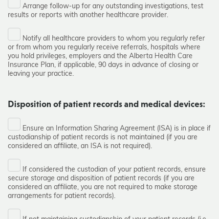
Arrange follow-up for any outstanding investigations, test
results or reports with another healthcare provider.
Notify all healthcare providers to whom you regularly refer
or from whom you regularly receive referrals, hospitals where
you hold privileges, employers and the Alberta Health Care
Insurance Plan, if applicable, 90 days in advance of closing or
leaving your practice.
Disposition of patient records and medical devices:
Ensure an Information Sharing Agreement (ISA) is in place if
custodianship of patient records is not maintained (if you are
considered an affiliate, an ISA is not required).
If considered the custodian of your patient records, ensure
secure storage and disposition of patient records (if you are
considered an affiliate, you are not required to make storage
arrangements for patient records).