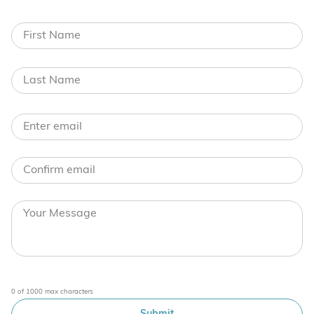
0 of 1000 max characters