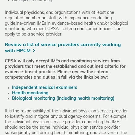
Biological monitoring
Individual physicians, and organizations with at least one
regulated member on staff, with experience conducting
guideline-driven IMEs in evidence-based health and/or biological
monitoring who meet CPSA’s criteria and competencies, can
apply to be a service provider.
Review a list of service providers currently working
with HPCM
CPSA will only accept IMEs and monitoring services from
providers that meet the established and outlined criteria for
evidence-based practice.
Please review the criteria,
competencies and duties in full via the links below:
Independent medical examiners
Health monitoring
Biological monitoring (including health monitoring)
It is the responsibility of the individual physician service provider
to identify and mitigate any dual agency concerns. For example,
the individual physician service provider conducting the IME
should not be the same individual physician service provider
subsequently performing health monitoring, and vice versa. The