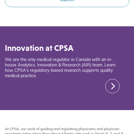
Innovation at CPSA
We are the only medical regulator in Canada with an in-
house Analytics, Innovation & Research (AIR) team. Learn
how CPSA's regulatory-based research supports quality
medical practice.
At CPSA, our work of guiding and regulating physicians and physician