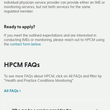
individual physician service provider can provide either an IME or
monitoring services, but not both services for the same
regulated member.
Ready to apply?
If you meet the outlined expectations and are interested in
conducting IMEs or monitoring, please reach out to HPCM using
the
contact form below
.
HPCM FAQs
To see more FAQs about HPCM, click on All FAQs and filter by
"Health and Practice Conditions Monitoring"
All FAQs