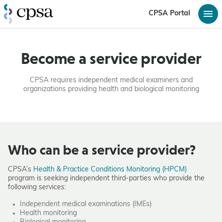
CPSA Portal
Become a service provider
CPSA requires independent medical examiners and
organizations providing health and biological monitoring
Who can be a service provider?
CPSA’s
Health & Practice Conditions Monitoring (HPCM)
program is seeking independent third-parties who provide the
following services:
Independent medical examinations (IMEs)
Health monitoring