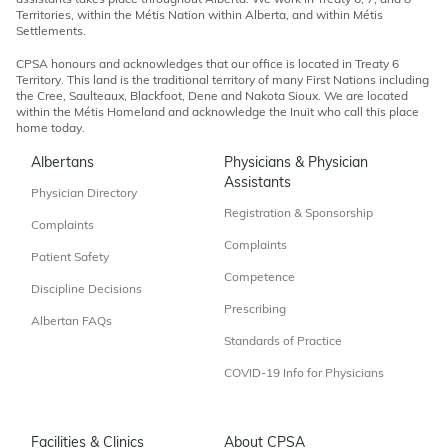
assistants takes place throughout Alberta. We work in Treaty 6, 7, and 8
Territories, within the Métis Nation within Alberta, and within Métis
Settlements.
CPSA honours and acknowledges that our office is located in Treaty 6
Territory. This land is the traditional territory of many First Nations including
the Cree, Saulteaux, Blackfoot, Dene and Nakota Sioux. We are located
within the Métis Homeland and acknowledge the Inuit who call this place
home today.
Albertans
Physicians & Physician
Assistants
Physician Directory
Registration & Sponsorship
Complaints
Complaints
Patient Safety
Competence
Discipline Decisions
Prescribing
Albertan FAQs
Standards of Practice
COVID-19 Info for Physicians
Facilities & Clinics
About CPSA