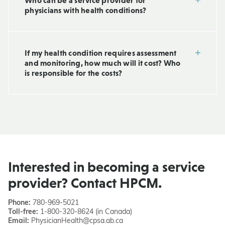
Who can be a service provider for
physicians with health conditions?
If my health condition requires assessment
and monitoring, how much will it cost? Who
is responsible for the costs?
Interested in becoming a service
provider? Contact HPCM.
Phone:
780-969-5021
Toll-free:
1-800-320-8624 (in Canada)
Email:
PhysicianHealth@cpsa.ab.ca