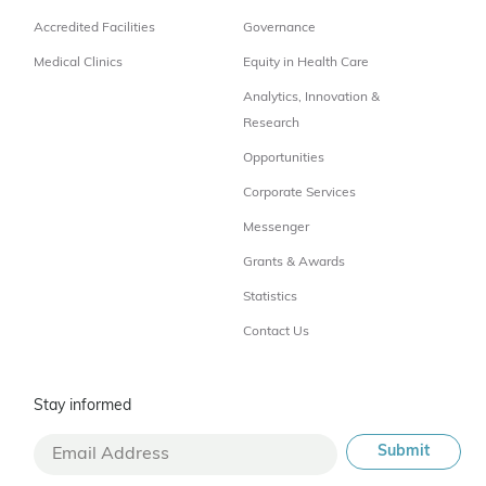
Accredited Facilities
Governance
Medical Clinics
Equity in Health Care
Analytics, Innovation &
Research
Opportunities
Corporate Services
Messenger
Grants & Awards
Statistics
Contact Us
Stay informed