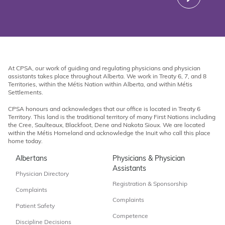
At CPSA, our work of guiding and regulating physicians and physician
assistants takes place throughout Alberta. We work in Treaty 6, 7, and 8
Territories, within the Métis Nation within Alberta, and within Métis
Settlements.
CPSA honours and acknowledges that our office is located in Treaty 6
Territory. This land is the traditional territory of many First Nations including
the Cree, Saulteaux, Blackfoot, Dene and Nakota Sioux. We are located
within the Métis Homeland and acknowledge the Inuit who call this place
home today.
Albertans
Physicians & Physician
Assistants
Physician Directory
Registration & Sponsorship
Complaints
Complaints
Patient Safety
Competence
Discipline Decisions