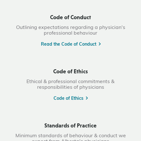
Code of Conduct
Outlining expectations regarding a physician's
professional behaviour
Read the Code of Conduct
Code of Ethics
Ethical & professional commitments &
responsibilities of physicians
Code of Ethics
Standards of Practice
Minimum standards of behaviour & conduct we