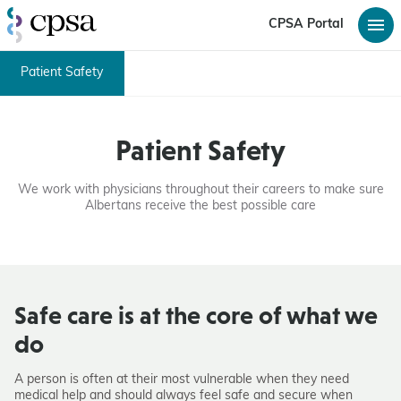
CPSA Portal
Patient Safety
Patient Safety
We work with physicians throughout their careers to make sure
Albertans receive the best possible care
Safe care is at the core of what we
do
A person is often at their most vulnerable when they need
medical help and should always feel safe and secure when