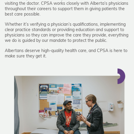
visiting the doctor. CPSA works closely with Alberta’s physicians
throughout their careers to support them in giving patients the
best care possible.
Whether it’s verifying a physician’s qualifications, implementing
clear practice standards or providing education and support to
physicians so they can improve the care they provide, everything
we do is guided by our mandate to protect the public.
Albertans deserve high-quality health care, and CPSA is here to
make sure they get it.