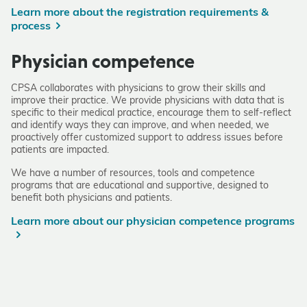
Learn more about the registration requirements &
process
Physician competence
CPSA collaborates with physicians to grow their skills and
improve their practice. We provide physicians with data that is
specific to their medical practice, encourage them to self-reflect
and identify ways they can improve, and when needed, we
proactively offer customized support to address issues before
patients are impacted.
We have a number of resources, tools and competence
programs that are educational and supportive, designed to
benefit both physicians and patients.
Learn more about our physician competence programs