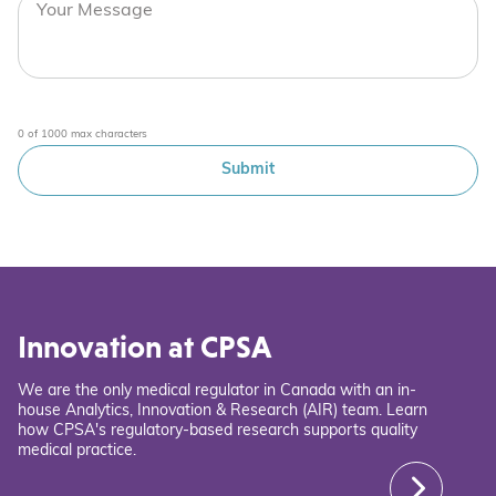
0 of 1000 max characters
Innovation at CPSA
We are the only medical regulator in Canada with an in-
house Analytics, Innovation & Research (AIR) team. Learn
how CPSA's regulatory-based research supports quality
medical practice.