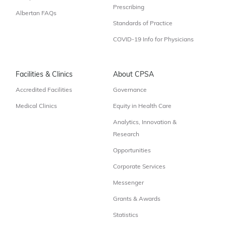
Prescribing
Albertan FAQs
Standards of Practice
COVID-19 Info for Physicians
Facilities & Clinics
About CPSA
Accredited Facilities
Governance
Medical Clinics
Equity in Health Care
Analytics, Innovation &
Research
Opportunities
Corporate Services
Messenger
Grants & Awards
Statistics