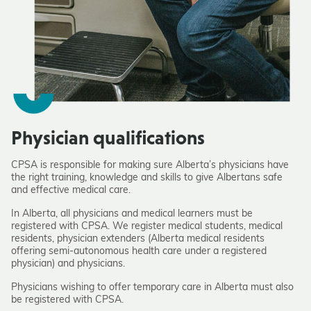
Physician qualifications
CPSA is responsible for making sure Alberta’s physicians have
the right training, knowledge and skills to give Albertans safe
and effective medical care.
In Alberta, all physicians and medical learners must be
registered with CPSA. We register medical students, medical
residents, physician extenders (Alberta medical residents
offering semi-autonomous health care under a registered
physician) and physicians.
Physicians wishing to offer temporary care in Alberta must also
be registered with CPSA.