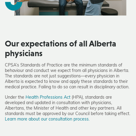
Our expectations of all Alberta
physicians
CPSA’s Standards of Practice are the minimum standards of
behaviour and conduct we expect from all physicians in Alberta.
The standards are not just suggestions—every physician in
Alberta is expected to know and apply these standards to their
medical practice. Failing to do so can result in disciplinary action.
Under the
Health Professions Act
(HPA), standards are
developed and updated in consultation with physicians,
Albertans, the Minister of Health and other key partners. All
standards must be approved by our Council before taking effect.
Learn more about our consultation process.