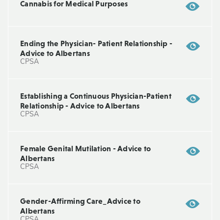
Cannabis for Medical Purposes
Ending the Physician- Patient Relationship -
Advice to Albertans
CPSA
Establishing a Continuous Physician-Patient
Relationship - Advice to Albertans
CPSA
Female Genital Mutilation - Advice to
Albertans
CPSA
Gender-Affirming Care_Advice to
Albertans
CPSA