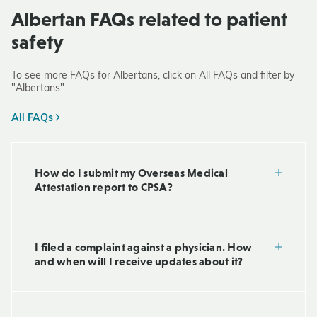
Albertan FAQs related to patient
safety
To see more FAQs for Albertans, click on All FAQs and filter by
"Albertans"
All FAQs
How do I submit my Overseas Medical
Attestation report to CPSA?
I filed a complaint against a physician. How
and when will I receive updates about it?