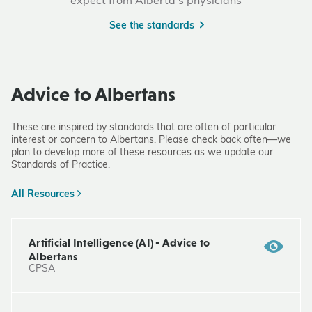
expect from Alberta's physicians
See the standards
Advice to Albertans
These are inspired by standards that are often of particular
interest or concern to Albertans. Please check back often—we
plan to develop more of these resources as we update our
Standards of Practice.
All Resources
Artificial Intelligence (AI) - Advice to
Albertans
CPSA