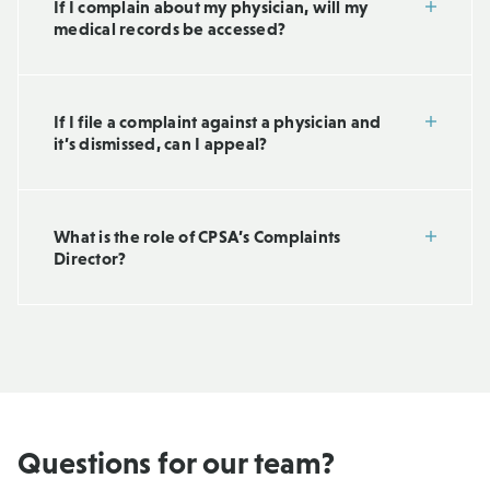
If I complain about my physician, will my
medical records be accessed?
If I file a complaint against a physician and
it’s dismissed, can I appeal?
What is the role of CPSA’s Complaints
Director?
Questions for our team?