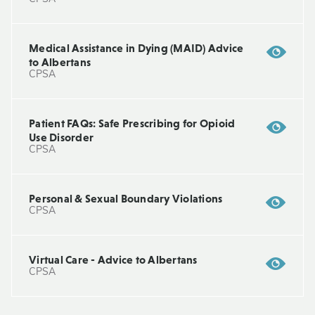
Medical Assistance in Dying (MAID) Advice
to Albertans
CPSA
Patient FAQs: Safe Prescribing for Opioid
Use Disorder
CPSA
Personal & Sexual Boundary Violations
CPSA
Virtual Care - Advice to Albertans
CPSA