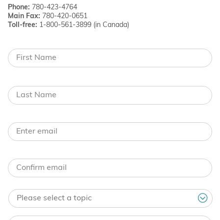
Phone:
780-423-4764
Main Fax:
780-420-0651
Toll-free:
1-800-561-3899 (in Canada)