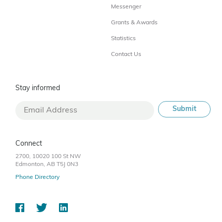
Messenger
Grants & Awards
Statistics
Contact Us
Stay informed
Connect
2700, 10020 100 St NW
Edmonton, AB T5J 0N3
Phone Directory