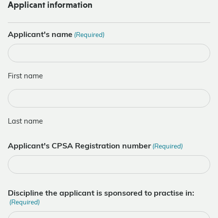
Applicant information
Applicant's name
(Required)
First name
Last name
Applicant's CPSA Registration number
(Required)
Discipline the applicant is sponsored to practise in:
(Required)