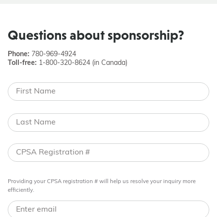
Questions about sponsorship?
Phone:
780-969-4924
Toll-free:
1-800-320-8624 (in Canada)
Providing your CPSA registration # will help us resolve your inquiry more
efficiently.