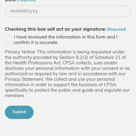
Date
(Required)
MM
slash
DD
Checking this box will act as your signature:
(Required)
slash
I have reviewed the information in this form and I
YYYY
confirm it is accurate.
Privacy Notice: This information is being requested under
the authority provided by Section 8.2(3) of Schedule 21 of
the Health Professions Act. CPSA collects, uses and/or
discloses your personal information with your consent or as
authorized or required by law and in accordance with our
Privacy Statement. We collect and use your personal
information in order to support the business of CPSA,
specifically to protect the public and guide and regulate our
members.