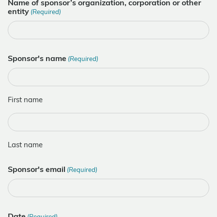
Name of sponsor’s organization, corporation or other
entity
(Required)
Sponsor's name
(Required)
First name
Last name
Sponsor's email
(Required)