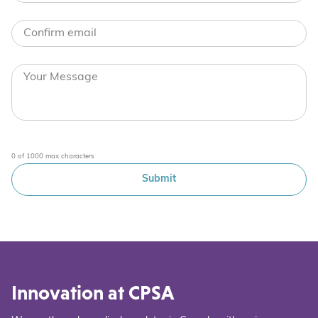
0 of 1000 max characters
Innovation at CPSA