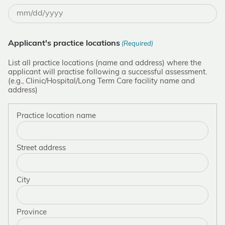
MM
slash
DD
Applicant's practice locations
(Required)
slash
YYYY
List all practice locations (name and address) where the
applicant will practise following a successful assessment.
(e.g., Clinic/Hospital/Long Term Care facility name and
address)