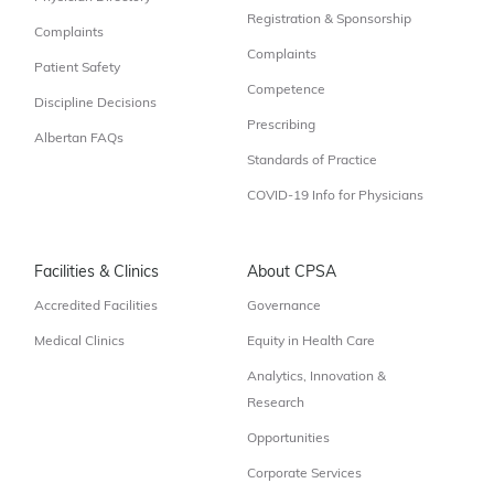
Registration & Sponsorship
Complaints
Complaints
Patient Safety
Competence
Discipline Decisions
Prescribing
Albertan FAQs
Standards of Practice
COVID-19 Info for Physicians
Facilities & Clinics
About CPSA
Accredited Facilities
Governance
Medical Clinics
Equity in Health Care
Analytics, Innovation &
Research
Opportunities
Corporate Services