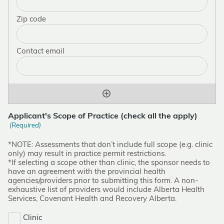
Applicant's Scope of Practice (check all the apply)
(Required)
*NOTE: Assessments that don’t include full scope (e.g. clinic
only) may result in practice permit restrictions.
*If selecting a scope other than clinic, the sponsor needs to
have an agreement with the provincial health
agencies/providers prior to submitting this form. A non-
exhaustive list of providers would include Alberta Health
Services, Covenant Health and Recovery Alberta.
Clinic