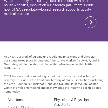
We are the only medical regulator in Canada with an in-
house Analytics, Innovation & Research (AIR) team. Learn
how CPSA's regulatory-based research supports quality
medical practice.
At CPSA, our work of guiding and regulating physicians and physician
assistants takes place throughout Alberta. We work in Treaty 6, 7, and 8
Territories, within the Métis Nation within Alberta, and within Métis
Settlements.
CPSA honours and acknowledges that our office is located in Treaty 6
Territory. This land is the traditional territory of many First Nations including
the Cree, Saulteaux, Blackfoot, Dene and Nakota Sioux. We are located
within the Métis Homeland and acknowledge the Inuit who call this place
home today.
Albertans
Physicians & Physician
Assistants
Physician Directory