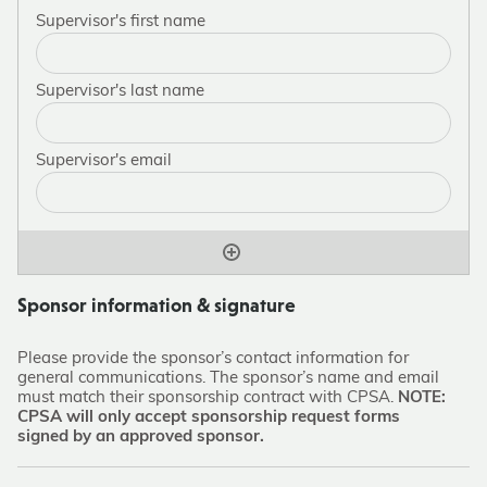
Sponsor information & signature
Please provide the sponsor’s contact information for
general communications. The sponsor’s name and email
must match their sponsorship contract with CPSA.
NOTE:
CPSA will only accept sponsorship request forms
signed by an approved sponsor.