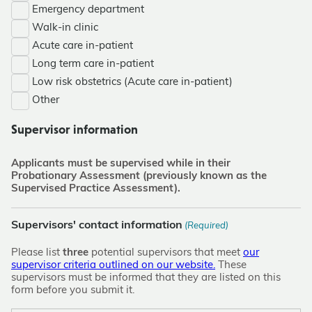
Emergency department
Walk-in clinic
Acute care in-patient
Long term care in-patient
Low risk obstetrics (Acute care in-patient)
Other
Supervisor information
Applicants must be supervised while in their
Probationary Assessment (previously known as the
Supervised Practice Assessment).
Supervisors' contact information
(Required)
Please list
three
potential supervisors that meet
our
supervisor criteria outlined on our website.
These
supervisors must be informed that they are listed on this
form before you submit it.