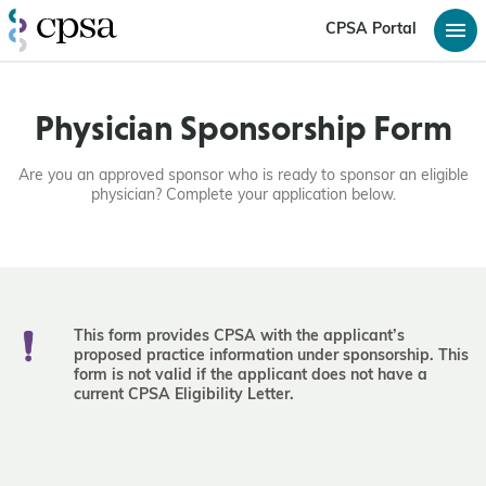
CPSA Portal
Physician Sponsorship Form
Are you an approved sponsor who is ready to sponsor an eligible
physician? Complete your application below.
Thi
s form provides CPSA with the applicant’s
proposed practice information under sponsorship. This
form is not valid if the applicant does not have a
current CPSA Eligibility Letter.