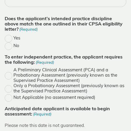
Does the applicant’s intended practice discipline
above match the one outlined in their CPSA eligibility
letter?
(Required)
Yes
No
To enter independent practice, the applicant requires
the following:
(Required)
A Preliminary Clinical Assessment (PCA) and a
Probationary Assessment (previously known as the
Supervised Practice Assessment)
Only a Probationary Assessment (previously known as
the Supervised Practice Assessment)
Not Applicable (no assessment required)
Anticipated date applicant is available to begin
assessment:
(Required)
Please note this date is not guaranteed.