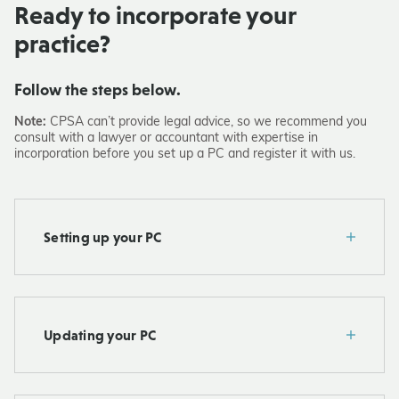
Ready to incorporate your
practice?
Follow the steps below.
Note:
CPSA can’t provide legal advice, so we recommend you
consult with a lawyer or accountant with expertise in
incorporation before you set up a PC and register it with us.
Setting up your PC
Updating your PC