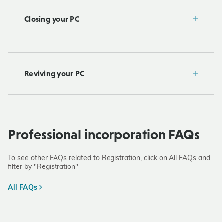
Closing your PC
Reviving your PC
Professional incorporation FAQs
To see other FAQs related to Registration, click on All FAQs and
filter by "Registration"
All FAQs