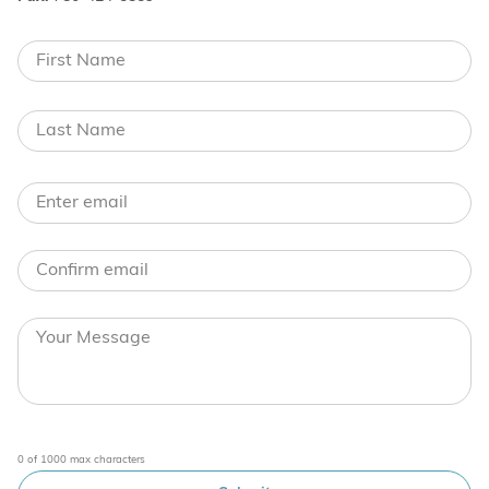
0 of 1000 max characters