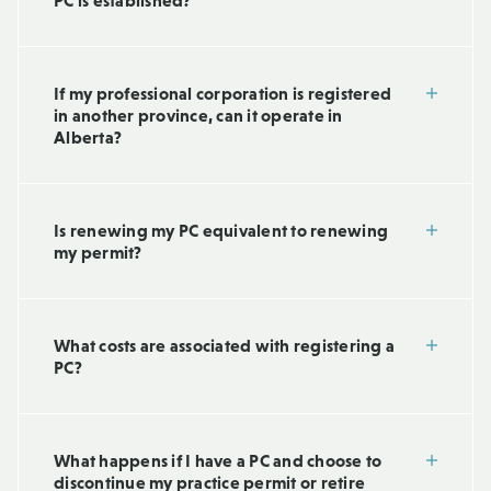
PC is established?
If my professional corporation is registered
in another province, can it operate in
Alberta?
Is renewing my PC equivalent to renewing
my permit?
What costs are associated with registering a
PC?
What happens if I have a PC and choose to
discontinue my practice permit or retire