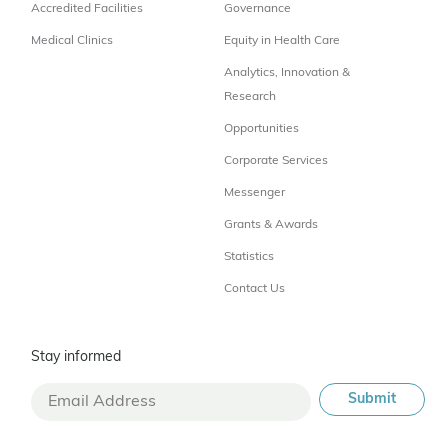
Accredited Facilities
Governance
Medical Clinics
Equity in Health Care
Analytics, Innovation &
Research
Opportunities
Corporate Services
Messenger
Grants & Awards
Statistics
Contact Us
Stay informed