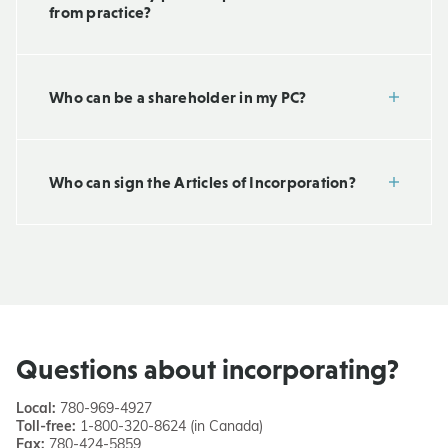
from practice?
Who can be a shareholder in my PC?
Who can sign the Articles of Incorporation?
Questions about incorporating?
Local:
780-969-4927
Toll-free:
1-800-320-8624 (in Canada)
Fax:
780-424-5859