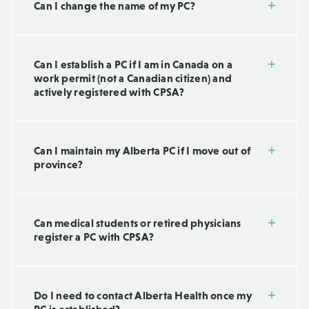
Can I change the name of my PC?
Can I establish a PC if I am in Canada on a
work permit (not a Canadian citizen) and
actively registered with CPSA?
Can I maintain my Alberta PC if I move out of
province?
Can medical students or retired physicians
register a PC with CPSA?
Do I need to contact Alberta Health once my