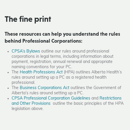
The fine print
These resources can help you understand the rules
behind Professional Corporations:
CPSA’s Bylaws
outline our rules around professional
corporations in legal terms, including information about
payment, registration, annual renewal and appropriate
naming conventions for your PC.
The
Health Professions Act
(HPA) outlines Alberta Health’s
rules around setting up a PC as a registered health
professional.
The
Business Corporations Act
outlines the Government of
Alberta’s rules around setting up a PC.
CPSA Professional Corporation Guidelines
and
Restrictions
and Other Provisions
outline the basic principles of the HPA
legislation above.