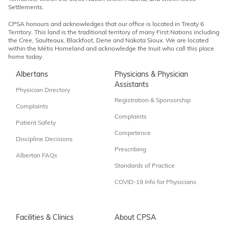
Settlements.
CPSA honours and acknowledges that our office is located in Treaty 6
Territory. This land is the traditional territory of many First Nations including
the Cree, Saulteaux, Blackfoot, Dene and Nakota Sioux. We are located
within the Métis Homeland and acknowledge the Inuit who call this place
home today.
Albertans
Physicians & Physician
Assistants
Physician Directory
Registration & Sponsorship
Complaints
Complaints
Patient Safety
Competence
Discipline Decisions
Prescribing
Albertan FAQs
Standards of Practice
COVID-19 Info for Physicians
Facilities & Clinics
About CPSA