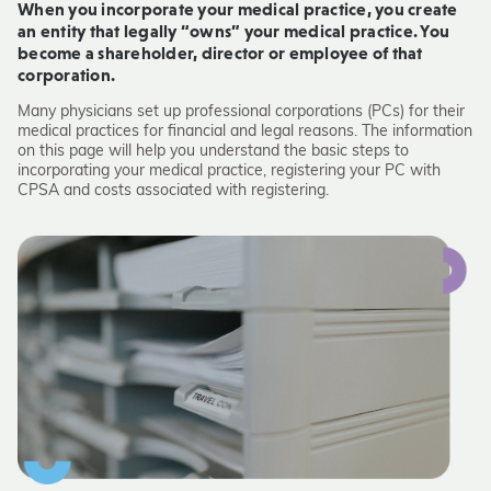
When you incorporate your medical practice, you create
an entity that legally “owns” your medical practice. You
become a shareholder, director or employee of that
corporation.
Many physicians set up professional corporations (PCs) for their
medical practices for financial and legal reasons. The information
on this page will help you understand the basic steps to
incorporating your medical practice, registering your PC with
CPSA and costs associated with registering.