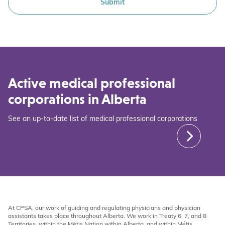
Active medical professional
corporations in Alberta
See an up-to-date list of medical professional corporations
At CPSA, our work of guiding and regulating physicians and physician
assistants takes place throughout Alberta. We work in Treaty 6, 7, and 8
Territories, within the Métis Nation within Alberta, and within Métis