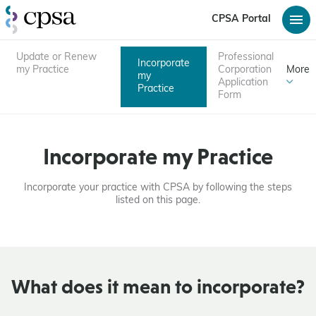
CPSA Portal
Update or Renew
Professional
Incorporate
my Practice
Corporation
More
my
Application
Practice
Form
Incorporate my Practice
Incorporate your practice with CPSA by following the steps
listed on this page.
What does it mean to incorporate?