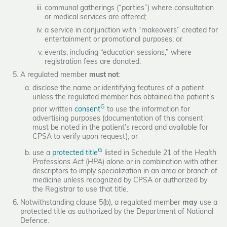
communal gatherings (“parties”) where consultation
or medical services are offered;
a service in conjunction with “makeovers” created for
entertainment or promotional purposes; or
events, including “education sessions,” where
registration fees are donated.
A regulated member
must not
:
disclose the name or identifying features of a patient
unless the regulated member has obtained the patient’s
G
prior written
consent
to use the information for
advertising purposes (documentation of this consent
must be noted in the patient’s record and available for
CPSA to verify upon request); or
G
use a
protected title
listed in Schedule 21 of the
Health
Professions Act
(
HPA
) alone or in combination with other
descriptors to imply specialization in an area or branch of
medicine unless recognized by CPSA or authorized by
the Registrar to use that title.
Notwithstanding clause 5(b), a regulated member
may
use a
protected title as authorized by the Department of National
Defence.