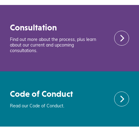
Consultation
Find out more about the process, plus learn
about our current and upcoming
consultations.
Code of Conduct
Read our Code of Conduct.