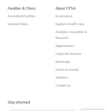
Facilities & Clinics
About CPSA
Accredited Facilities
Governance
Medical Clinics
Equity in Health Care
Analytics, Innovation &
Research
Opportunities
Corporate Services
Messenger
Grants & Awards
Statistics
Contact Us
Stay informed