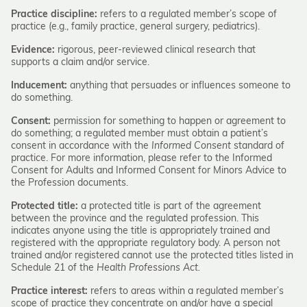
Practice discipline:
refers to a regulated member’s scope of
practice (e.g., family practice, general surgery, pediatrics).
Evidence:
rigorous, peer-reviewed clinical research that
supports a claim and/or service.
Inducement:
anything that persuades or influences someone to
do something.
Consent:
permission for something to happen or agreement to
do something; a regulated member must obtain a patient’s
consent in accordance with the
Informed Consent
standard of
practice. For more information, please refer to the Informed
Consent for Adults and Informed Consent for Minors Advice to
the Profession documents.
Protected title:
a protected title is part of the agreement
between the province and the regulated profession. This
indicates anyone using the title is appropriately trained and
registered with the appropriate regulatory body. A person not
trained and/or registered cannot use the protected titles listed in
Schedule 21 of the
Health Professions Act.
Practice interest:
refers to areas within a regulated member’s
scope of practice they concentrate on and/or have a special