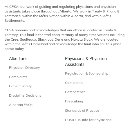
At CPSA, our work of guiding and regulating physicians and physician
assistants takes place throughout Alberta. We work in Treaty 6, 7, and 8
Territories, within the Métis Nation within Alberta, and within Métis
Settlements.
CPSA honours and acknowledges that our office is located in Treaty 6
Territory. This land is the traditional territory of many First Nations including
the Cree, Saulteaux, Blackfoot, Dene and Nakota Sioux. We are located
within the Métis Homeland and acknowledge the Inuit who call this place
home today.
Albertans
Physicians & Physician
Assistants
Physician Directory
Registration & Sponsorship
Complaints
Complaints
Patient Safety
Competence
Discipline Decisions
Prescribing
Albertan FAQs
Standards of Practice
COVID-19 Info for Physicians