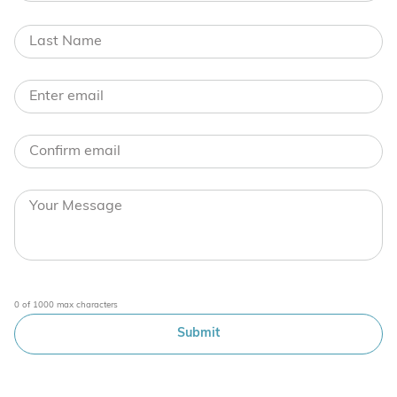
0 of 1000 max characters