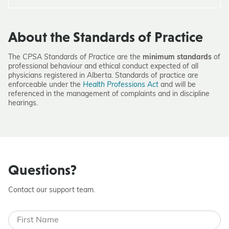
About the Standards of Practice
The
CPSA Standards of Practice
are the
minimum standards
of
professional behaviour and ethical conduct expected of all
physicians registered in Alberta. Standards of practice are
enforceable under the
Health Professions Act
and will be
referenced in the management of complaints and in discipline
hearings.
Questions?
Contact our support team.