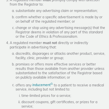
A regulated member
must
promptly comply with direction
from the Registrar to:
substantiate any advertising claim or representation;
confirm whether a specific advertisement is made by or
on behalf of the regulated member; or
change or stop using any advertising message(s) that the
Registrar deems in violation of any part of this standard
or the
Code of Ethics & Professionalism
.
A regulated member
must not
directly or indirectly
participate in advertising that:
discredits, disparages or attacks another product, service,
facility, clinic, provider or group;
promises or offers more effective services or better
results than those available from another provider unless
substantiated to the satisfaction of the Registrar based
on publicly available information; or
G
offers any
inducement
to a patient to receive a medical
service, including but not limited to:
time-limited prices for a service;
discount coupons, gift certificates, or prizes for a
service;