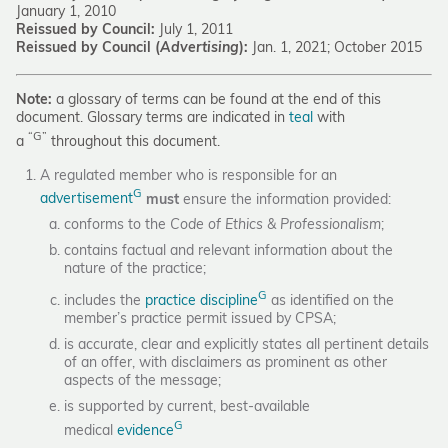
January 1, 2010
Reissued by Council:
July 1, 2011
Reissued by Council (
Advertising
):
Jan. 1, 2021; October 2015
Note:
a glossary of terms can be found at the end of this
document. Glossary terms are indicated in
teal
with
“G”
a
throughout this document.
A regulated member who is responsible for an
G
advertisement
must
ensure the information provided:
conforms to the
Code of Ethics & Professionalism
;
contains factual and relevant information about the
nature of the practice;
G
includes the
practice discipline
as identified on the
member’s practice permit issued by CPSA;
is accurate, clear and explicitly states all pertinent details
of an offer, with disclaimers as prominent as other
aspects of the message;
is supported by current, best-available
G
medical
evidence