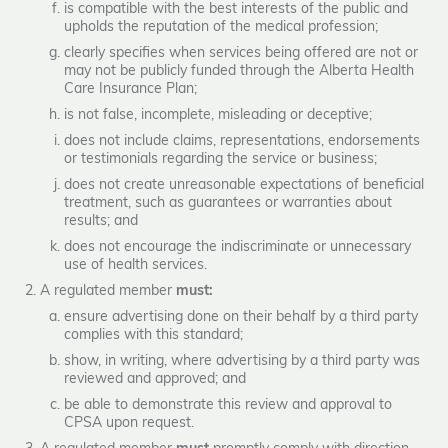
is compatible with the best interests of the public and
upholds the reputation of the medical profession;
clearly specifies when services being offered are not or
may not be publicly funded through the Alberta Health
Care Insurance Plan;
is not false, incomplete, misleading or deceptive;
does not include claims, representations, endorsements
or testimonials regarding the service or business;
does not create unreasonable expectations of beneficial
treatment, such as guarantees or warranties about
results; and
does not encourage the indiscriminate or unnecessary
use of health services.
A regulated member
must:
ensure advertising done on their behalf by a third party
complies with this standard;
show, in writing, where advertising by a third party was
reviewed and approved; and
be able to demonstrate this review and approval to
CPSA upon request.