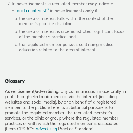
In advertisements, a regulated member
may
indicate
G
a
practice interest
in advertisements
only
if:
the area of interest falls within the context of the
member’s practice discipline;
the area of interest is a demonstrated, significant focus
of the member’s practice; and
the regulated member pursues continuing medical
education related to the area of interest.
Glossary
Advertisement/advertising:
any communication made orally, in
print, through electronic media or via the internet (including
websites and social media), by or on behalf of a registered
member, to the public where its substantial purpose is to
promote the regulated member, the regulated member’s
services, or the clinic or group where the regulated member
practices or with which the regulated member is associated.
(From CPSBC’s
Advertising
Practice Standard)