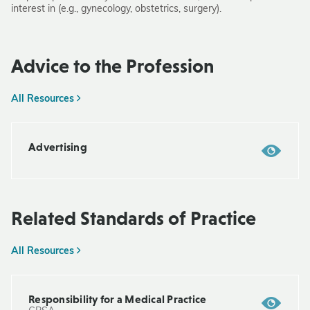
interest in (e.g., gynecology, obstetrics, surgery).
Advice to the Profession
All Resources
Advertising
Related Standards of Practice
All Resources
Responsibility for a Medical Practice