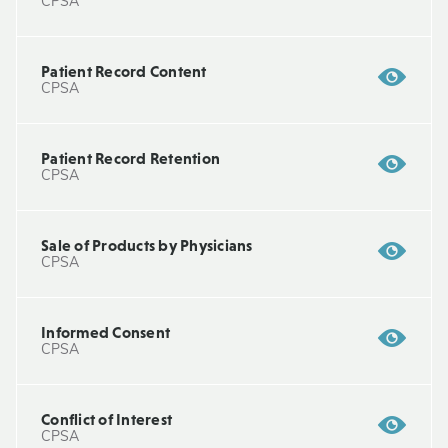
CPSA
Patient Record Content
CPSA
Patient Record Retention
CPSA
Sale of Products by Physicians
CPSA
Informed Consent
CPSA
Conflict of Interest
CPSA