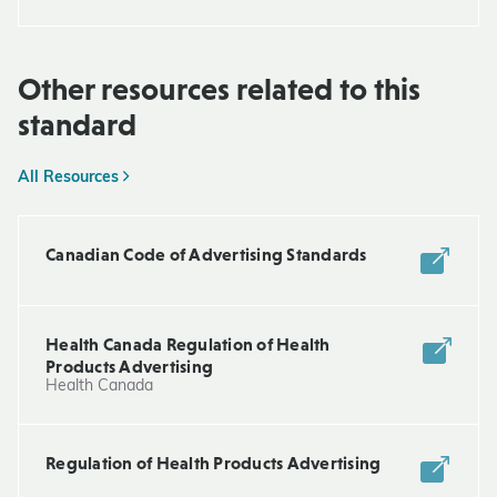
Other resources related to this
standard
All Resources
Canadian Code of Advertising Standards
Health Canada Regulation of Health
Products Advertising
Health Canada
Regulation of Health Products Advertising