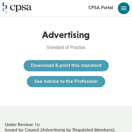
CPSA Portal
Advertising
Standard of Practice
Download & print this standard
See Advice to the Profession
Under Review:
No
Issued by Council (
Advertising by Regulated Members
):