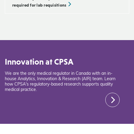
required for lab requisitions
Innovation at CPSA
We are the only medical regulator in Canada with an in-
house Analytics, Innovation & Research (AIR) team. Learn
how CPSA's regulatory-based research supports quality
medical practice.