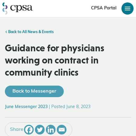
CPSA Portal
Back to All News & Events
Guidance for physicians
working on contract in
community clinics
Back to Messenger
June Messenger 2023
|
Posted June 8, 2023
Share