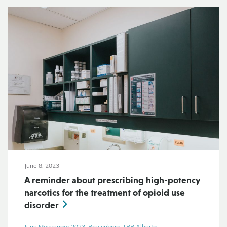
June 8, 2023
A reminder about prescribing high-potency
narcotics for the treatment of opioid use
disorder