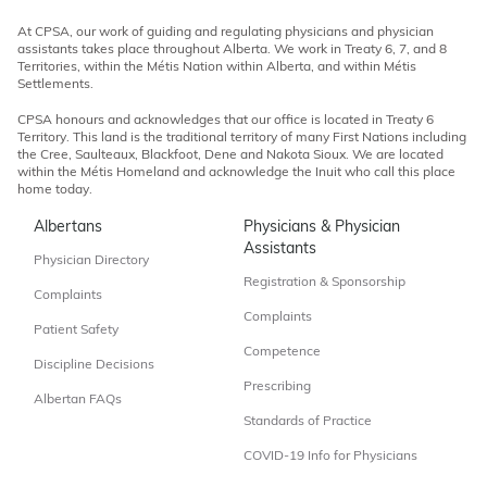
At CPSA, our work of guiding and regulating physicians and physician
assistants takes place throughout Alberta. We work in Treaty 6, 7, and 8
Territories, within the Métis Nation within Alberta, and within Métis
Settlements.
CPSA honours and acknowledges that our office is located in Treaty 6
Territory. This land is the traditional territory of many First Nations including
the Cree, Saulteaux, Blackfoot, Dene and Nakota Sioux. We are located
within the Métis Homeland and acknowledge the Inuit who call this place
home today.
Albertans
Physicians & Physician
Assistants
Physician Directory
Registration & Sponsorship
Complaints
Complaints
Patient Safety
Competence
Discipline Decisions
Prescribing
Albertan FAQs
Standards of Practice
COVID-19 Info for Physicians