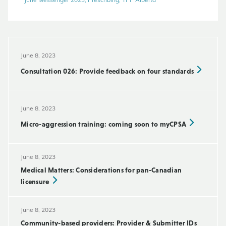
June Messenger 2023, Prescribing, TPP Alberta
June 8, 2023
Consultation 026: Provide feedback on four standards
June 8, 2023
Micro-aggression training: coming soon to myCPSA
June 8, 2023
Medical Matters: Considerations for pan-Canadian
licensure
June 8, 2023
Community-based providers: Provider & Submitter IDs