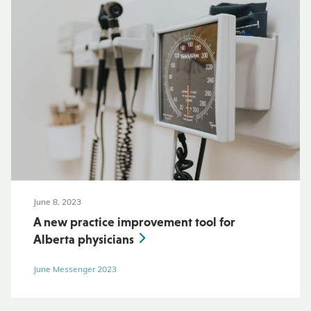
June 8, 2023
A new practice improvement tool for
Alberta physicians
June Messenger 2023