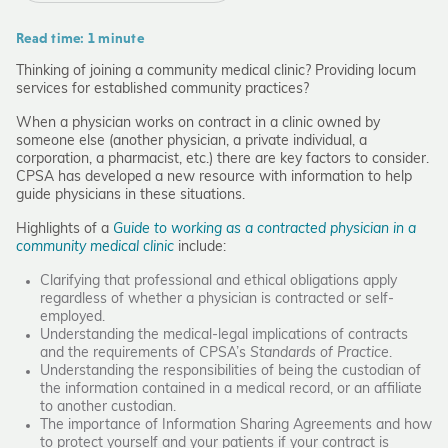
Read time: 1 minute
Thinking of joining a community medical clinic? Providing locum
services for established community practices?
When a physician works on contract in a clinic owned by
someone else (another physician, a private individual, a
corporation, a pharmacist, etc.) there are key factors to consider.
CPSA has developed a new resource with information to help
guide physicians in these situations.
Highlights of a
Guide to working as a contracted physician in a
community medical clinic
include:
Clarifying that professional and ethical obligations apply
regardless of whether a physician is contracted or self-
employed.
Understanding the medical-legal implications of contracts
and the requirements of CPSA’s
Standards of Practice
.
Understanding the responsibilities of being the custodian of
the information contained in a medical record, or an affiliate
to another custodian.
The importance of Information Sharing Agreements and how
to protect yourself and your patients if your contract is