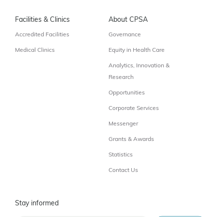
Facilities & Clinics
About CPSA
Accredited Facilities
Governance
Medical Clinics
Equity in Health Care
Analytics, Innovation &
Research
Opportunities
Corporate Services
Messenger
Grants & Awards
Statistics
Contact Us
Stay informed