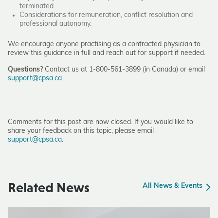
terminated.
Considerations for remuneration, conflict resolution and
professional autonomy.
We encourage anyone practising as a contracted physician to
review this guidance in full and reach out for support if needed.
Questions?
Contact us at 1-800-561-3899 (in Canada) or email
support@cpsa.ca
.
Comments for this post are now closed. If you would like to
share your feedback on this topic, please email
support@cpsa.ca
.
Related News
All News & Events