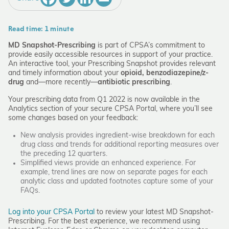
Read time: 1 minute
MD Snapshot-Prescribing
is part of CPSA’s commitment to
provide easily accessible resources in support of your practice.
An interactive tool, your Prescribing Snapshot provides relevant
and timely information about your
opioid, benzodiazepine/z-
drug
and—more recently—
antibiotic prescribing
.
Your prescribing data from Q1 2022 is now available in the
Analytics section of your secure CPSA Portal, where you’ll see
some changes based on your feedback:
New analysis provides ingredient-wise breakdown for each
drug class and trends for additional reporting measures over
the preceding 12 quarters.
Simplified views provide an enhanced experience. For
example, trend lines are now on separate pages for each
analytic class and updated footnotes capture some of your
FAQs.
Log into your CPSA Portal
to review your latest MD Snapshot-
Prescribing. For the best experience, we recommend using