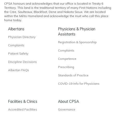
CPSA honours and acknowledges that our office is located in Treaty 6
Territory. This land is the traditional territory of many First Nations including
the Cree, Saulteaux, Blackfoot, Dene and Nakota Sioux. We are located
within the Métis Homeland and acknowledge the Inuit who call this place
home today.
Albertans
Physicians & Physician
Assistants
Physician Directory
Registration & Sponsorship
Complaints
Complaints
Patient Safety
Competence
Discipline Decisions
Prescribing
Albertan FAQs
Standards of Practice
COVID-19 Info for Physicians
Facilities & Clinics
About CPSA
Accredited Facilities
Governance