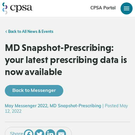
CPSA Portal
Back to All News & Events
MD Snapshot-Prescribing:
your latest prescribing data is
now available
Back to Messenger
May Messenger 2022, MD Snapshot-Prescribing
|
Posted May
12, 2022
Share