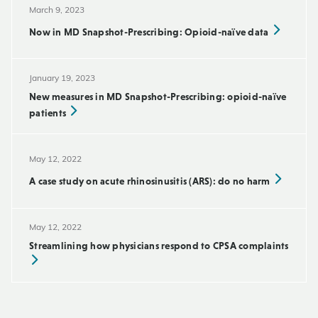
March 9, 2023
Now in MD Snapshot-Prescribing: Opioid-naïve data
January 19, 2023
New measures in MD Snapshot-Prescribing: opioid-naïve
patients
May 12, 2022
A case study on acute rhinosinusitis (ARS): do no harm
May 12, 2022
Streamlining how physicians respond to CPSA complaints