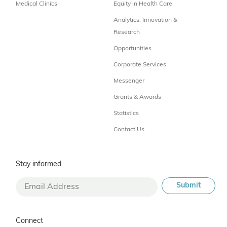
Medical Clinics
Equity in Health Care
Analytics, Innovation &
Research
Opportunities
Corporate Services
Messenger
Grants & Awards
Statistics
Contact Us
Stay informed
Connect