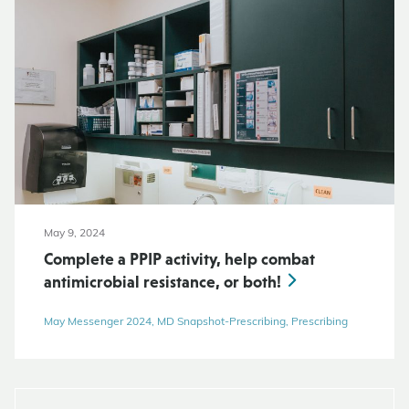
May 9, 2024
Complete a PPIP activity, help combat
antimicrobial resistance, or both!
May Messenger 2024, MD Snapshot-Prescribing, Prescribing