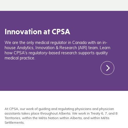
Innovation at CPSA
We are the only medical regulator in Canada with an in-
house Analytics, Innovation & Research (AIR) team. Learn
how CPSA's regulatory-based research supports quality
medical practice.
At CPSA, our work of guiding and regulating physicians and physician
assistants takes place throughout Alberta. We work in Treaty 6, 7, and 8
Territories, within the Métis Nation within Alberta, and within Métis
Settlements.