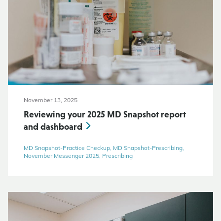
November 13, 2025
Reviewing your 2025 MD Snapshot report
and dashboard
MD Snapshot-Practice Checkup, MD Snapshot-Prescribing,
November Messenger 2025, Prescribing