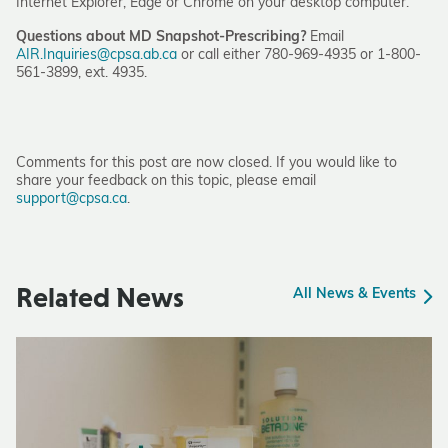
Internet Explorer, Edge or Chrome on your desktop computer.
Questions about MD Snapshot-Prescribing?
Email
AIR.Inquiries@cpsa.ab.ca
or call either 780-969-4935 or 1-800-
561-3899, ext. 4935.
Comments for this post are now closed. If you would like to
share your feedback on this topic, please email
support@cpsa.ca
.
Related News
All News & Events