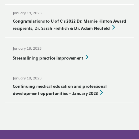
January 19, 2023
Congratulations to U of C’s 2022 Dr. Marnie Hinton Award
recipients, Dr. Sarah Frehlich & Dr. Adam Neufeld
January 19, 2023
Streamlining practice improvement
January 19, 2023
Continuing medical education and professional
development opportunities – January 2023