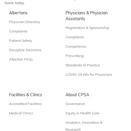
home today.
Albertans
Physicians & Physician
Assistants
Physician Directory
Registration & Sponsorship
Complaints
Complaints
Patient Safety
Competence
Discipline Decisions
Prescribing
Albertan FAQs
Standards of Practice
COVID-19 Info for Physicians
Facilities & Clinics
About CPSA
Accredited Facilities
Governance
Medical Clinics
Equity in Health Care
Analytics, Innovation &
Research