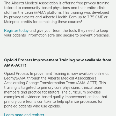
The Alberta Medical Association is offering free privacy training
tailored to community-based physicians and their entire clinic
staff on the Learn@AMA platform. This training was developed
by privacy experts and Alberta Health. Earn up to 7.75 CME or
Mainpro+ credits for completing these courses!
Register today
and give your team the tools they need to keep
your patients’ information safe and secure to prevent breaches.
Opioid Process Improvement Training now available from
AMA-ACTT!
Opioid Process Improvement Training is now available online at
Learn@AMA, through the Alberta Medical Association’s
Accelerating Change Transformation Team (AMA-ACTT). This
training is targeted to primary care physicians, clinical team
members and practice facilitators. The curriculum provides
examples of evidence-based quality improvement actions that
primary care teams can take to help optimize processes for
paneled patients who use opioids.
Learn more and register