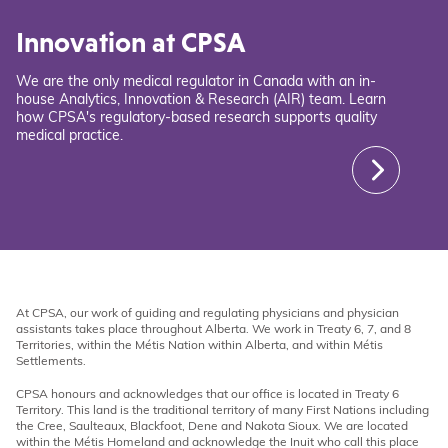
Innovation at CPSA
We are the only medical regulator in Canada with an in-
house Analytics, Innovation & Research (AIR) team. Learn
how CPSA's regulatory-based research supports quality
medical practice.
At CPSA, our work of guiding and regulating physicians and physician
assistants takes place throughout Alberta. We work in Treaty 6, 7, and 8
Territories, within the Métis Nation within Alberta, and within Métis
Settlements.
CPSA honours and acknowledges that our office is located in Treaty 6
Territory. This land is the traditional territory of many First Nations including
the Cree, Saulteaux, Blackfoot, Dene and Nakota Sioux. We are located
within the Métis Homeland and acknowledge the Inuit who call this place