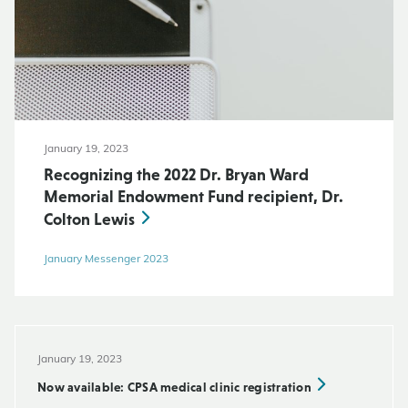
January 19, 2023
Recognizing the 2022 Dr. Bryan Ward
Memorial Endowment Fund recipient, Dr.
Colton Lewis
January Messenger 2023
January 19, 2023
Now available: CPSA medical clinic registration