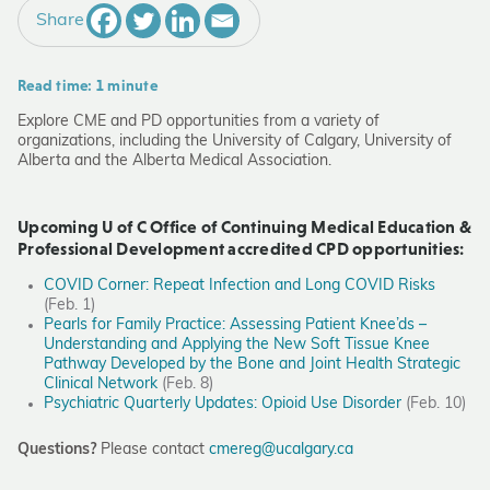
Share
Read time: 1 minute
Explore CME and PD opportunities from a variety of
organizations, including the University of Calgary, University of
Alberta and the Alberta Medical Association.
Upcoming U of C Office of Continuing Medical Education &
Professional Development accredited CPD opportunities:
COVID Corner: Repeat Infection and Long COVID Risks
(Feb. 1)
Pearls for Family Practice: Assessing Patient Knee’ds –
Understanding and Applying the New Soft Tissue Knee
Pathway Developed by the Bone and Joint Health Strategic
Clinical Network
(Feb. 8)
Psychiatric Quarterly Updates: Opioid Use Disorder
(Feb. 10)
Questions?
Please contact
cmereg@ucalgary.ca