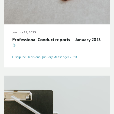
January 19, 2023
Professional Conduct reports – January 2023
Discipline Decisions, January Messenger 2023