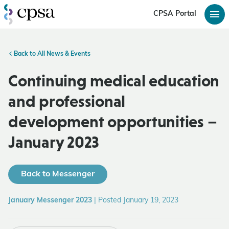
CPSA Portal
Back to All News & Events
Continuing medical education
and professional
development opportunities –
January 2023
Back to Messenger
January Messenger 2023
|
Posted January 19, 2023