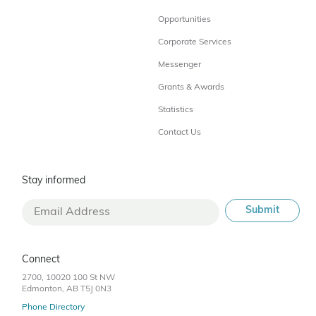
Opportunities
Corporate Services
Messenger
Grants & Awards
Statistics
Contact Us
Stay informed
Connect
2700, 10020 100 St NW
Edmonton, AB T5J 0N3
Phone Directory