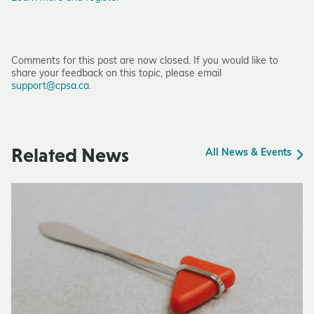
Comments for this post are now closed. If you would like to
share your feedback on this topic, please email
support@cpsa.ca
.
Related News
All News & Events