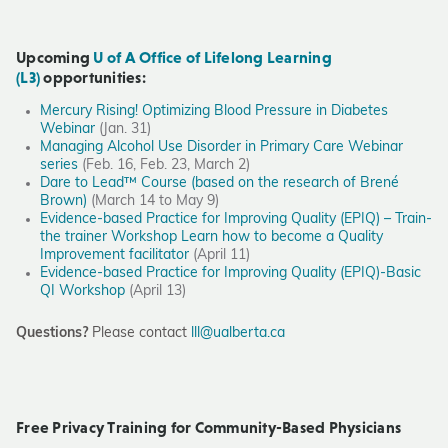
Upcoming
U of A Office of Lifelong Learning
(L3)
opportunities:
Mercury Rising! Optimizing Blood Pressure in Diabetes
Webinar
(Jan. 31)
Managing Alcohol Use Disorder in Primary Care Webinar
series
(Feb. 16, Feb. 23, March 2)
Dare to Lead™ Course (based on the research of Brené
Brown)
(March 14 to May 9)
Evidence-based Practice for Improving Quality (EPIQ) – Train-
the trainer Workshop Learn how to become a Quality
Improvement facilitator
(April 11)
Evidence-based Practice for Improving Quality (EPIQ)-Basic
QI Workshop
(April 13)
Questions?
Please contact
lll@ualberta.ca
Free Privacy Training for Community-Based Physicians