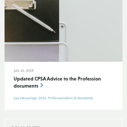
July 10, 2025
Updated CPSA Advice to the Profession
documents
July Messenger 2025, Professionalism & Standards