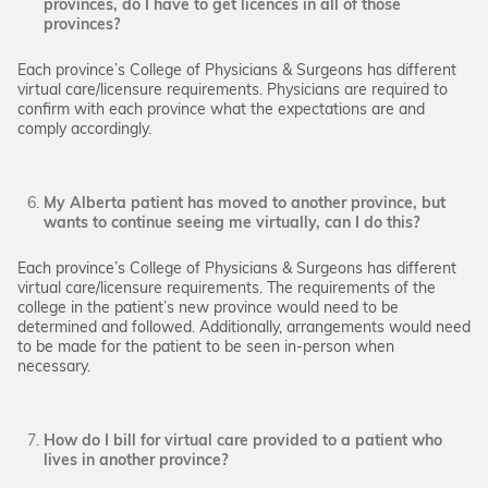
provinces, do I have to get licences in all of those
provinces?
Each province’s College of Physicians & Surgeons has different
virtual care/licensure requirements. Physicians are required to
confirm with each province what the expectations are and
comply accordingly.
My Alberta patient has moved to another province, but
wants to continue seeing me virtually, can I do this?
Each province’s College of Physicians & Surgeons has different
virtual care/licensure requirements. The requirements of the
college in the patient’s new province would need to be
determined and followed. Additionally, arrangements would need
to be made for the patient to be seen in-person when
necessary.
How do I bill for virtual care provided to a patient who
lives in another province?