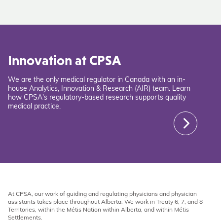
Innovation at CPSA
We are the only medical regulator in Canada with an in-
house Analytics, Innovation & Research (AIR) team. Learn
how CPSA's regulatory-based research supports quality
medical practice.
At CPSA, our work of guiding and regulating physicians and physician
assistants takes place throughout Alberta. We work in Treaty 6, 7, and 8
Territories, within the Métis Nation within Alberta, and within Métis
Settlements.