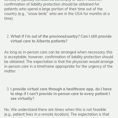
confirmation of liability protection should be obtained for
patients who spend a large portion of their time out of the
country (e.g., “snow birds” who are in the USA for months at a
time).
What if I’m out of the province/country? Can I still provide
virtual care to Alberta patients?
As long as in-person care can be arranged when necessary, this
is acceptable; however, confirmation of liability protection should
be obtained. The expectation is that the physician would arrange
in-person care in a timeframe appropriate for the urgency of the
matter.
I provide virtual care through a healthcare app, do I have
to stop if I can’t provide in-person care to every patient I
see virtually?
No. We understand there are times when this is not feasible
(e.g., patient lives in a remote location). The expectation is that