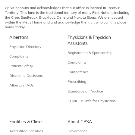
CPSA honours and acknowledges that our office is located in Treaty 6
Territory. This land is the traditional territory of many First Nations including
the Cree, Saulteaux, Blackfoot, Dene and Nakota Sioux. We are located
within the Métis Homeland and acknowledge the Inuit who call this place
home today.
Albertans
Physicians & Physician
Assistants
Physician Directory
Registration & Sponsorship
Complaints
Complaints
Patient Safety
Competence
Discipline Decisions
Prescribing
Albertan FAQs
Standards of Practice
COVID-19 Info for Physicians
Facilities & Clinics
About CPSA
Accredited Facilities
Governance