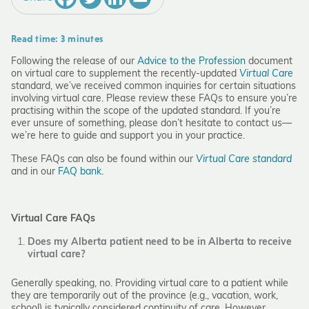
Read time: 3 minutes
Following the release of our
Advice to the Profession
document
on virtual care to supplement the recently-updated
Virtual Care
standard, we’ve received common inquiries for certain situations
involving virtual care. Please review these FAQs to ensure you’re
practising within the scope of the updated standard. If you’re
ever unsure of something, please don’t hesitate to contact us—
we’re here to guide and support you in your practice.
These FAQs can also be found within our
Virtual Care standard
and in our
FAQ bank
.
Virtual Care FAQs
Does my Alberta patient need to be in Alberta to receive
virtual care?
Generally speaking, no. Providing virtual care to a patient while
they are temporarily out of the province (e.g., vacation, work,
school) is typically considered continuity of care. However,