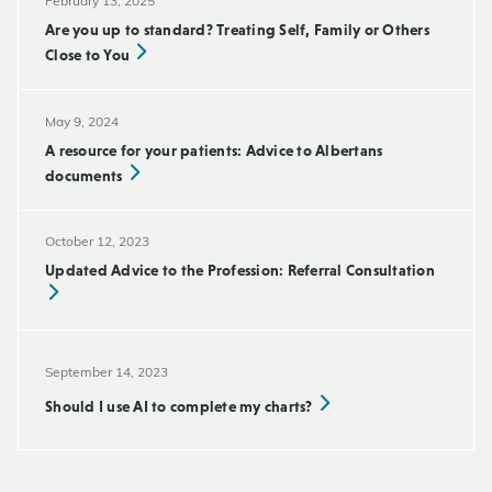
February 13, 2025
Are you up to standard? Treating Self, Family or Others
Close to You
May 9, 2024
A resource for your patients: Advice to Albertans
documents
October 12, 2023
Updated Advice to the Profession: Referral Consultation
September 14, 2023
Should I use AI to complete my charts?