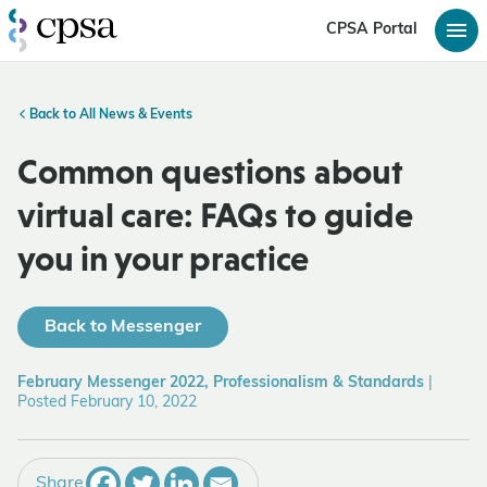
CPSA Portal
Back to All News & Events
Common questions about
virtual care: FAQs to guide
you in your practice
Back to Messenger
February Messenger 2022, Professionalism & Standards
|
Posted February 10, 2022
Share