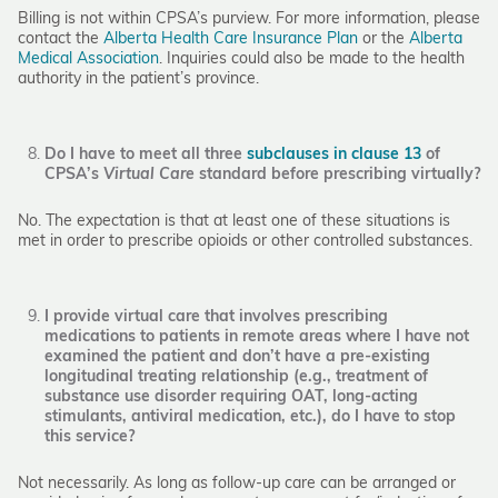
Billing is not within CPSA’s purview. For more information, please
contact the
Alberta Health Care Insurance Plan
or the
Alberta
Medical Association
. Inquiries could also be made to the health
authority in the patient’s province.
Do I have to meet all three
subclauses in clause 13
of
CPSA’s
Virtual Care
standard before prescribing virtually?
No. The expectation is that at least one of these situations is
met in order to prescribe opioids or other controlled substances.
I provide virtual care that involves prescribing
medications to patients in remote areas where I have not
examined the patient and don’t have a pre-existing
longitudinal treating relationship (e.g., treatment of
substance use disorder requiring OAT, long-acting
stimulants, antiviral medication, etc.), do I have to stop
this service?
Not necessarily. As long as follow-up care can be arranged or