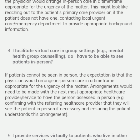
the physician would arrange in-person care in a timeframe
appropriate for the urgency of the matter. This might look like
reaching out to the patient’s primary care provider or, if the
patient does not have one, contacting local urgent
care/emergency department to provide appropriate background
information.
I facilitate virtual care in group settings (e.g., mental
health group counselling), do I have to be able to see
patients in-person?
If patients cannot be seen in person, the expectation is that the
physician would arrange in-person care in a timeframe
appropriate for the urgency of the matter. Arrangements would
need to be made with the next most appropriate healthcare
provider/service to have the person assessed in person (e.g.,
confirming with the referring healthcare provider that they will
see the patient in person if necessary and ensuring the patient
understands this arrangement).
I provide services virtually to patients who live in other