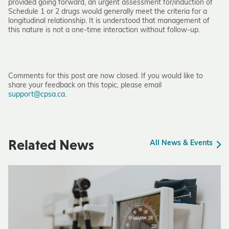
provided going forward, an urgent assessment for/induction of
Schedule 1 or 2 drugs would generally meet the criteria for a
longitudinal relationship. It is understood that management of
this nature is not a one-time interaction without follow-up.
Comments for this post are now closed. If you would like to
share your feedback on this topic, please email
support@cpsa.ca
.
Related News
All News & Events