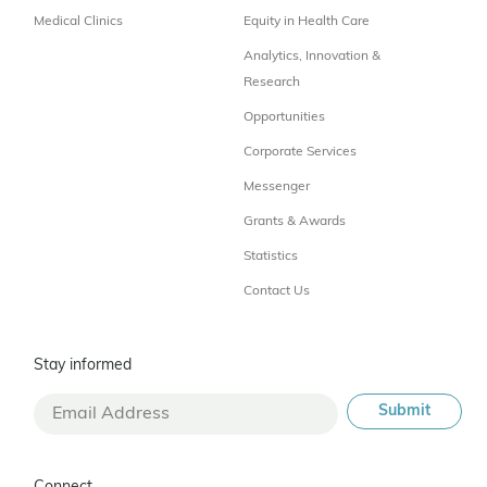
Medical Clinics
Equity in Health Care
Analytics, Innovation &
Research
Opportunities
Corporate Services
Messenger
Grants & Awards
Statistics
Contact Us
Stay informed