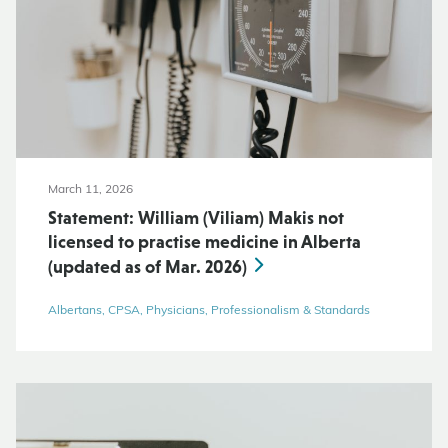
March 11, 2026
Statement: William (Viliam) Makis not
licensed to practise medicine in Alberta
(updated as of Mar. 2026)
Albertans, CPSA, Physicians, Professionalism & Standards