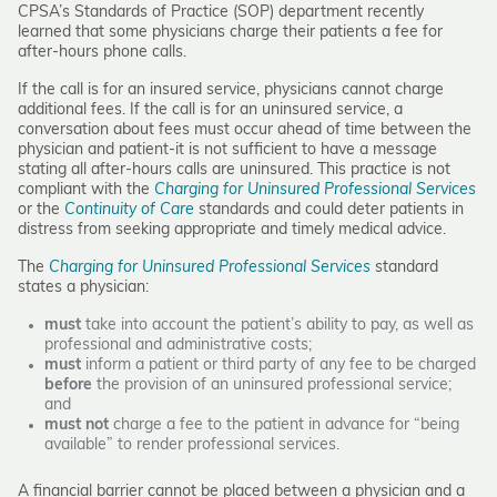
CPSA’s Standards of Practice (SOP) department recently
learned that some physicians charge their patients a fee for
after-hours phone calls.
If the call is for an insured service, physicians cannot charge
additional fees. If the call is for an uninsured service, a
conversation about fees must occur ahead of time between the
physician and patient-it is not sufficient to have a message
stating all after-hours calls are uninsured. This practice is not
compliant with the
Charging for Uninsured Professional Services
or the
Continuity of Care
standards and could deter patients in
distress from seeking appropriate and timely medical advice.
The
Charging for Uninsured Professional Services
standard
states a physician:
must
take into account the patient’s ability to pay, as well as
professional and administrative costs;
must
inform a patient or third party of any fee to be charged
before
the provision of an uninsured professional service;
and
must not
charge a fee to the patient in advance for “being
available” to render professional services.
A financial barrier cannot be placed between a physician and a