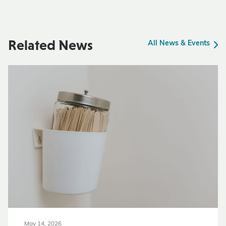
Related News
All News & Events
May 14, 2026