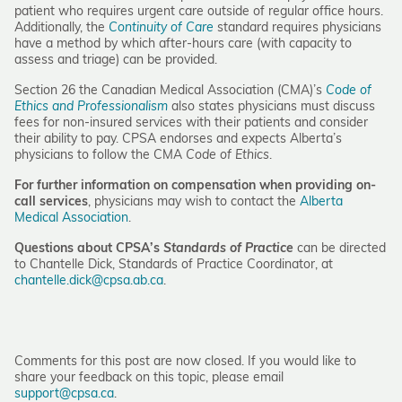
patient who requires urgent care outside of regular office hours.
Additionally, the
Continuity of Care
standard requires physicians
have a method by which after-hours care (with capacity to
assess and triage) can be provided.
Section 26 the Canadian Medical Association (CMA)’s
Code of
Ethics and Professionalism
also states physicians must discuss
fees for non-insured services with their patients and consider
their ability to pay. CPSA endorses and expects Alberta’s
physicians to follow the CMA
Code of Ethics
.
For further information on compensation when providing on-
call services
, physicians may wish to contact the
Alberta
Medical Association
.
Questions about CPSA’s
Standards of Practice
can be directed
to Chantelle Dick, Standards of Practice Coordinator, at
chantelle.dick@cpsa.ab.ca
.
Comments for this post are now closed. If you would like to
share your feedback on this topic, please email
support@cpsa.ca
.