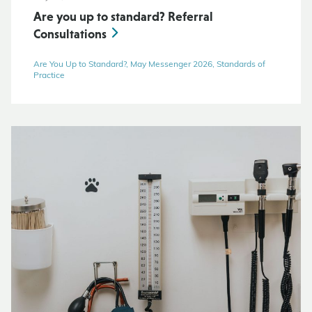
Are you up to standard? Referral
Consultations
Are You Up to Standard?, May Messenger 2026, Standards of
Practice