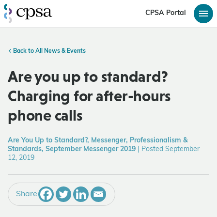
CPSA Portal
Back to All News & Events
Are you up to standard?
Charging for after-hours
phone calls
Are You Up to Standard?, Messenger, Professionalism &
Standards, September Messenger 2019
|
Posted September
12, 2019
Share