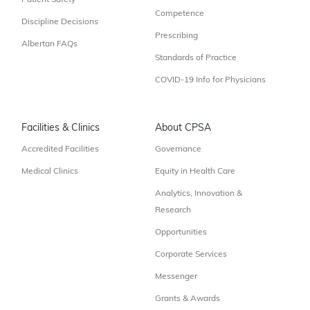
Patient Safety
Competence
Discipline Decisions
Prescribing
Albertan FAQs
Standards of Practice
COVID-19 Info for Physicians
Facilities & Clinics
About CPSA
Accredited Facilities
Governance
Medical Clinics
Equity in Health Care
Analytics, Innovation &
Research
Opportunities
Corporate Services
Messenger
Grants & Awards