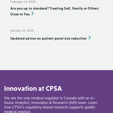
February 13, 2025
Are you up to standard? Treating Self, Family or Others
Close to You
January 16, 2025
Updated advice on patient panel size reduction
Innovation at CPSA
We are the only medical regulator in Canada with an in-
house Analytics, Innovation & Research (AIR) team. Learn
how CPSA's regulatory-based research supports quality
medical practice.