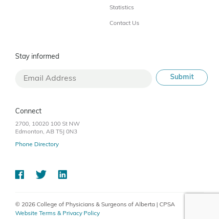
Statistics
Contact Us
Stay informed
Connect
2700, 10020 100 St NW
Edmonton, AB T5J 0N3
Phone Directory
© 2026 College of Physicians & Surgeons of Alberta | CPSA
Website Terms & Privacy Policy