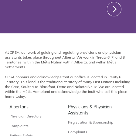
At CPSA, our work of guiding and regulating physicians and physician
assistants takes place throughout Alberta. We work in Treaty 6, 7, and 8
Territories, within the Métis Nation within Alberta, and within Métis
Settlements.
CPSA honours and acknowledges that our office is located in Treaty 6
Territory. This land is the traditional territory of many First Nations including
the Cree, Saulteaux, Blackfoot, Dene and Nakota Sioux. We are located
within the Métis Homeland and acknowledge the Inuit who call this place
home today.
Albertans
Physicians & Physician
Assistants
Physician Directory
Registration & Sponsorship
Complaints
Complaints