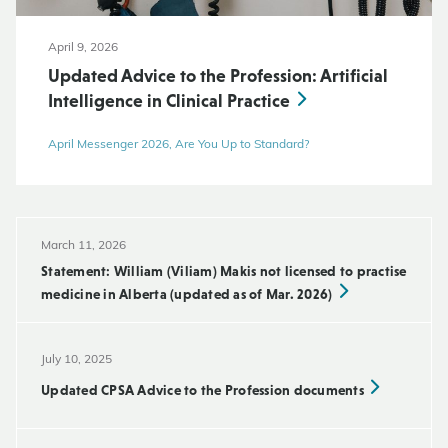
April 9, 2026
Updated Advice to the Profession: Artificial
Intelligence in Clinical Practice
April Messenger 2026, Are You Up to Standard?
March 11, 2026
Statement: William (Viliam) Makis not licensed to practise
medicine in Alberta (updated as of Mar. 2026)
July 10, 2025
Updated CPSA Advice to the Profession documents