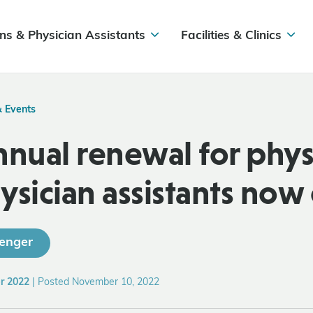
ns & Physician Assistants
Facilities & Clinics
& Events
nnual renewal for phys
ysician assistants now
enger
r 2022
|
Posted November 10, 2022