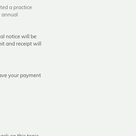
ted a practice
r annual
l notice will be
t and receipt will
have your payment