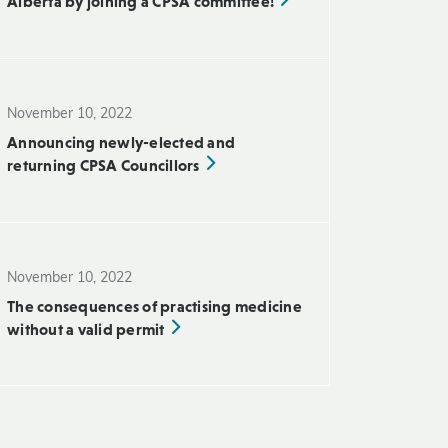
Alberta by joining a CPSA committee!
November 10, 2022
Announcing newly-elected and
returning CPSA Councillors
November 10, 2022
The consequences of practising medicine
without a valid permit