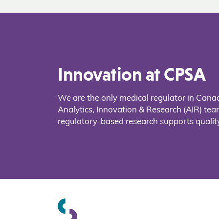
Innovation at CPSA
We are the only medical regulator in Cana
Analytics, Innovation & Research (AIR) t
regulatory-based research supports quality