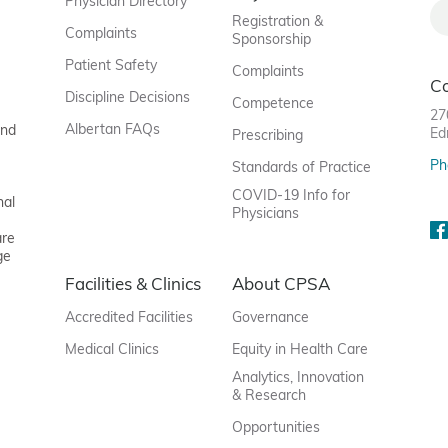
Physician Directory
Registration &
Complaints
Sponsorship
Patient Safety
Complaints
C
Discipline Decisions
Competence
27
Albertan FAQs
and
Ed
Prescribing
Ph
Standards of Practice
COVID-19 Info for
nal
Physicians
are
ge
Facilities & Clinics
About CPSA
Accredited Facilities
Governance
Medical Clinics
Equity in Health Care
Analytics, Innovation
& Research
Opportunities