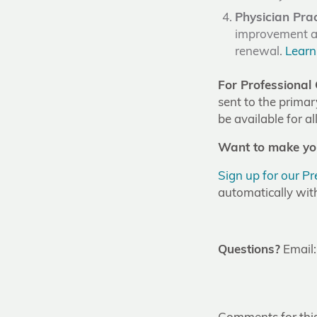
Physician Pra
improvement ac
renewal.
Learn
For Professional 
sent to the primar
be available for a
Want to make you
Sign up for our P
automatically wit
Questions?
Email