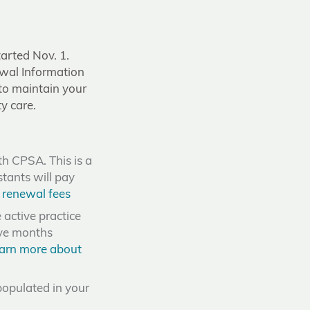
tarted Nov. 1.
wal Information
 to maintain your
y care.
th CPSA. This is a
stants will pay
 renewal fees
active practice
ive months
arn more about
populated in your