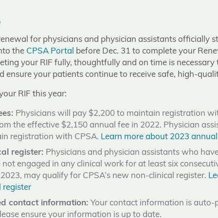
e
newal for physicians and physician assistants officially s
nto the
CPSA Portal
before Dec. 31 to complete your Rene
ting your RIF fully, thoughtfully and on time is necessary
d ensure your patients continue to receive safe, high-qualit
our RIF this year:
ees:
Physicians will pay $2,200 to maintain registration wi
om the effective $2,150 annual fee in 2022. Physician assi
in registration with CPSA.
Learn more about 2023 annual
al register:
Physicians and physician assistants who have 
 not engaged in any clinical work for at least six consecut
, 2023, may qualify for CPSA’s new non-clinical register.
Le
 register
d contact information:
Your contact information is auto-
Please ensure your information is up to date.