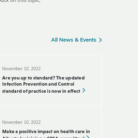
ack on this topic,
All News & Events
November 10, 2022
Are you up to standard? The updated
Infection Prevention and Control
standard of practice is now in effect
November 10, 2022
Make a positive impact on health care in