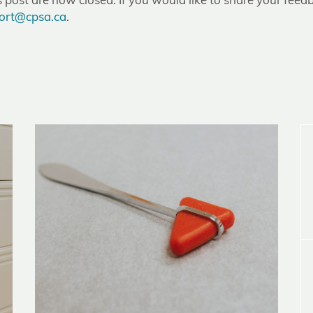
post are now closed. If you would like to share your feedb
ort@cpsa.ca
.