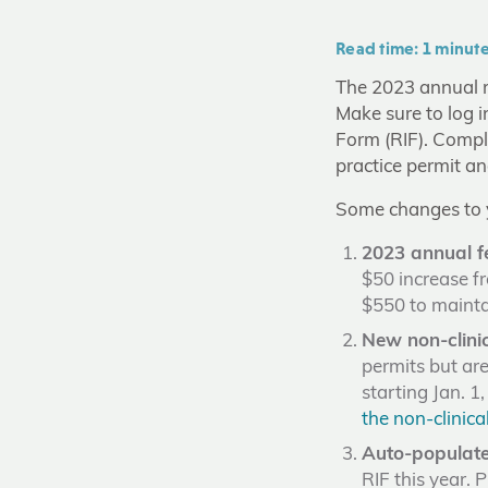
Read time: 1 minut
The 2023 annual re
Make sure to log i
Form (RIF). Comple
practice permit an
Some changes to y
2023 annual f
$50 increase fr
$550 to mainta
New non-clinic
permits but are
starting Jan. 1
the non-clinical
Auto-populate
RIF this year. 