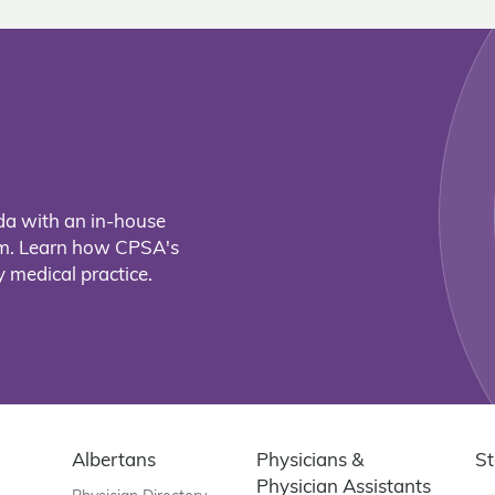
da with an in-house
eam. Learn how CPSA's
 medical practice.
Albertans
Physicians &
St
Physician Assistants