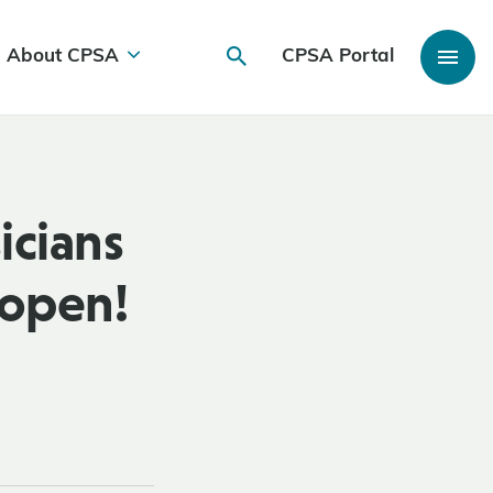
About CPSA
CPSA Portal
icians
 open!