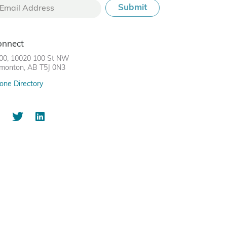
onnect
00, 10020 100 St NW
monton, AB T5J 0N3
one Directory