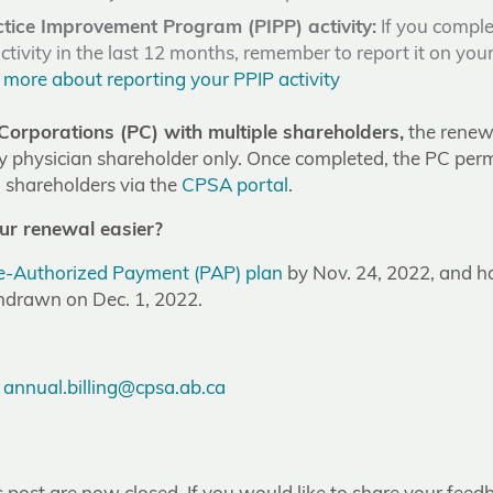
ctice Improvement Program (PIPP) activity:
If you comple
tivity in the last 12 months, remember to report it on you
 more about reporting your PPIP activity
Corporations (PC) with multiple shareholders,
the renewa
y physician shareholder only. Once completed, the PC permi
ll shareholders via the
CPSA portal
.
r renewal easier?
re-Authorized Payment (PAP) plan
by Nov. 24, 2022, and 
hdrawn on Dec. 1, 2022.
:
annual.billing@cpsa.ab.ca