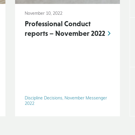
November 10, 2022
Professional Conduct
reports – November 2022
Discipline Decisions, November Messenger
2022