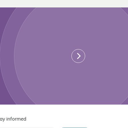
ay informed