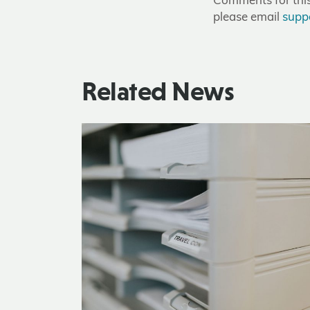
Comments for this 
please email
supp
Related News