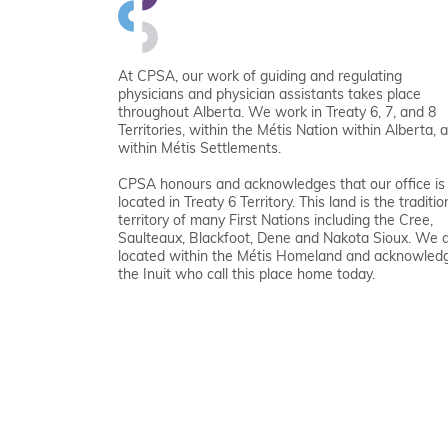
At CPSA, our work of guiding and regulating
physicians and physician assistants takes place
throughout Alberta. We work in Treaty 6, 7, and 8
Territories, within the Métis Nation within Alberta, 
within Métis Settlements.
CPSA honours and acknowledges that our office is
located in Treaty 6 Territory. This land is the traditio
territory of many First Nations including the Cree,
Saulteaux, Blackfoot, Dene and Nakota Sioux. We 
located within the Métis Homeland and acknowled
the Inuit who call this place home today.