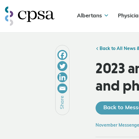
Albertans
Physicia
Back to All News 
2023 a
and ph
Share
Back to Mess
November Messenge