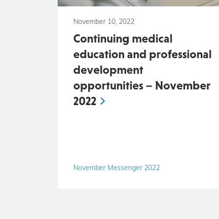
November 10, 2022
Continuing medical
education and professional
development
opportunities – November
2022
November Messenger 2022