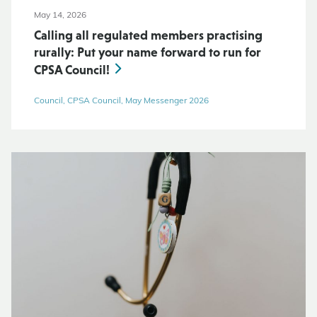
May 14, 2026
Calling all regulated members practising
rurally: Put your name forward to run for
CPSA Council!
Council, CPSA Council, May Messenger 2026