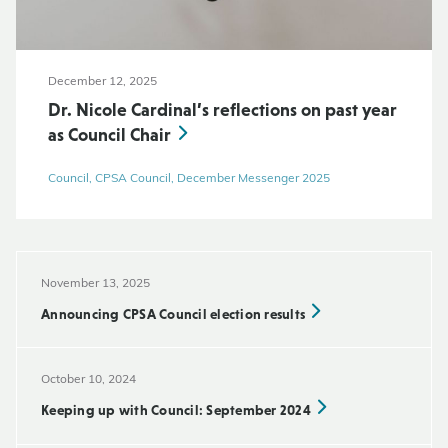
December 12, 2025
Dr. Nicole Cardinal’s reflections on past year
as Council Chair
Council, CPSA Council, December Messenger 2025
November 13, 2025
Announcing CPSA Council election results
October 10, 2024
Keeping up with Council: September 2024