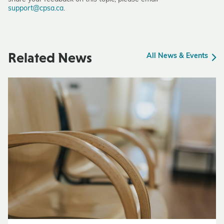
support@cpsa.ca
.
Related News
All News & Events