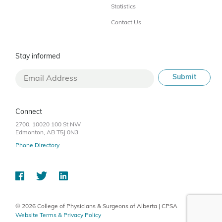
Statistics
Contact Us
Stay informed
Connect
2700, 10020 100 St NW
Edmonton, AB T5J 0N3
Phone Directory
© 2026 College of Physicians & Surgeons of Alberta | CPSA
Website Terms & Privacy Policy