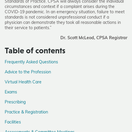
Standards of Practice
. CPSA will always consider the individual
circumstances and context if a complaint arises during the
COVID-19 pandemic. In an emergency situation, failure to meet
standards is not considered unprofessional conduct if a
physician can demonstrate they took all reasonable actions in
their service to patients.”
Dr. Scott McLeod, CPSA Registrar
Table of contents
Frequently Asked Questions
Advice to the Profession
Virtual Health Care
Exams
Prescribing
Practice & Registration
Facilities