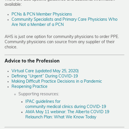
available:
PCNs & PCN Member Physicians
Community Specialists and Primary Care Physicians Who
Are Not a Member of a PCN
AHS is just one option for community physicians to order PPE.
Community physicians can source from any supplier of their
choice.
Advice to the Profession
Virtual Care (updated May 25, 2020)
Defining “Urgent” During COVID-19
Making Difficult Practice Decisions in a Pandemic
Reopening Practice
Supporting resources:
IPAC guidelines for
community medical clinics during COVID-19
AMA May 11 webinar: The Alberta COVID 19
Relaunch Plan: What We Know Today