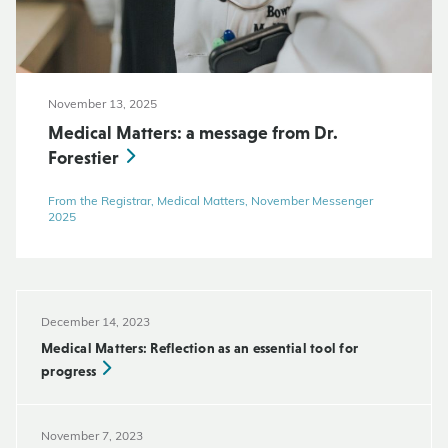
November 13, 2025
Medical Matters: a message from Dr.
Forestier
From the Registrar, Medical Matters, November Messenger
2025
December 14, 2023
Medical Matters: Reflection as an essential tool for
progress
November 7, 2023