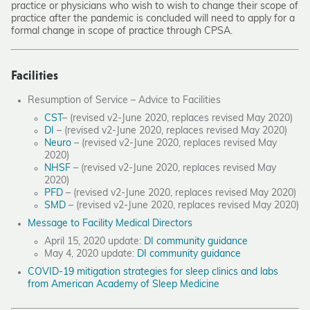
practice or physicians who wish to wish to change their scope of
practice after the pandemic is concluded will need to apply for a
formal change in scope of practice through CPSA.
Facilities
Resumption of Service – Advice to Facilities
CST
– (revised v2-June 2020, replaces revised May 2020)
DI
– (revised v2-June 2020, replaces revised May 2020)
Neuro
– (revised v2-June 2020, replaces revised May
2020)
NHSF
– (revised v2-June 2020, replaces revised May
2020)
PFD
– (revised v2-June 2020, replaces revised May 2020)
SMD
– (revised v2-June 2020, replaces revised May 2020)
Message to Facility Medical Directors
April 15, 2020 update:
DI community guidance
May 4, 2020 update:
DI community guidance
COVID-19 mitigation strategies for sleep clinics and labs
from American Academy of Sleep Medicine