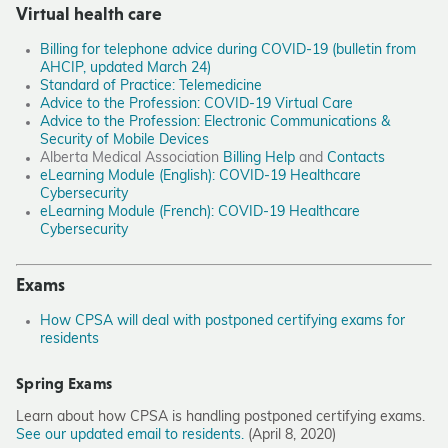
Virtual health care
Billing for telephone advice during COVID-19 (bulletin from
AHCIP, updated March 24)
Standard of Practice: Telemedicine
Advice to the Profession: COVID-19 Virtual Care
Advice to the Profession: Electronic Communications &
Security of Mobile Devices
Alberta Medical Association
Billing Help
and
Contacts
eLearning Module (English): COVID-19 Healthcare
Cybersecurity
eLearning Module (French): COVID-19 Healthcare
Cybersecurity
Exams
How CPSA will deal with postponed certifying exams for
residents
Spring Exams
Learn about how CPSA is handling postponed certifying exams.
See our updated email to residents.
(April 8, 2020)