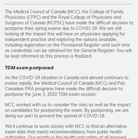
The Medical Council of Canada (MCC), the College of Family
Physicians (CFPC) and the Royal College of Physicians and
Surgeons of Canada (RCPSC) have made the difficult decision to
postpone their spring exams due to COVID-19. We are still
looking at the impact this will have on physicians applying for
independent practice and exploring the options available,
including registration on the Provisional Register until such time
as credentials can be obtained for the General Register. You will
be kept informed as this process is finalized.
TDM exam postponed
As the COVID-19 situation in Canada and abroad continues to
evolve rapidly, the Medical Council of Canada (MCC) and Pan
Canadian PRA programs have made the difficult decision to
postpone the June 3, 2020 TDM exam session.
MCC worked with us to consider the risks as well as the impact
on candidates for postponing the exam. By postponing, we are
doing our part to prevent the spread of COVID-19.
We’ll continue to work closely with MCC to find an alternative
exam date that meets recommendations from public health
authorities. Our priority is the health and safety of all involved.