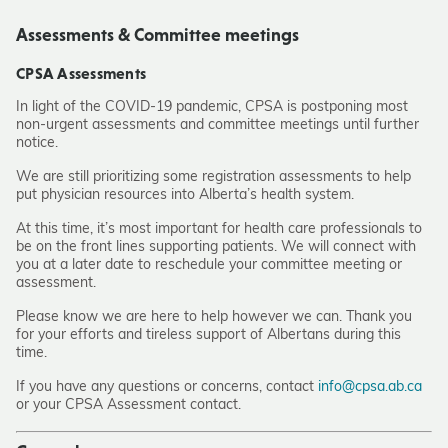
Assessments & Committee meetings
CPSA Assessments
In light of the COVID-19 pandemic, CPSA is postponing most
non-urgent assessments and committee meetings until further
notice.
We are still prioritizing some registration assessments to help
put physician resources into Alberta’s health system.
At this time, it’s most important for health care professionals to
be on the front lines supporting patients. We will connect with
you at a later date to reschedule your committee meeting or
assessment.
Please know we are here to help however we can. Thank you
for your efforts and tireless support of Albertans during this
time.
If you have any questions or concerns, contact
info@cpsa.ab.ca
or your CPSA Assessment contact.