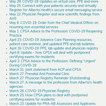
May 29: COVID-19: Updates on virtual care, PPE and more
May 25: Connect with your patients securely and virtually:
Register for Alberta Health’s secure email messaging service
May 22: Physician Register and new scientific findings from
AHS
May 6: COVID-19: Order from the Chief Medical Officer on
resuming non-essential services
May 1: CPSA Advice to the Profession: COVID-19 Reopening
Practice
April 23: COVID-19: Advance Care Planning resources,
patient care webinar, and updated PPE and lab bulletins
April 16: COVID-19: PPE, lab update and physician registry
April 8: Update – how CPSA will deal with postponed
certifying exams for residents
April 3: CPSA Advice to the Profession: Defining “Urgent”
During COVID-19
March 31: Joint statement from ACP and CPSA
March 27: Prenatal And Postnatal Clinic
March 27: Physician Registry Reminder (Outstanding)
March 27: A message to the profession from Alberta’s health
agencies
March 26: COVID-19 Physician Registry
March 25: How CPSA plans to deal with postponed
certifying exams for residents
March 23: Update for PRA-AB Assessors and Applicants