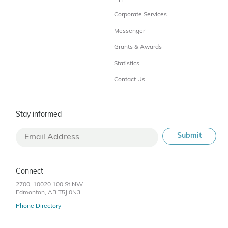
Corporate Services
Messenger
Grants & Awards
Statistics
Contact Us
Stay informed
Connect
2700, 10020 100 St NW
Edmonton, AB T5J 0N3
Phone Directory