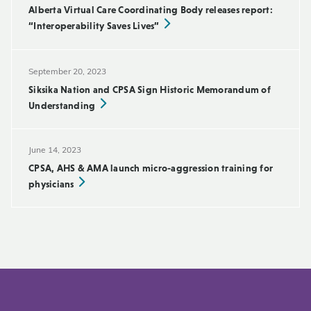
Alberta Virtual Care Coordinating Body releases report:
“Interoperability Saves Lives”
September 20, 2023
Siksika Nation and CPSA Sign Historic Memorandum of
Understanding
June 14, 2023
CPSA, AHS & AMA launch micro-aggression training for
physicians