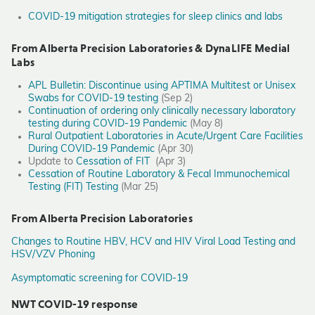
COVID-19 mitigation strategies for sleep clinics and labs
From Alberta Precision Laboratories & DynaLIFE Medial
Labs
APL Bulletin: Discontinue using APTIMA Multitest or Unisex
Swabs for COVID-19 testing
(Sep 2)
Continuation of ordering only clinically necessary laboratory
testing during COVID-19 Pandemic
(May 8)
Rural Outpatient Laboratories in Acute/Urgent Care Facilities
During COVID-19 Pandemic
(Apr 30)
Update to
Cessation of FIT
(Apr 3)
Cessation of Routine Laboratory & Fecal Immunochemical
Testing (FIT) Testing
(Mar 25)
From Alberta Precision Laboratories
Changes to Routine HBV, HCV and HIV Viral Load Testing and
HSV/VZV Phoning
Asymptomatic screening for COVID-19
NWT COVID-19 response