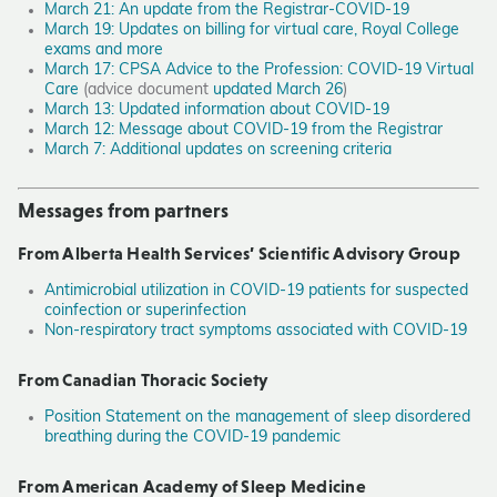
March 21: An update from the Registrar-COVID-19
March 19: Updates on billing for virtual care, Royal College
exams and more
March 17: CPSA Advice to the Profession: COVID-19 Virtual
Care
(advice document
updated March 26
)
March 13: Updated information about COVID-19
March 12: Message about COVID-19 from the Registrar
March 7: Additional updates on screening criteria
Messages from partners
From Alberta Health Services’ Scientific Advisory Group
Antimicrobial utilization in COVID-19 patients for suspected
coinfection or superinfection
Non-respiratory tract symptoms associated with COVID-19
From Canadian Thoracic Society
Position Statement on the management of sleep disordered
breathing during the COVID-19 pandemic
From American Academy of Sleep Medicine