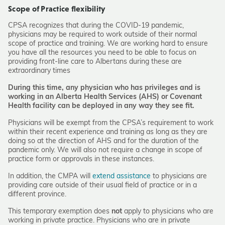
Scope of Practice flexibility
CPSA recognizes that during the COVID-19 pandemic,
physicians may be required to work outside of their normal
scope of practice and training. We are working hard to ensure
you have all the resources you need to be able to focus on
providing front-line care to Albertans during these are
extraordinary times
During this time, any physician who has privileges and is
working in an Alberta Health Services (AHS) or Covenant
Health facility can be deployed in any way they see fit.
Physicians will be exempt from the CPSA’s requirement to work
within their recent experience and training as long as they are
doing so at the direction of AHS and for the duration of the
pandemic only. We will also not require a change in scope of
practice form or approvals in these instances.
In addition, the CMPA will
extend assistance
to physicians are
providing care outside of their usual field of practice or in a
different province.
This temporary exemption does
not
apply to physicians who are
working in private practice. Physicians who are in private