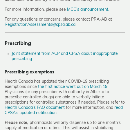
For more information, please see
MCC’s announcement.
For any questions or concerns, please contact PRA-AB at
RegistrationAssessments@cpsa.ab.ca.
Prescribing
Joint statement from ACP and CPSA about inappropriate
prescribing
Prescribing exemptions
Health Canada has updated their COVID-19 prescribing
exemptions since
the first notice went out on March 19
.
Physicians (or any prescriber with authority in Alberta to
prescribe controlled drugs) are able to verbally initiate
prescriptions for controlled substances if needed. Please refer to
Health Canada’s FAQ document
for more information, and
read
CPSA’s updated notification
.
Please note,
pharmacists will only dispense up to one month’s
supply of medication at a time. This will assist in stabilizing