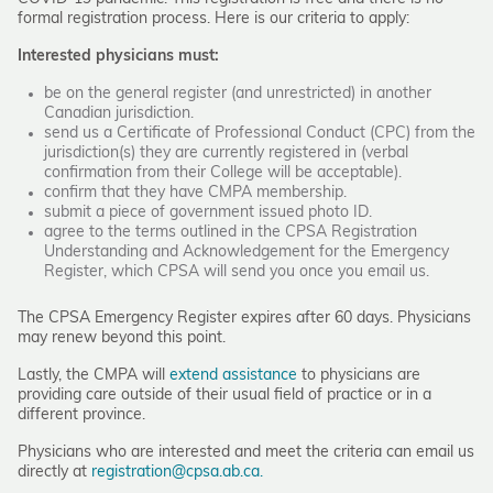
formal registration process. Here is our criteria to apply:
Interested physicians must:
be on the general register (and unrestricted) in another
Canadian jurisdiction.
send us a Certificate of Professional Conduct (CPC) from the
jurisdiction(s) they are currently registered in (verbal
confirmation from their College will be acceptable).
confirm that they have CMPA membership.
submit a piece of government issued photo ID.
agree to the terms outlined in the CPSA Registration
Understanding and Acknowledgement for the Emergency
Register, which CPSA will send you once you email us.
The CPSA Emergency Register expires after 60 days. Physicians
may renew beyond this point.
Lastly, the CMPA will
extend assistance
to physicians are
providing care outside of their usual field of practice or in a
different province.
Physicians who are interested and meet the criteria can email us
directly at
registration@cpsa.ab.ca.