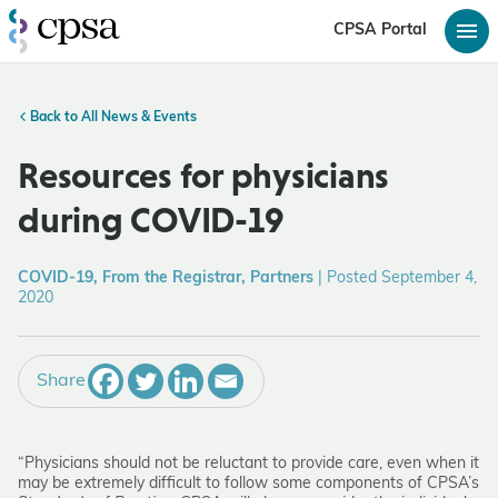
CPSA Portal
Back to All News & Events
Resources for physicians
during COVID-19
COVID-19, From the Registrar, Partners
|
Posted September 4,
2020
Share
“Physicians should not be reluctant to provide care, even when it
may be extremely difficult to follow some components of CPSA’s