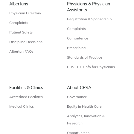
Albertans
Physicians & Physician
Assistants
Physician Directory
Registration & Sponsorship
Complaints
Complaints
Patient Safety
Competence
Discipline Decisions
Prescribing
Albertan FAQs
Standards of Practice
COVID-19 Info for Physicians
Facilities & Clinics
About CPSA
Accredited Facilities
Governance
Medical Clinics
Equity in Health Care
Analytics, Innovation &
Research
Opportunities