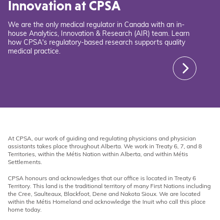
Innovation at CPSA
We are the only medical regulator in Canada with an in-
house Analytics, Innovation & Research (AIR) team. Learn
how CPSA's regulatory-based research supports quality
medical practice.
At CPSA, our work of guiding and regulating physicians and physician
assistants takes place throughout Alberta. We work in Treaty 6, 7, and 8
Territories, within the Métis Nation within Alberta, and within Métis
Settlements.
CPSA honours and acknowledges that our office is located in Treaty 6
Territory. This land is the traditional territory of many First Nations including
the Cree, Saulteaux, Blackfoot, Dene and Nakota Sioux. We are located
within the Métis Homeland and acknowledge the Inuit who call this place
home today.