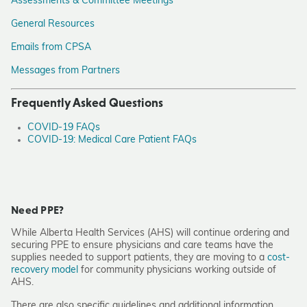
Assessments & Committee Meetings
General Resources
Emails from CPSA
Messages from Partners
Frequently Asked Questions
COVID-19 FAQs
COVID-19: Medical Care Patient FAQs
Need PPE?
While Alberta Health Services (AHS) will continue ordering and
securing PPE to ensure physicians and care teams have the
supplies needed to support patients, they are moving to a
cost-
recovery model
for community physicians working outside of
AHS.
There are also specific guidelines and additional information