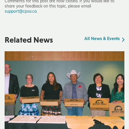
Comments for this post are now closed. If you would like to
share your feedback on this topic, please email
support@cpsa.ca
.
Related News
All News & Events