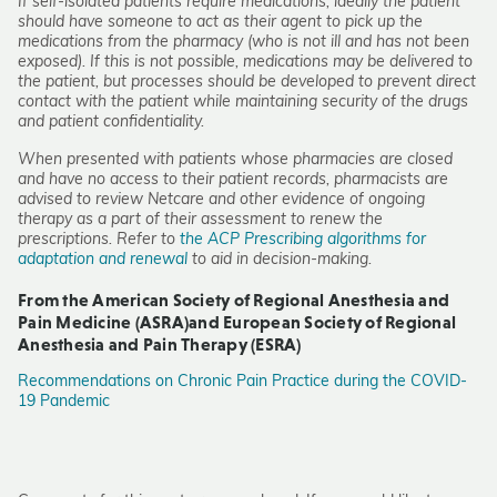
If self-isolated patients require medications, ideally the patient
should have someone to act as their agent to pick up the
medications from the pharmacy (who is not ill and has not been
exposed). If this is not possible, medications may be delivered to
the patient, but processes should be developed to prevent direct
contact with the patient while maintaining security of the drugs
and patient confidentiality.
When presented with patients whose pharmacies are closed
and have no access to their patient records, pharmacists are
advised to review Netcare and other evidence of ongoing
therapy as a part of their assessment to renew the
prescriptions. Refer to
the ACP Prescribing algorithms for
adaptation and renewal
to aid in decision-making.
From the American Society of Regional Anesthesia and
Pain Medicine (ASRA)and European Society of Regional
Anesthesia and Pain Therapy (ESRA)
Recommendations on Chronic Pain Practice during the COVID-
19 Pandemic