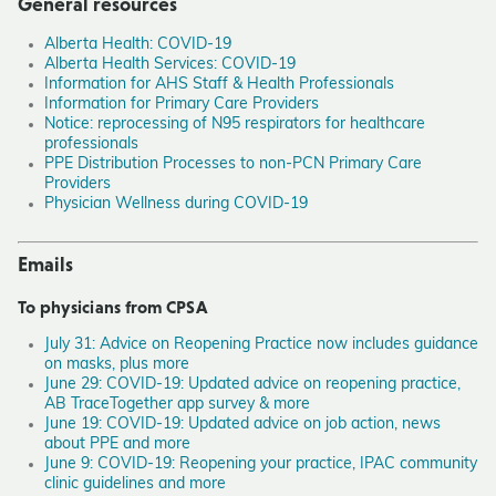
General resources
Alberta Health: COVID-19
Alberta Health Services: COVID-19
Information for AHS Staff & Health Professionals
Information for Primary Care Providers
Notice: reprocessing of N95 respirators for healthcare
professionals
PPE Distribution Processes to non-PCN Primary Care
Providers
Physician Wellness during COVID-19
Emails
To physicians from CPSA
July 31: Advice on Reopening Practice now includes guidance
on masks, plus more
June 29: COVID-19: Updated advice on reopening practice,
AB TraceTogether app survey & more
June 19: COVID-19: Updated advice on job action, news
about PPE and more
June 9: COVID-19: Reopening your practice, IPAC community
clinic guidelines and more