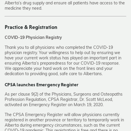
Alberta’s drug supply and ensure all patients have access to the
medicine they need.
Practice & Registration
COVID-19 Physician Registry
Thank you to all physicians who completed the COVID-19
physician registry. Your willingness to help out by ensuring we
have your current work status has played an important part in
ensuring Alberta’s preparedness for our COVID-19 response.
We appreciate your hard work on the front lines and your
dedication to providing good, safe care to Albertans.
CPSA launches Emergency Register
As per clause 9(2) of the Physicians, Surgeons and Osteopaths
Profession Regulation, CPSA Registrar, Dr. Scott McLeod,
activated an Emergency Register on March 19, 2020.
The CPSA Emergency Register will allow physicians currently
registered in another province or territory to temporarily work in
Alberta during emergency circumstances, such as the current
COVID-19 pandemic. This registration is free and there is no