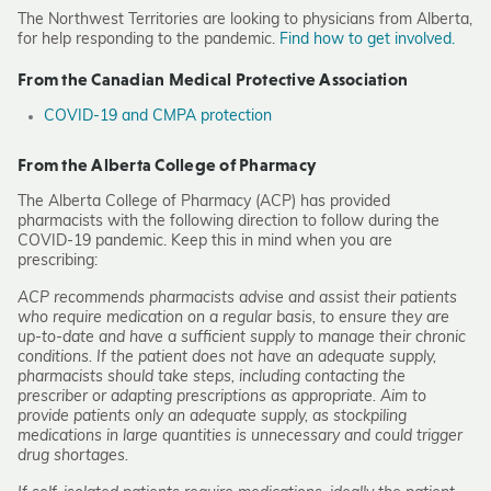
The Northwest Territories are looking to physicians from Alberta,
for help responding to the pandemic.
Find how to get involved.
From the Canadian Medical Protective Association
COVID-19 and CMPA protection
From the Alberta College of Pharmacy
The Alberta College of Pharmacy (ACP) has provided
pharmacists with the following direction to follow during the
COVID-19 pandemic. Keep this in mind when you are
prescribing:
ACP recommends pharmacists advise and assist their patients
who require medication on a regular basis, to ensure they are
up-to-date and have a sufficient supply to manage their chronic
conditions. If the patient does not have an adequate supply,
pharmacists should take steps, including contacting the
prescriber or adapting prescriptions as appropriate. Aim to
provide patients only an adequate supply, as stockpiling
medications in large quantities is unnecessary and could trigger
drug shortages.