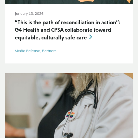
January 13, 2026
“This is the path of reconciliation in action”:
G4 Health and CPSA collaborate toward
equitable, culturally safe care
Media Release, Partners