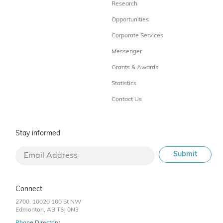
Research
Opportunities
Corporate Services
Messenger
Grants & Awards
Statistics
Contact Us
Stay informed
Connect
2700, 10020 100 St NW
Edmonton, AB T5J 0N3