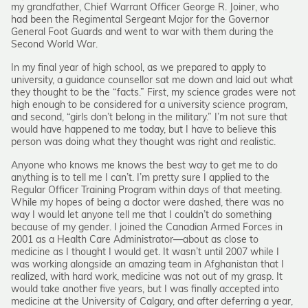
my grandfather, Chief Warrant Officer George R. Joiner, who
had been the Regimental Sergeant Major for the Governor
General Foot Guards and went to war with them during the
Second World War.
In my final year of high school, as we prepared to apply to
university, a guidance counsellor sat me down and laid out what
they thought to be the “facts.” First, my science grades were not
high enough to be considered for a university science program,
and second, “girls don’t belong in the military.” I’m not sure that
would have happened to me today, but I have to believe this
person was doing what they thought was right and realistic.
Anyone who knows me knows the best way to get me to do
anything is to tell me I can’t. I’m pretty sure I applied to the
Regular Officer Training Program within days of that meeting.
While my hopes of being a doctor were dashed, there was no
way I would let anyone tell me that I couldn’t do something
because of my gender. I joined the Canadian Armed Forces in
2001 as a Health Care Administrator—about as close to
medicine as I thought I would get. It wasn’t until 2007 while I
was working alongside an amazing team in Afghanistan that I
realized, with hard work, medicine was not out of my grasp. It
would take another five years, but I was finally accepted into
medicine at the University of Calgary, and after deferring a year,