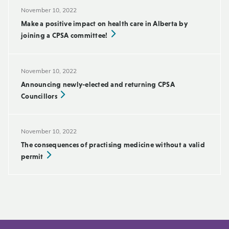
November 10, 2022
Make a positive impact on health care in Alberta by
joining a CPSA committee!
November 10, 2022
Announcing newly-elected and returning CPSA
Councillors
November 10, 2022
The consequences of practising medicine without a valid
permit