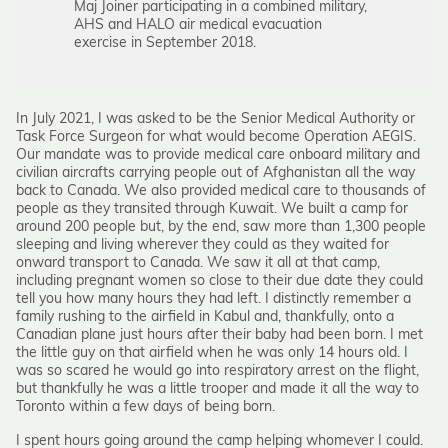
Maj Joiner participating in a combined military,
AHS and HALO air medical evacuation
exercise in September 2018.
In July 2021, I was asked to be the Senior Medical Authority or
Task Force Surgeon for what would become Operation AEGIS.
Our mandate was to provide medical care onboard military and
civilian aircrafts carrying people out of Afghanistan all the way
back to Canada. We also provided medical care to thousands of
people as they transited through Kuwait. We built a camp for
around 200 people but, by the end, saw more than 1,300 people
sleeping and living wherever they could as they waited for
onward transport to Canada. We saw it all at that camp,
including pregnant women so close to their due date they could
tell you how many hours they had left. I distinctly remember a
family rushing to the airfield in Kabul and, thankfully, onto a
Canadian plane just hours after their baby had been born. I met
the little guy on that airfield when he was only 14 hours old. I
was so scared he would go into respiratory arrest on the flight,
but thankfully he was a little trooper and made it all the way to
Toronto within a few days of being born.
I spent hours going around the camp helping whomever I could.