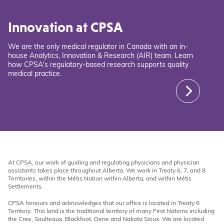
Innovation at CPSA
We are the only medical regulator in Canada with an in-
house Analytics, Innovation & Research (AIR) team. Learn
how CPSA's regulatory-based research supports quality
medical practice.
At CPSA, our work of guiding and regulating physicians and physician
assistants takes place throughout Alberta. We work in Treaty 6, 7, and 8
Territories, within the Métis Nation within Alberta, and within Métis
Settlements.
CPSA honours and acknowledges that our office is located in Treaty 6
Territory. This land is the traditional territory of many First Nations including
the Cree, Saulteaux, Blackfoot, Dene and Nakota Sioux. We are located