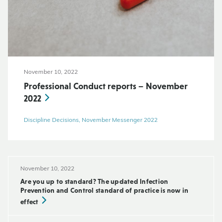
November 10, 2022
Professional Conduct reports – November
2022
Discipline Decisions, November Messenger 2022
November 10, 2022
Are you up to standard? The updated Infection
Prevention and Control standard of practice is now in
effect