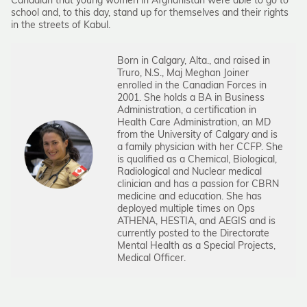
Canadian that young women in Afghanistan were able to go to
school and, to this day, stand up for themselves and their rights
in the streets of Kabul.
Born in Calgary, Alta., and raised in
Truro, N.S., Maj Meghan Joiner
enrolled in the Canadian Forces in
2001. She holds a BA in Business
Administration, a certification in
Health Care Administration, an MD
from the University of Calgary and is
a family physician with her CCFP. She
is qualified as a Chemical, Biological,
Radiological and Nuclear medical
clinician and has a passion for CBRN
medicine and education. She has
deployed multiple times on Ops
ATHENA, HESTIA, and AEGIS and is
currently posted to the Directorate
Mental Health as a Special Projects,
Medical Officer.