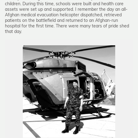
children. During this time, schools were built and health care
assets were set up and supported. I remember the day an all-
Afghan medical evacuation helicopter dispatched, retrieved
patients on the battlefield and returned to an Afghan-run
hospital for the first time. There were many tears of pride shed
that day.