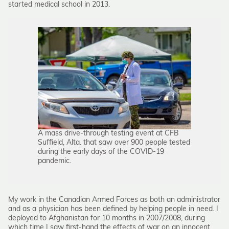
started medical school in 2013.
A mass drive-through testing event at CFB
Suffield, Alta. that saw over 900 people tested
during the early days of the COVID-19
pandemic.
My work in the Canadian Armed Forces as both an administrator
and as a physician has been defined by helping people in need. I
deployed to Afghanistan for 10 months in 2007/2008, during
which time I saw first-hand the effects of war on an innocent