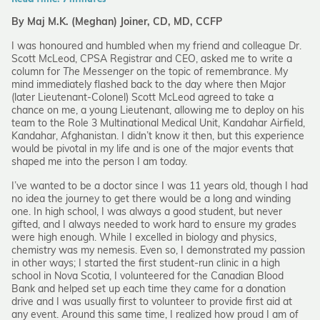
By Maj M.K. (Meghan) Joiner, CD, MD, CCFP
I was honoured and humbled when my friend and colleague Dr.
Scott McLeod, CPSA Registrar and CEO, asked me to write a
column for
The Messenger
on the topic of remembrance. My
mind immediately flashed back to the day where then Major
(later Lieutenant-Colonel) Scott McLeod agreed to take a
chance on me, a young Lieutenant, allowing me to deploy on his
team to the Role 3 Multinational Medical Unit, Kandahar Airfield,
Kandahar, Afghanistan. I didn’t know it then, but this experience
would be pivotal in my life and is one of the major events that
shaped me into the person I am today.
I’ve wanted to be a doctor since I was 11 years old, though I had
no idea the journey to get there would be a long and winding
one. In high school, I was always a good student, but never
gifted, and I always needed to work hard to ensure my grades
were high enough. While I excelled in biology and physics,
chemistry was my nemesis. Even so, I demonstrated my passion
in other ways; I started the first student-run clinic in a high
school in Nova Scotia, I volunteered for the Canadian Blood
Bank and helped set up each time they came for a donation
drive and I was usually first to volunteer to provide first aid at
any event. Around this same time, I realized how proud I am of