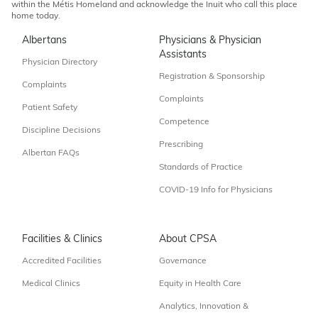
within the Métis Homeland and acknowledge the Inuit who call this place
home today.
Albertans
Physicians & Physician
Assistants
Physician Directory
Registration & Sponsorship
Complaints
Complaints
Patient Safety
Competence
Discipline Decisions
Prescribing
Albertan FAQs
Standards of Practice
COVID-19 Info for Physicians
Facilities & Clinics
About CPSA
Accredited Facilities
Governance
Medical Clinics
Equity in Health Care
Analytics, Innovation &