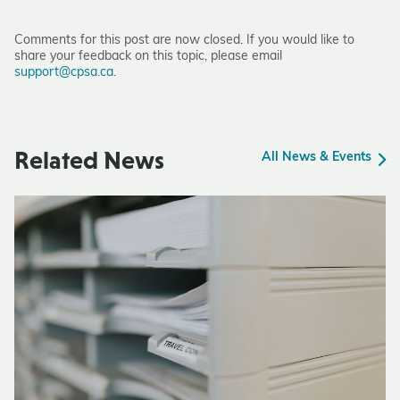
Comments for this post are now closed. If you would like to
share your feedback on this topic, please email
support@cpsa.ca
.
Related News
All News & Events