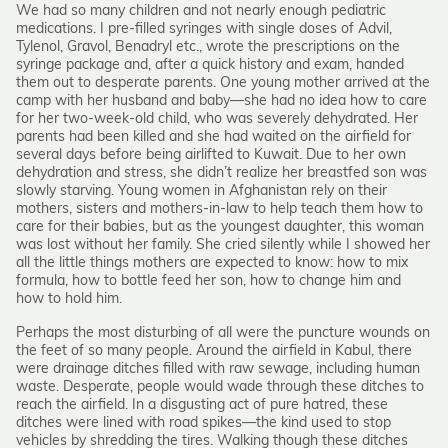
We had so many children and not nearly enough pediatric
medications. I pre-filled syringes with single doses of Advil,
Tylenol, Gravol, Benadryl etc., wrote the prescriptions on the
syringe package and, after a quick history and exam, handed
them out to desperate parents. One young mother arrived at the
camp with her husband and baby—she had no idea how to care
for her two-week-old child, who was severely dehydrated. Her
parents had been killed and she had waited on the airfield for
several days before being airlifted to Kuwait. Due to her own
dehydration and stress, she didn’t realize her breastfed son was
slowly starving. Young women in Afghanistan rely on their
mothers, sisters and mothers-in-law to help teach them how to
care for their babies, but as the youngest daughter, this woman
was lost without her family. She cried silently while I showed her
all the little things mothers are expected to know: how to mix
formula, how to bottle feed her son, how to change him and
how to hold him.
Perhaps the most disturbing of all were the puncture wounds on
the feet of so many people. Around the airfield in Kabul, there
were drainage ditches filled with raw sewage, including human
waste. Desperate, people would wade through these ditches to
reach the airfield. In a disgusting act of pure hatred, these
ditches were lined with road spikes—the kind used to stop
vehicles by shredding the tires. Walking though these ditches