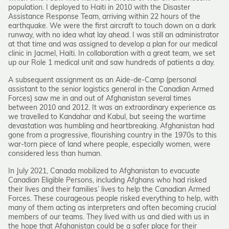
population. I deployed to Haiti in 2010 with the Disaster
Assistance Response Team, arriving within 22 hours of the
earthquake. We were the first aircraft to touch down on a dark
runway, with no idea what lay ahead. I was still an administrator
at that time and was assigned to develop a plan for our medical
clinic in Jacmel, Haiti. In collaboration with a great team, we set
up our Role 1 medical unit and saw hundreds of patients a day.
A subsequent assignment as an Aide-de-Camp (personal
assistant to the senior logistics general in the Canadian Armed
Forces) saw me in and out of Afghanistan several times
between 2010 and 2012. It was an extraordinary experience as
we travelled to Kandahar and Kabul, but seeing the wartime
devastation was humbling and heartbreaking. Afghanistan had
gone from a progressive, flourishing country in the 1970s to this
war-torn piece of land where people, especially women, were
considered less than human.
In July 2021, Canada mobilized to Afghanistan to evacuate
Canadian Eligible Persons, including Afghans who had risked
their lives and their families’ lives to help the Canadian Armed
Forces. These courageous people risked everything to help, with
many of them acting as interpreters and often becoming crucial
members of our teams. They lived with us and died with us in
the hope that Afghanistan could be a safer place for their