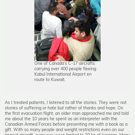
One of Canada’s C-17 aircrafts
carrying over 400 people fleeing
Kabul International Airport en
route to Kuwait.
As I treated patients, I listened to all the stories. They were not
stories of suffering or hate but rather of thanks and hope. On
the first evacuation flight, an older man approached me and told
me about the 10 years he spent as an interpreter with the
Canadian Armed Forces before presenting me with a book as a
gift. With so many people and weight restrictions even on our