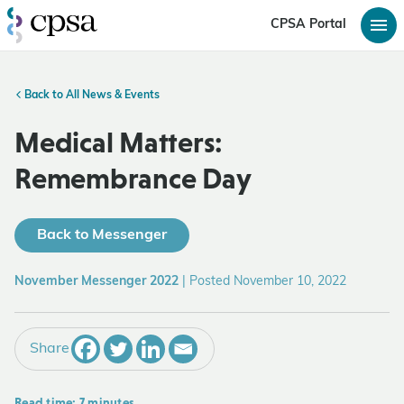
CPSA Portal
Back to All News & Events
Medical Matters:
Remembrance Day
Back to Messenger
November Messenger 2022
|
Posted November 10, 2022
Share
Read time: 7 minutes