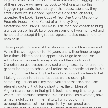
largest aircraft, evacuees were limited to 20 kg of luggage. Many
of these people will never go back to Afghanistan, so this
luggage represents the entirety of their possessions as they
start a new life in Canada. Speechless and through tears, I
accepted the book,
Three Cups of Tea: One Man’s Mission to
Promote Peace … One School at a Time
by Greg
Mortenson and David Oliver Relin. This man had chosen to bring
a gift as part of his 20 kg of possessions and I was humbled and
honoured to accept this gift that represented so much more to
both of us.
These people are some of the strongest people I have ever met.
While this war raged on for 20 years and will continue to rage,
for a time, children had the opportunity to go to school. An
education is the cure to many evils, and the sacrifices of
Canadian service persons provided enough security for an entire
generation to go to school. As I reflect on our participation in this
conflict, I am saddened by the loss of so many of my friends, but
I take great comfort in the fact that we did accomplish
something. Education is my most valued possession and I am
eternally grateful that, for a short time, the children of
Afghanistan shared in that gift. It took me a long time to get to
where I am because someone told me I can’t, as a woman, have
a meaningful career in the military. I am proud of my
accomplishments, but more importantly, I am proud as a