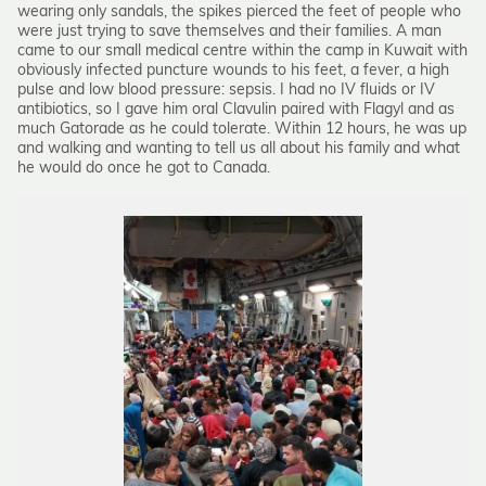
wearing only sandals, the spikes pierced the feet of people who
were just trying to save themselves and their families. A man
came to our small medical centre within the camp in Kuwait with
obviously infected puncture wounds to his feet, a fever, a high
pulse and low blood pressure: sepsis. I had no IV fluids or IV
antibiotics, so I gave him oral Clavulin paired with Flagyl and as
much Gatorade as he could tolerate. Within 12 hours, he was up
and walking and wanting to tell us all about his family and what
he would do once he got to Canada.