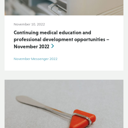
November 10, 2022
Continuing medical education and
professional development opportunities –
November 2022
November Messenger 2022