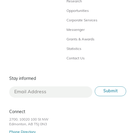
Research
Opportunities
Corporate Services
Messenger
Grants & Awards
Statistics
Contact Us
Stay informed
Connect
2700, 10020 100 St NW
Edmonton, AB T5J 0N3
Phone Directory