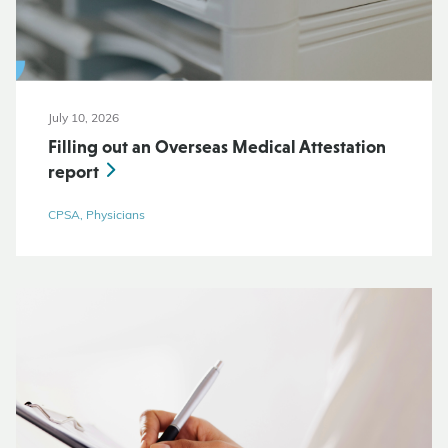
July 10, 2026
Filling out an Overseas Medical Attestation
report
CPSA, Physicians