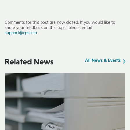
Comments for this post are now closed. If you would like to
share your feedback on this topic, please email
support@cpsa.ca
.
Related News
All News & Events