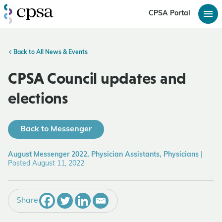
CPSA Portal
Back to All News & Events
CPSA Council updates and
elections
Back to Messenger
August Messenger 2022, Physician Assistants, Physicians
|
Posted August 11, 2022
Share