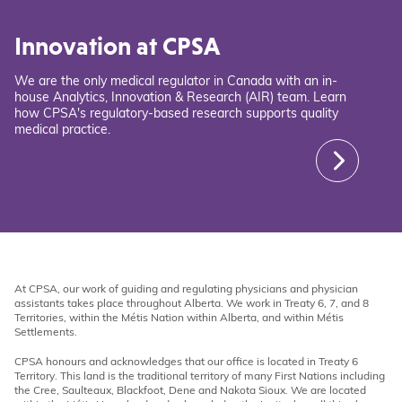
Innovation at CPSA
We are the only medical regulator in Canada with an in-
house Analytics, Innovation & Research (AIR) team. Learn
how CPSA's regulatory-based research supports quality
medical practice.
At CPSA, our work of guiding and regulating physicians and physician
assistants takes place throughout Alberta. We work in Treaty 6, 7, and 8
Territories, within the Métis Nation within Alberta, and within Métis
Settlements.
CPSA honours and acknowledges that our office is located in Treaty 6
Territory. This land is the traditional territory of many First Nations including
the Cree, Saulteaux, Blackfoot, Dene and Nakota Sioux. We are located