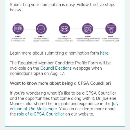
Submitting your nomination is easy. Follow the five steps
below:
Learn more about submitting a nomination form
here
.
The Regulated Member Candidate Profile Form will be
available on the
Council Elections
webpage when
nominations open on Aug. 17.
Want to know more about being a CPSA Councillor?
If you’re wondering what it’s like to be a CPSA Councillor
and the opportunities that come along with it, Dr. Jaelene
Mannerfeldt shared her insights and experience in the
July
edition of
The Messenger
.
You can also learn more about
the
role of a CPSA Councillor
on our website.