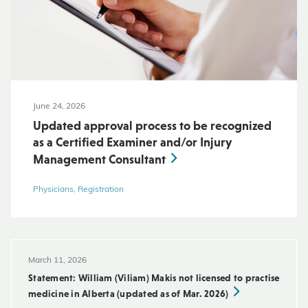
June 24, 2026
Updated approval process to be recognized
as a Certified Examiner and/or Injury
Management Consultant
Physicians, Registration
March 11, 2026
Statement: William (Viliam) Makis not licensed to practise
medicine in Alberta (updated as of Mar. 2026)