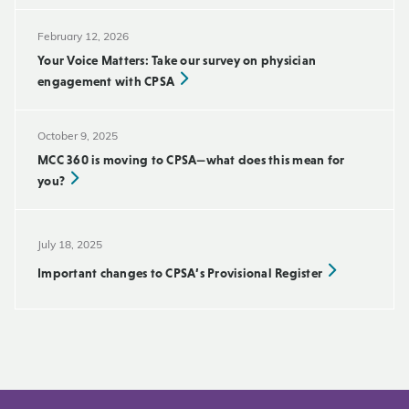
February 12, 2026
Your Voice Matters: Take our survey on physician
engagement with CPSA
October 9, 2025
MCC 360 is moving to CPSA—what does this mean for
you?
July 18, 2025
Important changes to CPSA’s Provisional Register