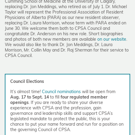
Cumming School of Medicine at the University of Calgary,
replacing Dr. Jon Meddings, who retired as of July 1. Dr. Michael
Taylor will represent the Professional Association of Resident
Physicians of Alberta (PARA) as our new resident observer,
replacing Dr. Laura Morrison, whose term with PARA ended on
June 30. We welcome them both to CPSA Council and
congratulate Dr. Anderson on his new role. Short biographies
and photos of both new members are available
on our website
.
We would also like to thank Dr. Jon Meddings, Dr. Laura
Morrison, Mr. Collin May and Dr. Raj Sherman for their service to
CPSA Council.
Council Elections
It’s almost time!
Council nominations
will be open from
Aug. 17 to Sept. 14
to fill
four regulated member
openings
. If you are ready to share your diverse
experience with CPSA and the profession, gain
governance and leadership skills and support CPSA’s
legislated mandate to protect the public, this is your
chance to put your name forward and run for a position on
the governing Council of CPSA.