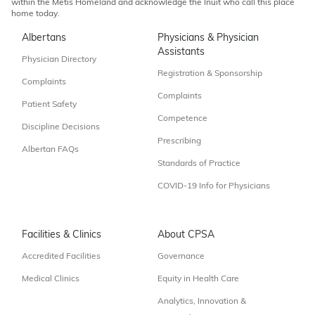
within the Métis Homeland and acknowledge the Inuit who call this place
home today.
Albertans
Physicians & Physician
Assistants
Physician Directory
Registration & Sponsorship
Complaints
Complaints
Patient Safety
Competence
Discipline Decisions
Prescribing
Albertan FAQs
Standards of Practice
COVID-19 Info for Physicians
Facilities & Clinics
About CPSA
Accredited Facilities
Governance
Medical Clinics
Equity in Health Care
Analytics, Innovation &