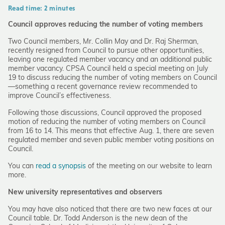
Read time: 2 minutes
Council approves reducing the number of voting members
Two Council members, Mr. Collin May and Dr. Raj Sherman,
recently resigned from Council to pursue other opportunities,
leaving one regulated member vacancy and an additional public
member vacancy. CPSA Council held a special meeting on July
19 to discuss reducing the number of voting members on Council
—something a recent governance review recommended to
improve Council’s effectiveness.
Following those discussions, Council approved the proposed
motion of reducing the number of voting members on Council
from 16 to 14. This means that effective Aug. 1, there are seven
regulated member and seven public member voting positions on
Council.
You can
read a synopsis
of the meeting on our website to learn
more.
New university representatives and observers
You may have also noticed that there are two new faces at our
Council table. Dr. Todd Anderson is the new dean of the