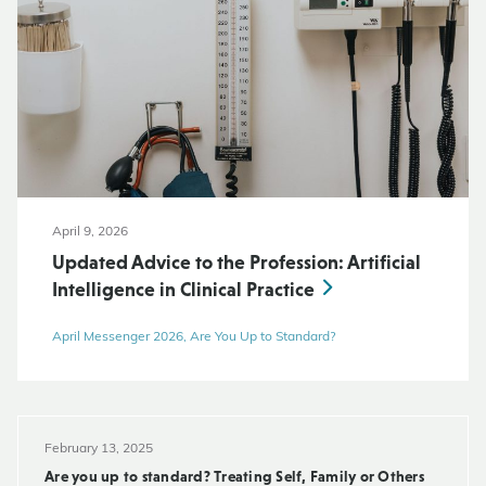
April 9, 2026
Updated Advice to the Profession: Artificial
Intelligence in Clinical Practice
April Messenger 2026, Are You Up to Standard?
February 13, 2025
Are you up to standard? Treating Self, Family or Others