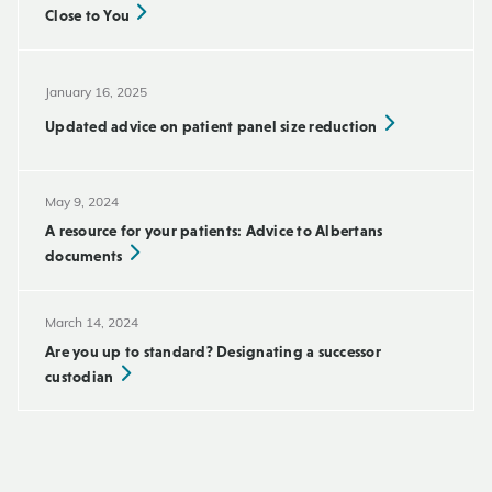
Close to You
January 16, 2025
Updated advice on patient panel size reduction
May 9, 2024
A resource for your patients: Advice to Albertans
documents
March 14, 2024
Are you up to standard? Designating a successor
custodian