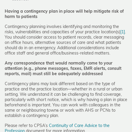
Having a contingency plan in place will help mitigate risk of
harm
to patients
Contingency planning involves identifying and monitoring the
risks, vulnerabilities and capacities of your practice location(s)
[1]
.
You should consider access to patient records, clear messaging
on office hours, alternative sources of care and what patients
should do in an emergency. Additional considerations include
office staff and general office/business-related matters.
Any correspondence that would normally come to your
attention (e.g., phone messages, faxes, EMR alerts, consult
reports, mail) must still be adequately addressed
Contingency plans may look different based on the type of
practice and the practice location—whether in a rural or urban
setting. We understand it can be challenging to find coverage,
particularly with short notice, which is why having a plan in place
beforehand is important. You can work with colleagues in the
same or neighbouring town
s
or work with AHS or PCNs to
establish a contingency plan.
Please refer to CPSA’s
Continuity of Care Advice to the
Profession
document for more information.