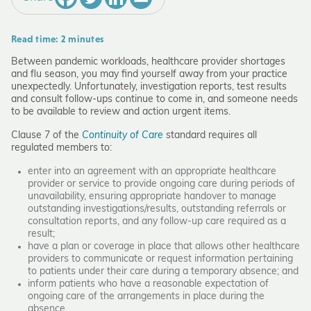
Read time: 2 minutes
Between pandemic workloads, healthcare provider shortages
and flu season, you may find yourself away from your practice
unexpectedly. Unfortunately, investigation reports, test results
and consult follow-ups continue to come in, and someone needs
to be available to review and action urgent items.
Clause 7 of the
Continuity of Care
standard requires all
regulated members to:
enter into an agreement with an appropriate healthcare
provider or service to provide ongoing care during periods of
unavailability, ensuring appropriate handover to manage
outstanding investigations/results, outstanding referrals or
consultation reports, and any follow-up care required as a
result;
have a plan or coverage in place that allows other healthcare
providers to communicate or request information pertaining
to patients under their care during a temporary absence; and
inform patients who have a reasonable expectation of
ongoing care of the arrangements in place during the
absence.