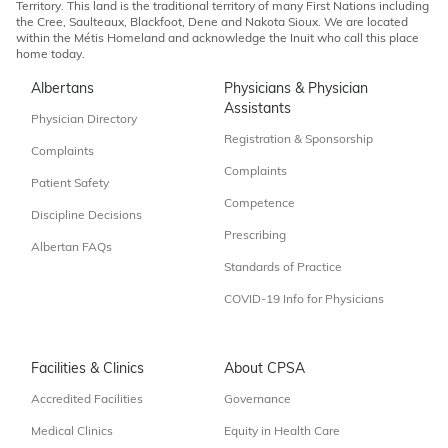
Territory. This land is the traditional territory of many First Nations including
the Cree, Saulteaux, Blackfoot, Dene and Nakota Sioux. We are located
within the Métis Homeland and acknowledge the Inuit who call this place
home today.
Albertans
Physicians & Physician
Assistants
Physician Directory
Registration & Sponsorship
Complaints
Complaints
Patient Safety
Competence
Discipline Decisions
Prescribing
Albertan FAQs
Standards of Practice
COVID-19 Info for Physicians
Facilities & Clinics
About CPSA
Accredited Facilities
Governance
Medical Clinics
Equity in Health Care