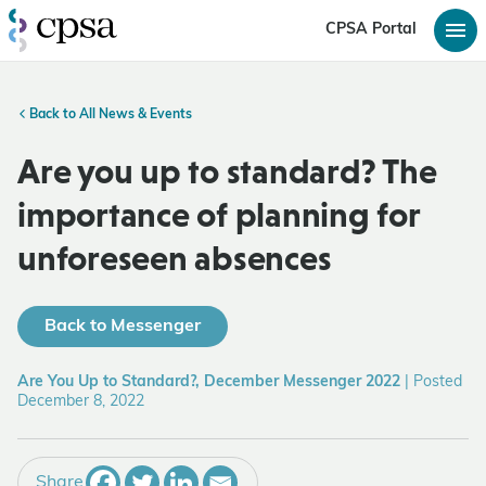
CPSA Portal
Back to All News & Events
Are you up to standard? The
importance of planning for
unforeseen absences
Back to Messenger
Are You Up to Standard?, December Messenger 2022
|
Posted
December 8, 2022
Share