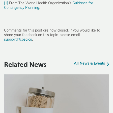
[1]
From The World Health Organization’s
Guidance for
Contingency Planning
.
Comments for this post are now closed. If you would like to
share your feedback on this topic, please email
support@cpsa.ca
.
Related News
All News & Events