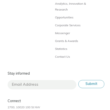
Analytics, Innovation &
Research
Opportunities
Corporate Services
Messenger
Grants & Awards
Statistics
Contact Us
Stay informed
Connect
2700, 10020 100 St NW