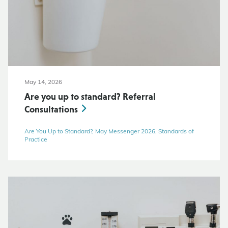
May 14, 2026
Are you up to standard? Referral
Consultations
Are You Up to Standard?, May Messenger 2026, Standards of
Practice