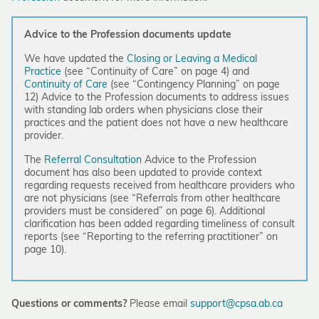
Advice to the Profession documents update
We have updated the
Closing or Leaving a Medical
Practice
(see “Continuity of Care” on page 4) and
Continuity of Care
(see “Contingency Planning” on page
12) Advice to the Profession documents to address issues
with standing lab orders when physicians close their
practices and the patient does not have a new healthcare
provider.
The
Referral Consultation
Advice to the Profession
document has also been updated to provide context
regarding requests received from healthcare providers who
are not physicians (see “
Referrals from other healthcare
providers must be considered” on page 6). Additional
clarification has been added regarding timeliness of consult
reports (see “Reporting to the referring practitioner” on
page 10).
Questions or comments?
Please email
support@cpsa.ab.ca