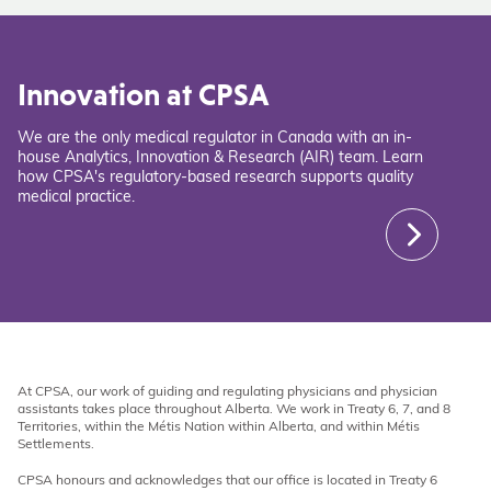
Innovation at CPSA
We are the only medical regulator in Canada with an in-
house Analytics, Innovation & Research (AIR) team. Learn
how CPSA's regulatory-based research supports quality
medical practice.
At CPSA, our work of guiding and regulating physicians and physician
assistants takes place throughout Alberta. We work in Treaty 6, 7, and 8
Territories, within the Métis Nation within Alberta, and within Métis
Settlements.
CPSA honours and acknowledges that our office is located in Treaty 6