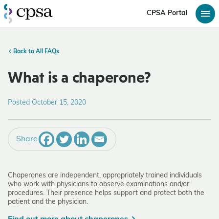
CPSA Portal
Back to All FAQs
What is a chaperone?
Posted October 15, 2020
Share
Chaperones are independent, appropriately trained individuals
who work with physicians to observe examinations and/or
procedures. Their presence helps support and protect both the
patient and the physician.