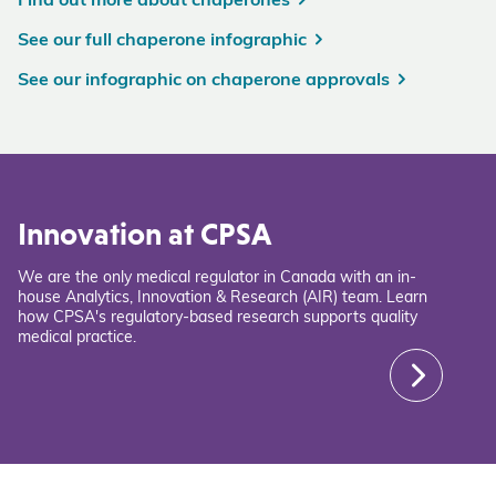
Find out more about chaperones
See our full chaperone infographic
See our infographic on chaperone approvals
Innovation at CPSA
We are the only medical regulator in Canada with an in-
house Analytics, Innovation & Research (AIR) team. Learn
how CPSA's regulatory-based research supports quality
medical practice.