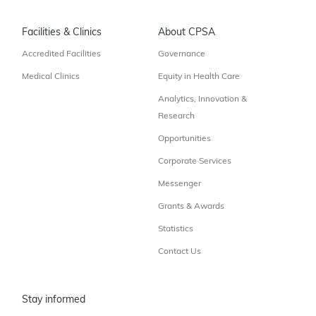
Facilities & Clinics
About CPSA
Accredited Facilities
Governance
Medical Clinics
Equity in Health Care
Analytics, Innovation &
Research
Opportunities
Corporate Services
Messenger
Grants & Awards
Statistics
Contact Us
Stay informed