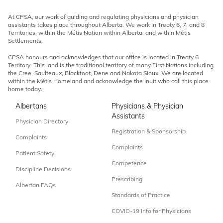
At CPSA, our work of guiding and regulating physicians and physician
assistants takes place throughout Alberta. We work in Treaty 6, 7, and 8
Territories, within the Métis Nation within Alberta, and within Métis
Settlements.
CPSA honours and acknowledges that our office is located in Treaty 6
Territory. This land is the traditional territory of many First Nations including
the Cree, Saulteaux, Blackfoot, Dene and Nakota Sioux. We are located
within the Métis Homeland and acknowledge the Inuit who call this place
home today.
Albertans
Physicians & Physician
Assistants
Physician Directory
Registration & Sponsorship
Complaints
Complaints
Patient Safety
Competence
Discipline Decisions
Prescribing
Albertan FAQs
Standards of Practice
COVID-19 Info for Physicians