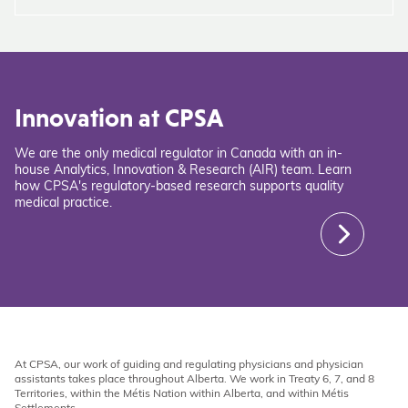
Innovation at CPSA
We are the only medical regulator in Canada with an in-
house Analytics, Innovation & Research (AIR) team. Learn
how CPSA's regulatory-based research supports quality
medical practice.
At CPSA, our work of guiding and regulating physicians and physician
assistants takes place throughout Alberta. We work in Treaty 6, 7, and 8
Territories, within the Métis Nation within Alberta, and within Métis