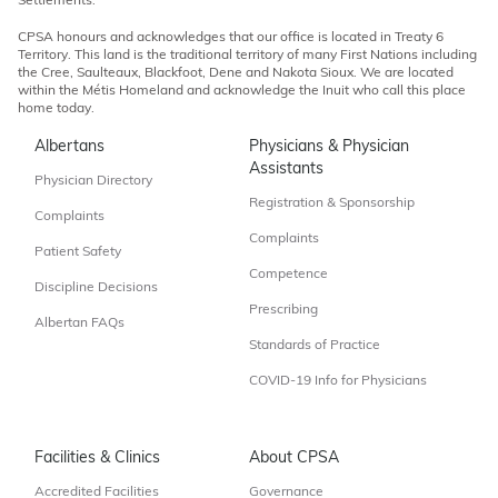
Settlements.
CPSA honours and acknowledges that our office is located in Treaty 6
Territory. This land is the traditional territory of many First Nations including
the Cree, Saulteaux, Blackfoot, Dene and Nakota Sioux. We are located
within the Métis Homeland and acknowledge the Inuit who call this place
home today.
Albertans
Physicians & Physician
Assistants
Physician Directory
Registration & Sponsorship
Complaints
Complaints
Patient Safety
Competence
Discipline Decisions
Prescribing
Albertan FAQs
Standards of Practice
COVID-19 Info for Physicians
Facilities & Clinics
About CPSA
Accredited Facilities
Governance