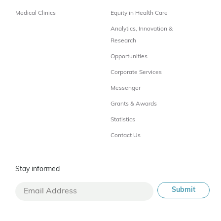
Medical Clinics
Equity in Health Care
Analytics, Innovation &
Research
Opportunities
Corporate Services
Messenger
Grants & Awards
Statistics
Contact Us
Stay informed