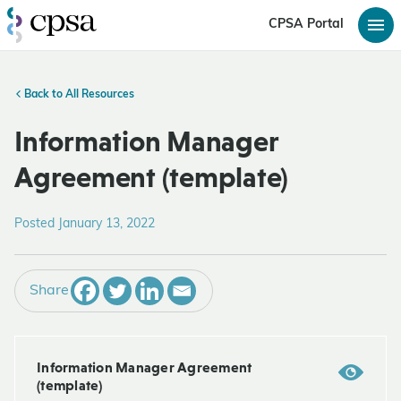
CPSA Portal
Back to All Resources
Information Manager
Agreement (template)
Posted January 13, 2022
Share
Information Manager Agreement
(template)