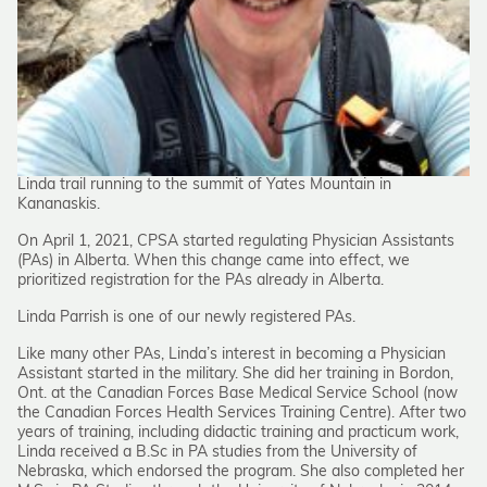
Linda trail running to the summit of Yates Mountain in
Kananaskis.
On April 1, 2021, CPSA started regulating Physician Assistants
(PAs) in Alberta. When this change came into effect, we
prioritized registration for the PAs already in Alberta.
Linda Parrish is one of our newly registered PAs.
Like many other PAs, Linda’s interest in becoming a Physician
Assistant started in the military. She did her training in Bordon,
Ont. at the Canadian Forces Base Medical Service School (now
the Canadian Forces Health Services Training Centre). After two
years of training, including didactic training and practicum work,
Linda received a B.Sc in PA studies from the University of
Nebraska, which endorsed the program. She also completed her