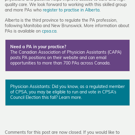
quality care. We look forward to working with this skilled group
and more PAs who
register to practise in Alberta
.
Alberta is the third province to regulate the PA profession,
following Manitoba and New Brunswick. More information about
PAs is available on
cpsa.ca
.
Need a PA in your practice?
The Canadian Association of Physician Assistants (CAPA)
posts PA positions on their
website
and can email
opportunities to more than 700 PAs across Canada.
Physician Assistants: Did you know, as a regulated member
of CPSA, you may be eligible to run and vote in CPSA’s
Council Election this fall?
Learn more
.
Comments for this post are now closed. If you would like to