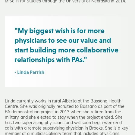
M.Sc in PA Studies through the University of Nebraska in 2014.
"My biggest wish is for more
physicians to see our value and
start building more collaborative
relationships with PAs."
- Linda Parrish
Linda currently works in rural Alberta at the Bassano Health
Centre. She was originally recruited to Bassano as part of the
PA demonstration project in 2013 when she retired from the
military, and she elected to stay when the project ended. She
has two supervising physicians and will soon begin weekend
calls with a remote supervising physician in Brooks. She is a key
member of a multidisciplinary team that includes physicians,