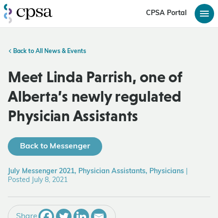
CPSA Portal
Back to All News & Events
Meet Linda Parrish, one of
Alberta’s newly regulated
Physician Assistants
Back to Messenger
July Messenger 2021, Physician Assistants, Physicians
|
Posted July 8, 2021
Share