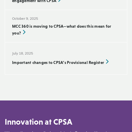
engagement with CPSA
October 9, 2025
MCC 360 is moving to CPSA—what does this mean for
you?
July 18, 2025
Important changes to CPSA’s Provisional Register
Innovation at CPSA