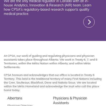
We are the only medical regulator in Canada with an in-
house Analytics, Innovation & Research (AIR) team. Learn
how CPSA's regulatory-based research supports quality
medical practice.
At CPSA, our work of guiding and regulating physicians and physician
assistants takes place throughout Alberta. We work in Treaty 6, 7, and 8
Territories, within the Métis Nation within Alberta, and within Métis
Settlements.
CPSA honours and acknowledges that our office is located in Treaty 6
Territory. This land is the traditional territory of many First Nations including
the Cree, Saulteaux, Blackfoot, Dene and Nakota Sioux. We are located
within the Métis Homeland and acknowledge the Inuit who call this place
home today.
Albertans
Physicians & Physician
Assistants
Physician Directory