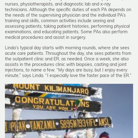
nurses, physiotherapists, and diagnostic lab and x-ray
technicians. Although the specific duties of each PA depends on
the needs of the supervising physician and the individual PA’s
training and skills, common activities include seeing and
assessing patients, taking patient histories, performing physical
examinations, and educating patients. Some PAs also perform
medical procedures and assist in surgery.
Linda’s typical day starts with morning rounds, where she sees
acute care patients. Throughout the day, she sees patients from
the outpatient clinic and ER, as needed. Once a week, she also
assists in the procedures clinic with biopsies, casting and joint
injections, to name a few. “My days are busy, but I enjoy every
minute,” says Linda. “I especially love the faster pace of the ER.”