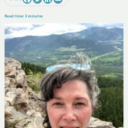
Read time: 3 minutes