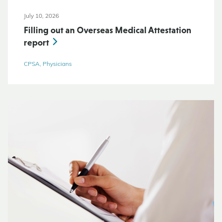
July 10, 2026
Filling out an Overseas Medical Attestation
report
CPSA, Physicians