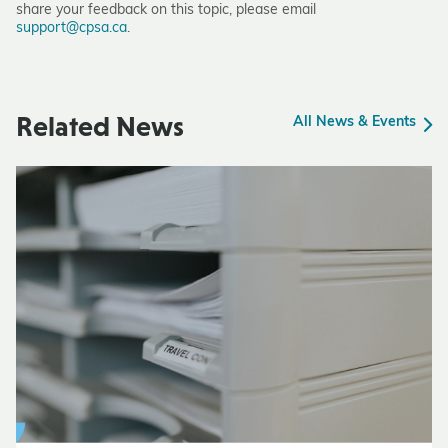
share your feedback on this topic, please email
support@cpsa.ca
.
Related News
All News & Events