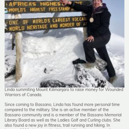
Linda summiting Mount Kilimanjaro to raise money for Wounded
Warriors of Canada.
Since coming to Bassano, Linda has found more personal time
compared to the military. She is an active member of the
Bassano community and is a member of the Bassano Memorial
Library Board as well as the Ladies Golf and Curling clubs. She
also found a new joy in fitness, trail running and hiking. In