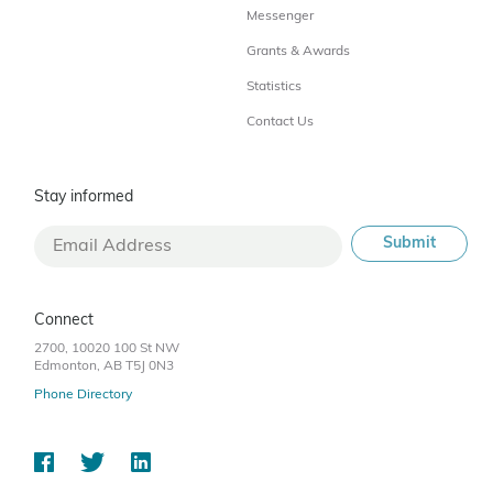
Messenger
Grants & Awards
Statistics
Contact Us
Stay informed
Connect
2700, 10020 100 St NW
Edmonton, AB T5J 0N3
Phone Directory