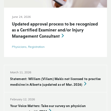
June 24, 2026
Updated approval process to be recognized
as a Certified Examiner and/or Injury
Management Consultant
Physicians, Registration
March 11, 2026
Statement: William (Viliam) Makis not licensed to practise
medicine in Alberta (updated as of Mar. 2026)
February 12, 2026
Your Voice Matters: Take our survey on physician