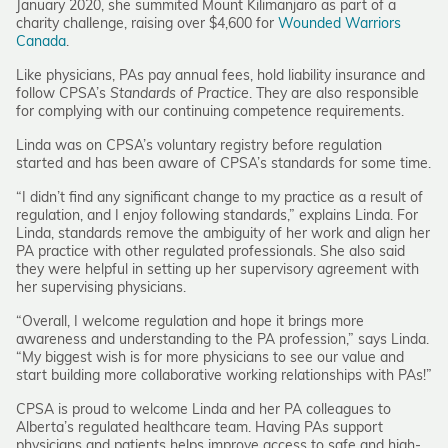
January 2020, she summited Mount Kilimanjaro as part of a
charity challenge, raising over $4,600 for
Wounded Warriors
Canada
.
Like physicians, PAs pay annual fees, hold liability insurance and
follow CPSA’s
Standards of Practice
. They are also responsible
for complying with our continuing competence requirements.
Linda was on CPSA’s voluntary registry before regulation
started and has been aware of CPSA’s standards for some time.
“I didn’t find any significant change to my practice as a result of
regulation, and I enjoy following standards,” explains Linda. For
Linda, standards remove the ambiguity of her work and align her
PA practice with other regulated professionals. She also said
they were helpful in setting up her supervisory agreement with
her supervising physicians.
“Overall, I welcome regulation and hope it brings more
awareness and understanding to the PA profession,” says Linda.
“My biggest wish is for more physicians to see our value and
start building more collaborative working relationships with PAs!”
CPSA is proud to welcome Linda and her PA colleagues to
Alberta’s regulated healthcare team. Having PAs support
physicians and patients helps improve access to safe and high-