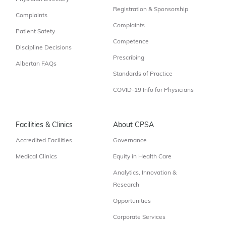
Registration & Sponsorship
Complaints
Complaints
Patient Safety
Competence
Discipline Decisions
Prescribing
Albertan FAQs
Standards of Practice
COVID-19 Info for Physicians
Facilities & Clinics
About CPSA
Accredited Facilities
Governance
Medical Clinics
Equity in Health Care
Analytics, Innovation &
Research
Opportunities
Corporate Services