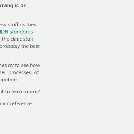
eaving is an
new staff as they
MDR standards
 the clinic staff
 probably the best
mes by to see how
heir processes. At
cipation.
t to learn more?
ick reference.