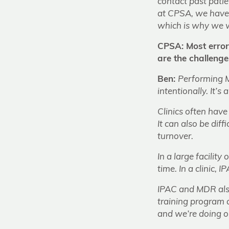
contact past patien
at CPSA, we have 
which is why we w
CPSA: Most error
are the challeng
Ben:
Performing M
intentionally. It’
Clinics often have
It can also be dif
turnover.
In a large facilit
time. In a clinic,
IPAC and MDR also 
training program 
and we’re doing ou