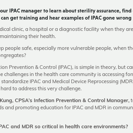
our IPAC manager to learn about sterility assurance, find
s can get training and hear examples of IPAC gone wrong
cal clinic, a hospital or a diagnostic facility when they ar
maintaining their health.
 people safe, especially more vulnerable people, when they
ongregates?
ion Prevention & Control (IPAC), is simple in theory, but c
he challenges in the health care community is accessing for
t standardize IPAC and Medical Device Reprocessing (MDR
hard to address this very challenge.
Kung, CPSA’s Infection Prevention & Control Manager,
t
rds and promoting education for IPAC and MDR in communit
AC and MDR so critical in health care environments?