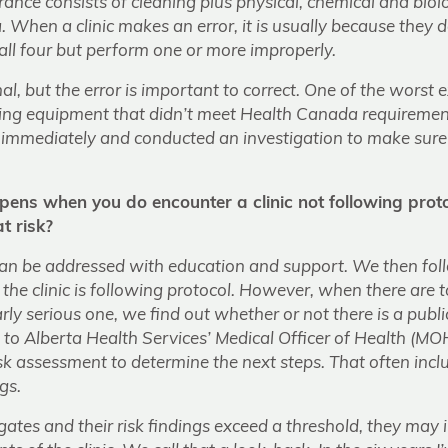
urance consists of cleaning plus physical, chemical and biol
. When a clinic makes an error, it is usually because they do
 all four but perform one or more improperly.
ional, but the error is important to correct. One of the wors
ilizing equipment that didn’t meet Health Canada requirem
c immediately and conducted an investigation to make sure
ns when you do encounter a clinic not following prot
t risk?
an be addressed with education and support. We then foll
the clinic is following protocol. However, when there are 
arly serious one, we find out whether or not there is a public 
it to Alberta Health Services’ Medical Officer of Health (MO
sk assessment to determine the next steps. That often incl
gs.
gates and their risk findings exceed a threshold, they may i