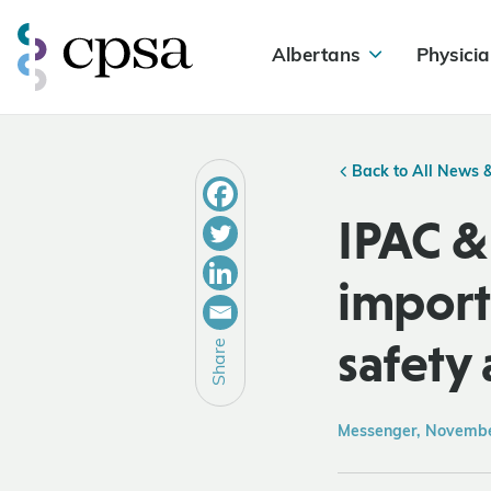
Albertans
Physicia
Back to All News 
IPAC &
import
safety 
Share
Messenger, Novemb