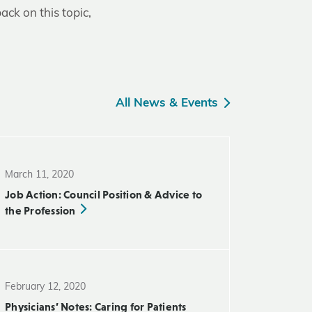
ack on this topic,
All News & Events
March 11, 2020
Job Action: Council Position & Advice to
the Profession
February 12, 2020
Physicians’ Notes: Caring for Patients