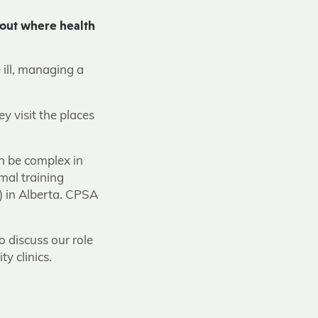
 out where health
e ill, managing a
 visit the places
an be complex in
mal training
) in Alberta. CPSA
o discuss our role
y clinics.