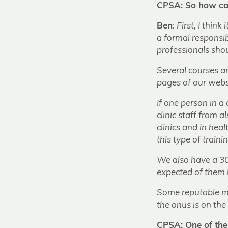
CPSA: So how can
Ben
:
First, I think
a formal responsib
professionals shou
Several courses ar
pages of our webs
If one person in a 
clinic staff from
clinics and in heal
this type of traini
We also have a 30
expected of them 
Some reputable med
the onus is on the 
CPSA: One of the