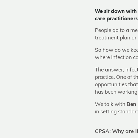
We sit down with 
care practitioner
People go to a medi
treatment plan or 
So how do we keep
where infection c
The answer, Infect
practice. One of t
opportunities tha
has been working 
We talk with
Ben 
in setting standa
CPSA: Why are IP