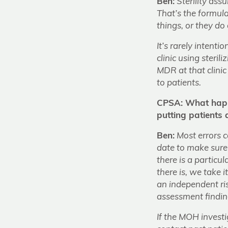
Ben:
Sterility ass
That’s the formula
things, or they do
It’s rarely intent
clinic using ster
MDR at that clini
to patients.
CPSA: What happe
putting patients a
Ben:
Most errors c
date to make sure 
there is a particul
there is, we take 
an independent ri
assessment findin
If the MOH investi