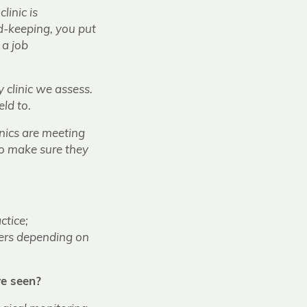
linic is
rd-keeping, you put
 a job
clinic we assess.
ld to.
inics are meeting
to make sure they
ctice;
tiers depending on
e seen?