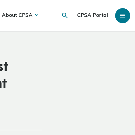
About CPSA
CPSA Portal
st
nt