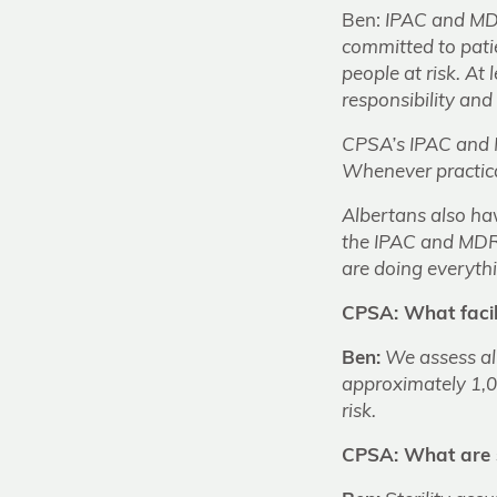
Ben:
IPAC and MDR
committed to patie
people at risk. At
responsibility and 
CPSA’s IPAC and M
Whenever practical
Albertans also hav
the IPAC and MDR 
are doing everythi
CPSA: What facil
Ben:
We assess al
approximately 1,00
risk.
CPSA: What are 