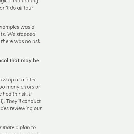
ogical monitoring.
n’t do all four
t examples was a
ents. We stopped
 there was no risk
ocol that may be
ow up at a later
too many errors or
health risk. If
H). They’ll conduct
udes reviewing our
nitiate a plan to