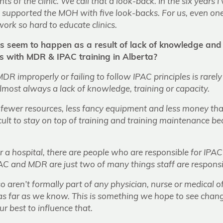
ts of the clinic. We call that a look-back. In the six years I
supported the MOH with five look-backs. For us, even one
ork so hard to educate clinics.
s seem to happen as a result of lack of knowledge and
es with MDR & IPAC training in Alberta?
DR improperly or failing to follow IPAC principles is rare
s almost always a lack of knowledge, training or capacity.
 fewer resources, less fancy equipment and less money than 
ficult to stay on top of training and training maintenance be
y or a hospital, there are people who are responsible for IPA
 IPAC and MDR are just two of many things staff are responsi
aren’t formally part of any physician, nurse or medical of
as far as we know. This is something we hope to see chang
r best to influence that.