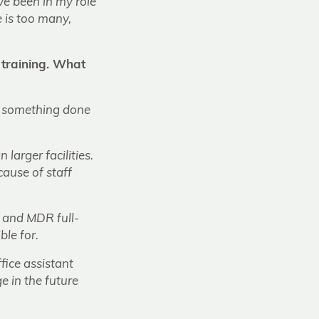
’ve been in my role
 is too many,
 training. What
ly something done
larger facilities.
cause of staff
C and MDR full-
ble for.
fice assistant
e in the future