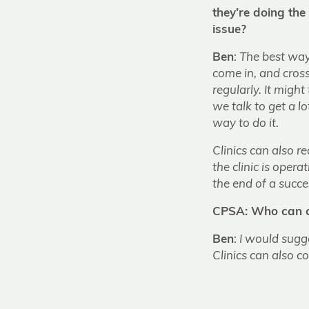
they’re doing the
issue?
Ben
:
The best way 
come in, and cros
regularly. It might
we talk to get a l
way to do it.
Clinics can also 
the clinic is oper
the end of a succes
CPSA: Who can co
Ben
:
I would sug
Clinics can also c