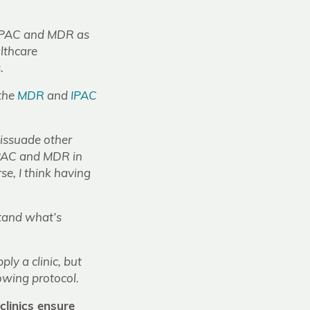
 on IPAC and MDR as
lthcare
.
 the
MDR
and
IPAC
 dissuade other
 IPAC and MDR in
rse, I think having
tand what’s
ly a clinic, but
lowing protocol.
linics ensure