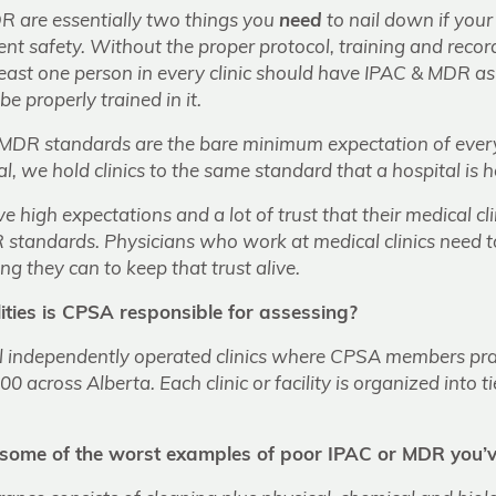
 are essentially two things you
need
to nail down if your c
nt safety. Without the proper protocol, training and reco
 least one person in every clinic should have IPAC & MDR as
be properly trained in it.
DR standards are the bare minimum expectation of every 
, we hold clinics to the same standard that a hospital is he
e high expectations and a lot of trust that their medical cl
standards. Physicians who work at medical clinics need 
ng they can to keep that trust alive.
ities is CPSA responsible for assessing?
l independently operated clinics where CPSA members pra
0 across Alberta. Each clinic or facility is organized into 
some of the worst examples of poor IPAC or MDR you’v