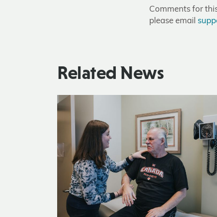
Comments for this 
please email
supp
Related News