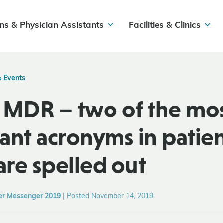
ns & Physician Assistants
Facilities & Clinics
& Events
 MDR – two of the mo
ant acronyms in patie
are spelled out
er Messenger 2019
|
Posted November 14, 2019