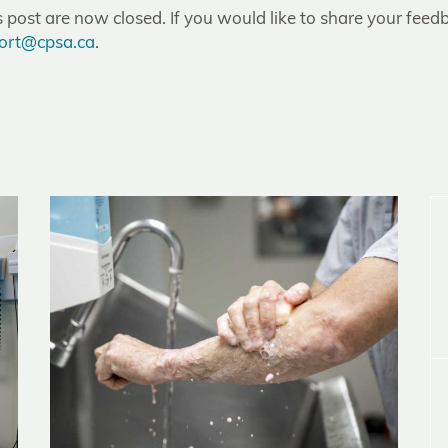
post are now closed. If you would like to share your feedb
ort@cpsa.ca
.