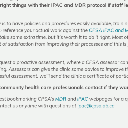
 right things with their IPAC and MDR protocol if staff l
is to have policies and procedures easily available, train 
s-reference your actual work against the
CPSA IPAC and 
 take some extra time, but it’s worth it to do it right. Most of
ot of satisfaction from improving their processes and this is
request a proactive assessment, where a CPSA assessor co
ating. Assessors can give the clinic some advice to improve t
sful assessment, we’ll send the clinic a certificate of parti
mmunity health care professionals contact if they wan
gest bookmarking CPSA’s
MDR
and
IPAC
webpages for a qu
ontact us anytime with questions at
ipac@cpsa.ab.ca