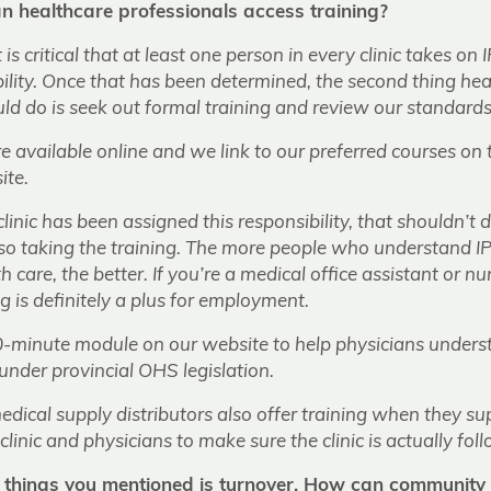
 healthcare professionals access training?
 it is critical that at least one person in every clinic takes
ility. Once that has been determined, the second thing hea
ld do is seek out formal training and review our standards
e available online and we link to our preferred courses on
ite.
clinic has been assigned this responsibility, that shouldn’t
 also taking the training. The more people who understand
th care, the better. If you’re a medical office assistant or nu
ng is definitely a plus for employment.
-minute module on our website to help physicians unders
under provincial OHS legislation.
ical supply distributors also offer training when they supp
clinic and physicians to make sure the clinic is actually fol
 things you mentioned is turnover. How can community c