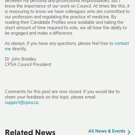
between my personal and professional responsibilities; but I
know the importance of our work on Council. At times like this, it
is reassuring to know we have colleagues who are committed to
our profession and regulating the practice of medicine. By
reading their Candidate Profiles once available and taking the
short amount of time required to vote, we all have the ability to
be engaged and make a difference.
As always, if you have any questions, please feel free to
contact
me
directly.
Dr. John Bradley
CPSA Council President
Comments for this post are now closed. If you would like to
share your feedback on this topic, please email
support@cpsa.ca
.
Related News
All News & Events