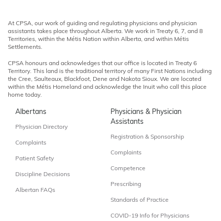
At CPSA, our work of guiding and regulating physicians and physician
assistants takes place throughout Alberta. We work in Treaty 6, 7, and 8
Territories, within the Métis Nation within Alberta, and within Métis
Settlements.
CPSA honours and acknowledges that our office is located in Treaty 6
Territory. This land is the traditional territory of many First Nations including
the Cree, Saulteaux, Blackfoot, Dene and Nakota Sioux. We are located
within the Métis Homeland and acknowledge the Inuit who call this place
home today.
Albertans
Physicians & Physician
Assistants
Physician Directory
Registration & Sponsorship
Complaints
Complaints
Patient Safety
Competence
Discipline Decisions
Prescribing
Albertan FAQs
Standards of Practice
COVID-19 Info for Physicians