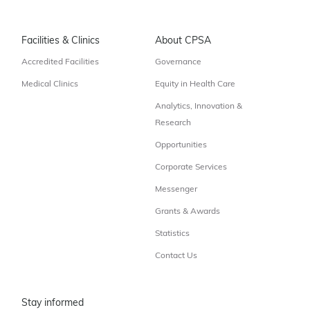
Facilities & Clinics
About CPSA
Accredited Facilities
Governance
Medical Clinics
Equity in Health Care
Analytics, Innovation &
Research
Opportunities
Corporate Services
Messenger
Grants & Awards
Statistics
Contact Us
Stay informed