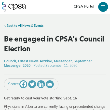
CPSA Portal
Back to All News & Events
Be engaged in CPSA’s Council
Election
Council, Latest News Archive, Messenger, September
Messenger 2020
|
Posted September 11, 2020
Share
Get ready to cast your vote starting Sept. 16
Physicians in Alberta are currently facing unprecedented change