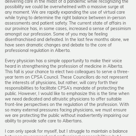
delivering care in the midst of a pandemic while recognizing the
possibility we could be overwhelmed with a massive surge at
any moment. We are rapidly expanding the use of virtual care
while trying to determine the right balance between in-person
assessments and patient safety. The current state of affairs in
our province has, in some cases, increased a sense of pessimism
amongst our profession. Some of you may be feeling
disenfranchised and defeated. In the last few months alone, we
have seen dramatic changes and debate to the core of
professional regulation in Alberta.
Every physician has a simple opportunity to make their voice
heard in strengthening the profession of medicine in Alberta.
This fall is your chance to elect two colleagues to serve a three-
year term on CPSA Council. These Councillors do not represent
the interests of physicians, but rather, will carry forth their
responsibilities to facilitate CPSA’s mandate of protecting the
public. However, I would like to emphasize this is the time when
we need dedicated and altruistic physicians to offer suitable
front-line perspectives on the regulation of the profession. With
so many external pressures facing physicians, we must ensure
we are protecting the public without inadvertently impairing our
ability to provide safe care to Albertans.
I can only speak for myself, but I struggle to maintain a balance