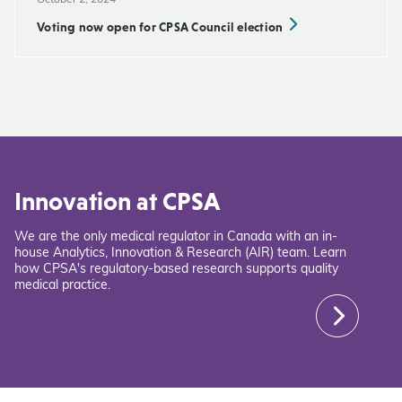
October 2, 2024
Voting now open for CPSA Council election
Innovation at CPSA
We are the only medical regulator in Canada with an in-
house Analytics, Innovation & Research (AIR) team. Learn
how CPSA's regulatory-based research supports quality
medical practice.