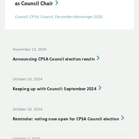
as Council Chair
Council, CPSA Council, December Messenger 2025
November 13, 2025
Announcing CPSA Council election results
October 10, 2024
Keeping up with Council: September 2024
October 10, 2024
Reminder: voting now open for CPSA Council election