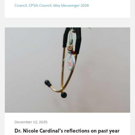
Council, CPSA Council, May Messenger 2026
December 12, 2025
Dr. Nicole Cardinal’s reflections on past year