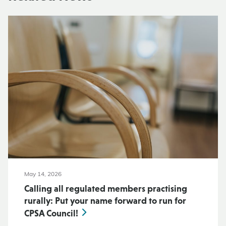
May 14, 2026
Calling all regulated members practising
rurally: Put your name forward to run for
CPSA Council!