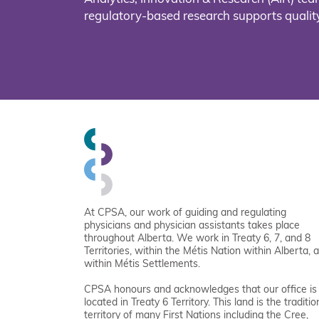
regulatory-based research supports quality
At CPSA, our work of guiding and regulating
physicians and physician assistants takes place
throughout Alberta. We work in Treaty 6, 7, and 8
Territories, within the Métis Nation within Alberta, 
within Métis Settlements.
CPSA honours and acknowledges that our office is
located in Treaty 6 Territory. This land is the traditio
territory of many First Nations including the Cree,