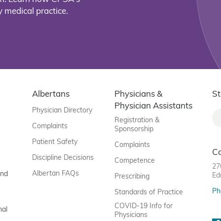
 medical practice.
Albertans
Physicians &
St
Physician Assistants
Physician Directory
Registration &
Complaints
Sponsorship
Patient Safety
Complaints
C
Discipline Decisions
Competence
27
Albertan FAQs
and
Ed
Prescribing
Ph
Standards of Practice
COVID-19 Info for
nal
Physicians