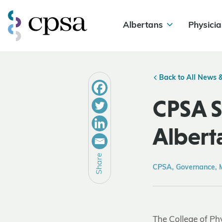
Albertans
Physicia
Back to All News 
CPSA S
Albert
Share
CPSA, Governance, 
The College of Ph