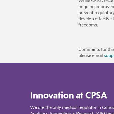
While CPSA recogn
ongoing improveme
prevent regulator
develop effective 
freedoms.
Comments for this 
please email
supp
Innovation at CPSA
We are the only medical regulator in Cana
Analytics, Innovation & Research (AIR) t