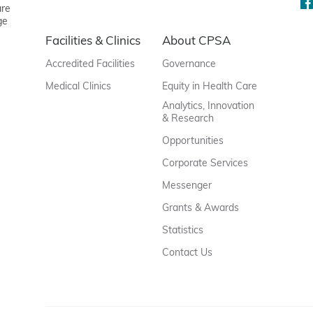
are
ge
Facilities & Clinics
About CPSA
Accredited Facilities
Governance
Medical Clinics
Equity in Health Care
Analytics, Innovation
& Research
Opportunities
Corporate Services
Messenger
Grants & Awards
Statistics
Contact Us