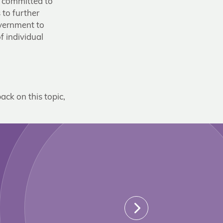
e committed to
 to further
overnment to
f individual
ack on this topic,