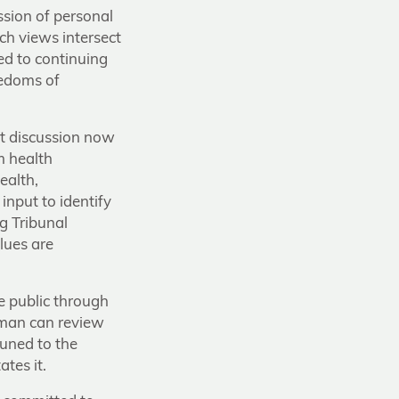
ession of personal
ch views intersect
ed to continuing
eedoms of
nt discussion now
m health
ealth,
input to identify
g Tribunal
lues are
e public through
sman can review
tuned to the
tes it.