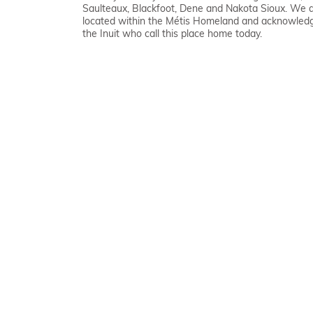
Saulteaux, Blackfoot, Dene and Nakota Sioux. We 
located within the Métis Homeland and acknowled
the Inuit who call this place home today.