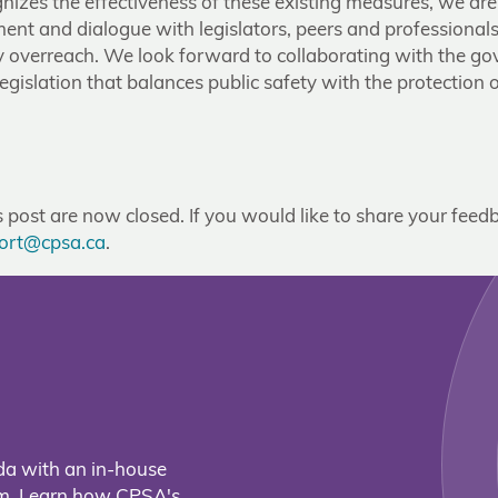
izes the effectiveness of these existing measures, we ar
nt and dialogue with legislators, peers and professionals
y overreach. We look forward to collaborating with the g
legislation that balances public safety with the protection o
post are now closed. If you would like to share your feedb
ort@cpsa.ca
.
da with an in-house
eam. Learn how CPSA's