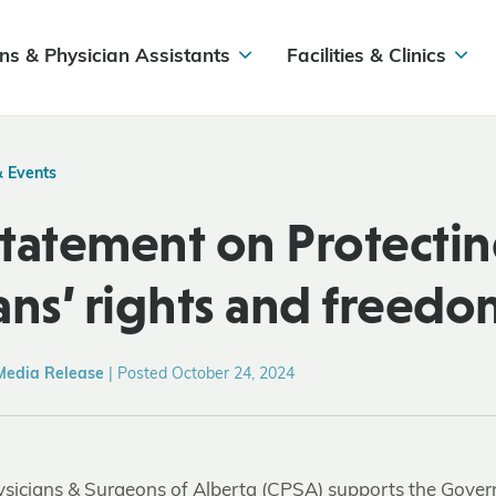
ns & Physician Assistants
Facilities & Clinics
& Events
tatement on Protecti
ans’ rights and freedo
Media Release
|
Posted October 24, 2024
ysicians & Surgeons of Alberta (CPSA) supports the Gover