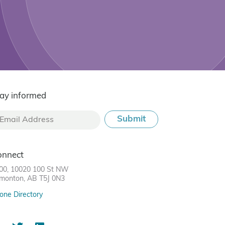
ay informed
onnect
00, 10020 100 St NW
monton, AB T5J 0N3
one Directory