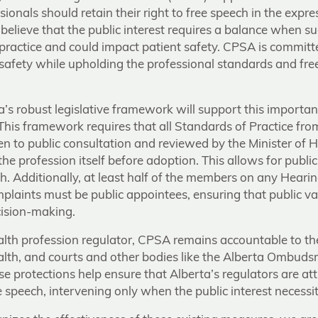
sionals should retain their right to free speech in the expr
believe that the public interest requires a balance when su
 practice and could impact patient safety. CPSA is committ
t safety while upholding the professional standards and fr
a’s robust legislative framework will support this importa
 This framework requires that all Standards of Practice fro
n to public consultation and reviewed by the Minister of H
he profession itself before adoption. This allows for public 
h. Additionally, at least half of the members on any Hearin
plaints must be public appointees, ensuring that public va
cision-making.
alth profession regulator, CPSA remains accountable to th
ealth, and courts and other bodies like the Alberta Ombud
se protections help ensure that Alberta’s regulators are at
 speech, intervening only when the public interest necessita