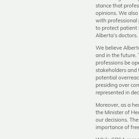
stance that profes
opinions. We also 
with professional
to protect patien
Alberta’s doctors.
We believe Albert
and in the future.
professions be ope
stakeholders and t
potential overreac
presiding over com
represented in de
Moreover, as a he
the Minister of H
our decisions. The
importance of free