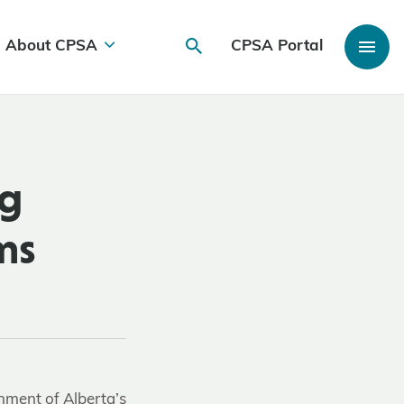
About CPSA
CPSA Portal
ng
ms
nment of Alberta’s