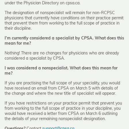
under the Physician Directory on cpsa.ca.
The designation of nonspecialist will remain for non-RCPSC
physicians that currently have conditions on their practice permit
that prevent them from working to the full scope of practice in
their discipline.
I’m currently considered a specialist by CPSA. What does this
mean for me?
Nothing! There are no changes for physicians who are already
considered a specialist by CPSA.
I was considered a nonspecialist. What does this mean for
me?
If you are practising the full scope of your speciality, you would
have received an email from CPSA on March 5 with details of
the change and where the new title of specialist will appear.
If you have restrictions on your practice permit that prevent you
from working to the full scope of practice in your discipline, you
would have received a letter from CPSA on March 6 outlining
the details of your remaining nonspecialist designation.
Questions?
Contact
support@cpsa.ca
.