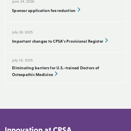
June 24, 2026
Sponsor application fee reduction
July 18, 2025
Important changes to CPSA’s Provisional Register
July 15, 2025
Eliminating barriers for U.S.-trained Doctors of
Osteopathic Medicine
Innovation at CPSA