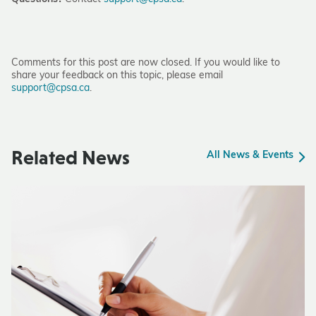
Comments for this post are now closed. If you would like to
share your feedback on this topic, please email
support@cpsa.ca
.
Related News
All News & Events