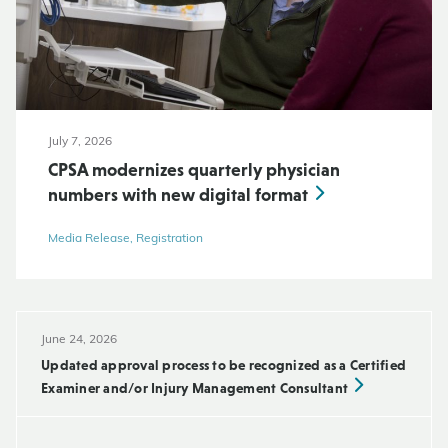
July 7, 2026
CPSA modernizes quarterly physician
numbers with new digital format
Media Release, Registration
June 24, 2026
Updated approval process to be recognized as a Certified
Examiner and/or Injury Management Consultant