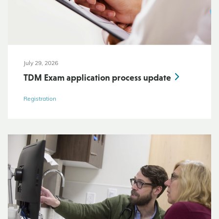
July 29, 2026
TDM Exam application process update
Registration