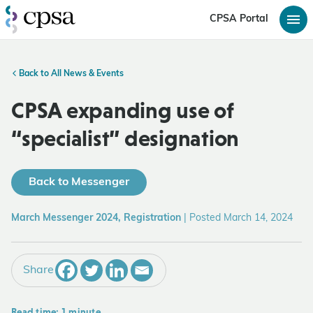
CPSA Portal
Back to All News & Events
CPSA expanding use of
“specialist” designation
Back to Messenger
March Messenger 2024, Registration
|
Posted March 14, 2024
Share
Read time: 1 minute