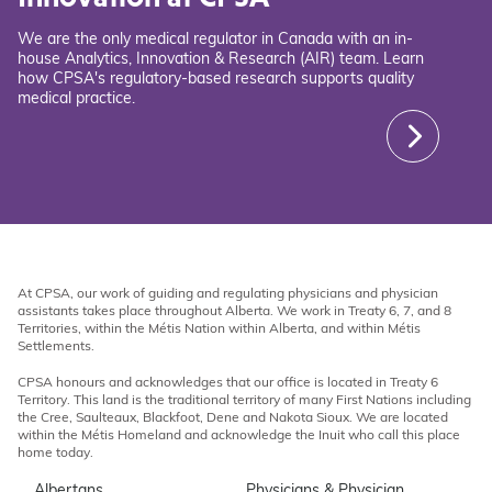
We are the only medical regulator in Canada with an in-
house Analytics, Innovation & Research (AIR) team. Learn
how CPSA's regulatory-based research supports quality
medical practice.
At CPSA, our work of guiding and regulating physicians and physician
assistants takes place throughout Alberta. We work in Treaty 6, 7, and 8
Territories, within the Métis Nation within Alberta, and within Métis
Settlements.
CPSA honours and acknowledges that our office is located in Treaty 6
Territory. This land is the traditional territory of many First Nations including
the Cree, Saulteaux, Blackfoot, Dene and Nakota Sioux. We are located
within the Métis Homeland and acknowledge the Inuit who call this place
home today.
Albertans
Physicians & Physician