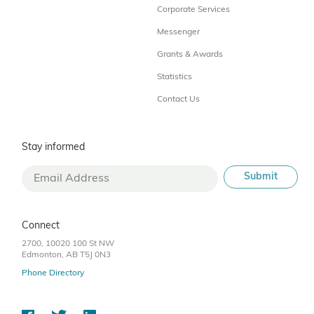
Corporate Services
Messenger
Grants & Awards
Statistics
Contact Us
Stay informed
Connect
2700, 10020 100 St NW
Edmonton, AB T5J 0N3
Phone Directory