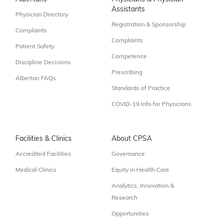
Assistants
Physician Directory
Registration & Sponsorship
Complaints
Complaints
Patient Safety
Competence
Discipline Decisions
Prescribing
Albertan FAQs
Standards of Practice
COVID-19 Info for Physicians
Facilities & Clinics
About CPSA
Accredited Facilities
Governance
Medical Clinics
Equity in Health Care
Analytics, Innovation &
Research
Opportunities