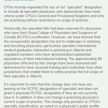
CPSA recently expanded the use of our “specialist” designation
to include all specialist physicians who demonstrate they meet
criteria under CPSA’s General and Provisional Registers and who
are practising without restrictions on scope of practice.
Historically, the specialist title had been reserved for physicians
who have their Royal College of Physicians and Surgeons of
Canada (RCPSC) certification. However, we have learned that
the nonspecialist designation has led to challenges in retaining
and recruiting physicians, particularly specialist international
medical graduates interested in practising in Alberta and
regulated members who have demonstrated substantial
equivalency of their international training. The approximately 90
physicians affected by this change have been assessed and
determined to have received training and credentials from other
jurisdictions that enable them to safely practise the full scope of
their specialty in Alberta.
It’s important to note that this change does not have any
bearing on the RCPSC designation of specialist and does not
grant a physician RCPSC designation if they do not currently
have it. In addition, it does not change a practising physician’s
current scope of practice. This change only pertains to CPSA’s
specialty classification, as noted on a physician’s public profile