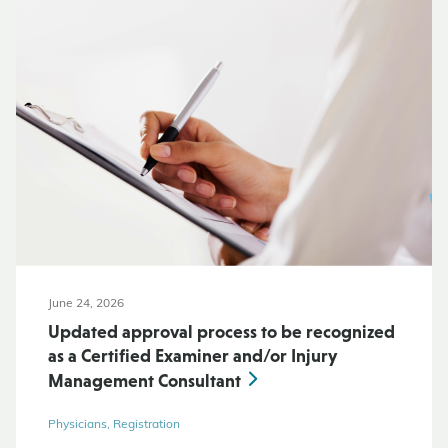
June 24, 2026
Updated approval process to be recognized
as a Certified Examiner and/or Injury
Management Consultant
Physicians, Registration