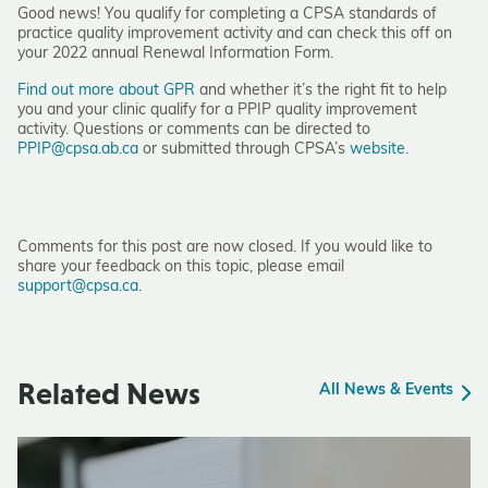
Good news! You qualify for completing a CPSA standards of
practice quality improvement activity and can check this off on
your 2022 annual Renewal Information Form.
Find out more about GPR
and whether it’s the right fit to help
you and your clinic qualify for a PPIP quality improvement
activity. Questions or comments can be directed to
PPIP@cpsa.ab.ca
or submitted through CPSA’s
website
.
Comments for this post are now closed. If you would like to
share your feedback on this topic, please email
support@cpsa.ca
.
Related News
All News & Events