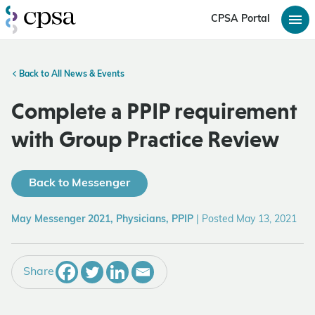
CPSA Portal
Back to All News & Events
Complete a PPIP requirement
with Group Practice Review
Back to Messenger
May Messenger 2021, Physicians, PPIP
|
Posted May 13, 2021
Share