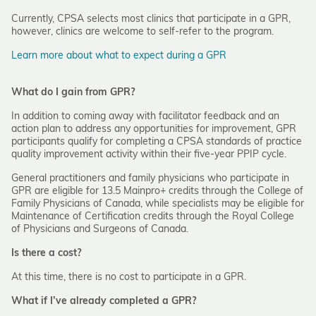
Currently, CPSA selects most clinics that participate in a GPR,
however, clinics are welcome to self-refer to the program.
Learn more about what to expect during a GPR
What do I gain from GPR?
In addition to coming away with facilitator feedback and an
action plan to address any opportunities for improvement, GPR
participants qualify for completing a CPSA standards of practice
quality improvement activity within their five-year PPIP cycle.
General practitioners and family physicians who participate in
GPR are eligible for 13.5 Mainpro+ credits through the College of
Family Physicians of Canada, while specialists may be eligible for
Maintenance of Certification credits through the Royal College
of Physicians and Surgeons of Canada.
Is there a cost?
At this time, there is no cost to participate in a GPR.
What if I’ve already completed a GPR?