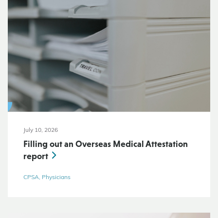
July 10, 2026
Filling out an Overseas Medical Attestation
report
CPSA, Physicians