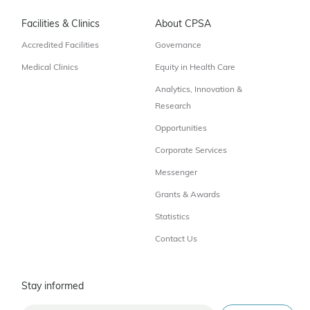
Facilities & Clinics
About CPSA
Accredited Facilities
Governance
Medical Clinics
Equity in Health Care
Analytics, Innovation &
Research
Opportunities
Corporate Services
Messenger
Grants & Awards
Statistics
Contact Us
Stay informed