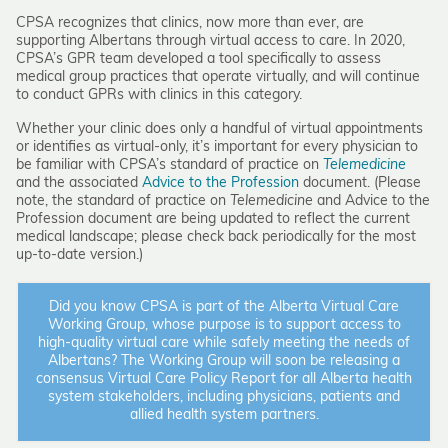
CPSA recognizes that clinics, now more than ever, are
supporting Albertans through virtual access to care. In 2020,
CPSA’s GPR team developed a tool specifically to assess
medical group practices that operate virtually, and will continue
to conduct GPRs with clinics in this category.
Whether your clinic does only a handful of virtual appointments
or identifies as virtual-only, it’s important for every physician to
be familiar with CPSA’s standard of practice on
Telemedicine
and the associated
Advice to the Profession
document. (Please
note, the standard of practice on
Telemedicine
and Advice to the
Profession document are being updated to reflect the current
medical landscape; please check back periodically for the most
up-to-date version.)
Did you know CPSA is part of the Alberta Virtual Care
Working Group, whose purpose is to support access to
high-quality virtual care while safely meeting the needs of
Albertans? The Working Group will soon be releasing a
consensus Virtual Care Policy Report for all Alberta health
system stakeholders, including physicians, patients and
allied health system partners.