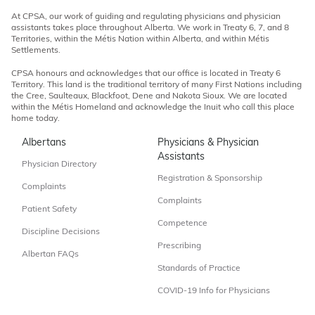
At CPSA, our work of guiding and regulating physicians and physician
assistants takes place throughout Alberta. We work in Treaty 6, 7, and 8
Territories, within the Métis Nation within Alberta, and within Métis
Settlements.
CPSA honours and acknowledges that our office is located in Treaty 6
Territory. This land is the traditional territory of many First Nations including
the Cree, Saulteaux, Blackfoot, Dene and Nakota Sioux. We are located
within the Métis Homeland and acknowledge the Inuit who call this place
home today.
Albertans
Physicians & Physician
Assistants
Physician Directory
Registration & Sponsorship
Complaints
Complaints
Patient Safety
Competence
Discipline Decisions
Prescribing
Albertan FAQs
Standards of Practice
COVID-19 Info for Physicians