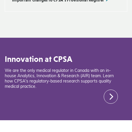
Innovation at CPSA
We are the only medical regulator in Canada with an in-
house Analytics, Innovation & Research (AIR) team. Learn
how CPSA's regulatory-based research supports quality
medical practice.