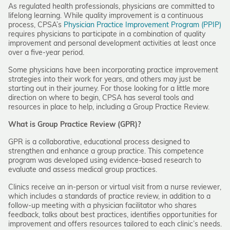
As regulated health professionals, physicians are committed to
lifelong learning. While quality improvement is a continuous
process, CPSA’s
Physician Practice Improvement Program (PPIP)
requires physicians to participate in a combination of quality
improvement and personal development activities at least once
over a five-year period.
Some physicians have been incorporating practice improvement
strategies into their work for years, and others may just be
starting out in their journey. For those looking for a little more
direction on where to begin, CPSA has several tools and
resources in place to help, including a Group Practice Review.
What is Group Practice Review (GPR)?
GPR is a collaborative, educational process designed to
strengthen and enhance a group practice. This competence
program was developed using evidence-based research to
evaluate and assess medical group practices.
Clinics receive an in-person or virtual visit from a nurse reviewer,
which includes a standards of practice review, in addition to a
follow-up meeting with a physician facilitator who shares
feedback, talks about best practices, identifies opportunities for
improvement and offers resources tailored to each clinic’s needs.