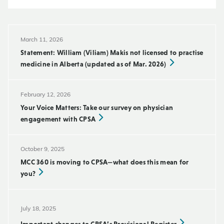
March 11, 2026
Statement: William (Viliam) Makis not licensed to practise
medicine in Alberta (updated as of Mar. 2026)
February 12, 2026
Your Voice Matters: Take our survey on physician
engagement with CPSA
October 9, 2025
MCC 360 is moving to CPSA—what does this mean for
you?
July 18, 2025
Important changes to CPSA’s Provisional Register