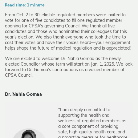
Read time: 1 minute
From Oct. 2 to 30, eligible regulated members were invited to
vote for one of five candidates to fill one regulated member
opening for CPSA’s governing Council. We thank all five
candidates and those who nominated their colleagues for this
year’s election. We also thank everyone who took the time to
cast their votes and have their voices heard—your engagement
helps shape the future of medical regulation and is appreciated!
We are excited to welcome Dr. Nahla Gomaa as the newly
elected Councillor whose term will start on Jan. 1, 2025. We look
forward to Dr. Gomaa’s contributions as a valued member of
CPSA Council.
Dr. Nahla Gomaa
“I am deeply committed to
supporting the health and
wellness of regulated members as
a core component of providing
safe, high-quality health care, and
a proactive measure for healthcare