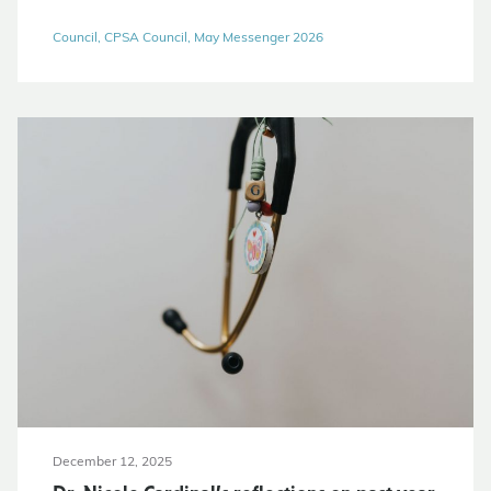
Council, CPSA Council, May Messenger 2026
December 12, 2025