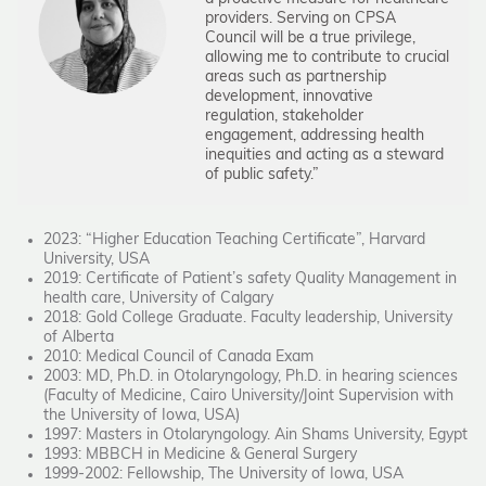
providers. Serving on CPSA
Council will be a true privilege,
allowing me to contribute to crucial
areas such as partnership
development, innovative
regulation, stakeholder
engagement, addressing health
inequities and acting as a steward
of public safety.”
2023: “Higher Education Teaching Certificate”, Harvard
University, USA
2019: Certificate of Patient’s safety Quality Management in
health care, University of Calgary
2018: Gold College Graduate. Faculty leadership, University
of Alberta
2010: Medical Council of Canada Exam
2003: MD, Ph.D. in Otolaryngology, Ph.D. in hearing sciences
(Faculty of Medicine, Cairo University/Joint Supervision with
the University of Iowa, USA)
1997: Masters in Otolaryngology. Ain Shams University, Egypt
1993: MBBCH in Medicine & General Surgery
1999-2002: Fellowship, The University of Iowa, USA