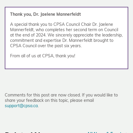
Thank you, Dr. Jaelene Mannerfeldt
A special thank you to CPSA Council Chair Dr. Jaelene
Mannerfeldt, who completes her second term on Council
at the end of 2024. We sincerely appreciate the leadership,
commitment and expertise Dr. Mannerfeldt brought to
CPSA Council over the past six years.
From all of us at CPSA, thank you!
Comments for this post are now closed. If you would like to
share your feedback on this topic, please email
support@cpsa.ca
.