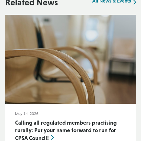
Related News
All News & Events
May 14, 2026
Calling all regulated members practising
rurally: Put your name forward to run for
CPSA Council!