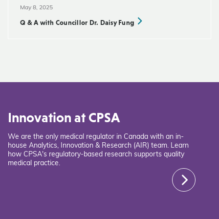
May 8, 2025
Q & A with Councillor Dr. Daisy Fung
Innovation at CPSA
We are the only medical regulator in Canada with an in-
house Analytics, Innovation & Research (AIR) team. Learn
how CPSA's regulatory-based research supports quality
medical practice.