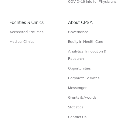
COVID-19 Info for Physicians
Facilities & Clinics
About CPSA
Accredited Facilities
Governance
Medical Clinics
Equity in Health Care
Analytics, Innovation &
Research
Opportunities
Corporate Services
Messenger
Grants & Awards
Statistics
Contact Us