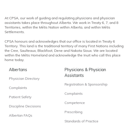
At CPSA, our work of guiding and regulating physicians and physician
assistants takes place throughout Alberta. We work in Treaty 6, 7, and 8
Territories, within the Métis Nation within Alberta, and within Métis
Settlements.
CPSA honours and acknowledges that our office is located in Treaty 6
Territory. This land is the traditional territory of many First Nations including
the Cree, Saulteaux, Blackfoot, Dene and Nakota Sioux. We are located
within the Métis Homeland and acknowledge the Inuit who call this place
home today.
Albertans
Physicians & Physician
Assistants
Physician Directory
Registration & Sponsorship
Complaints
Complaints
Patient Safety
Competence
Discipline Decisions
Prescribing
Albertan FAQs
Standards of Practice