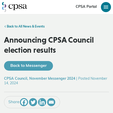
CPSA Portal
Back to All News & Events
Announcing CPSA Council
election results
Back to Messenger
CPSA Council, November Messenger 2024
|
Posted November
14, 2024
Share