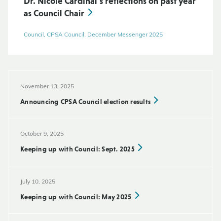
Dr. Nicole Cardinal’s reflections on past year
as Council Chair
Council, CPSA Council, December Messenger 2025
November 13, 2025
Announcing CPSA Council election results
October 9, 2025
Keeping up with Council: Sept. 2025
July 10, 2025
Keeping up with Council: May 2025