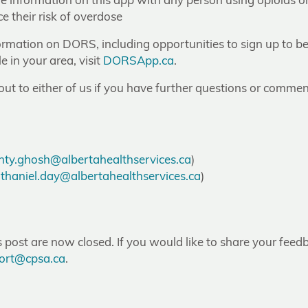
re information on this app with any person using opioids o
e their risk of overdose
ormation on DORS, including opportunities to sign up to b
e in your area, visit
DORSApp.ca
.
 out to either of us if you have further questions or commen
ty.ghosh@albertahealthservices.ca
)
thaniel.day@albertahealthservices.ca
)
post are now closed. If you would like to share your feedb
ort@cpsa.ca
.