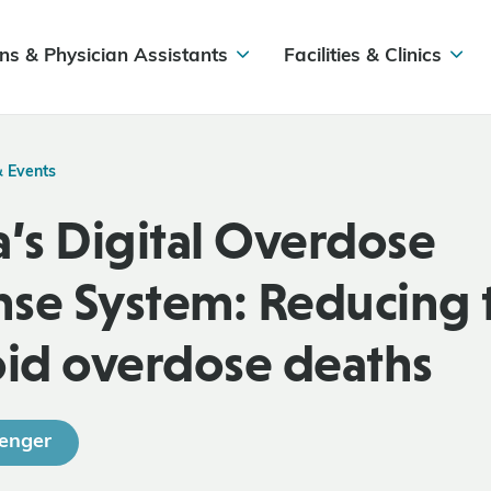
ns & Physician Assistants
Facilities & Clinics
& Events
a’s Digital Overdose
se System: Reducing t
oid overdose deaths
enger