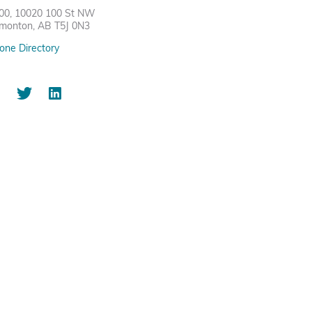
00, 10020 100 St NW
monton, AB T5J 0N3
one Directory