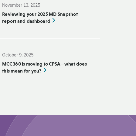
November 13, 2025
Reviewing your 2025 MD Snapshot
report and dashboard
October 9, 2025
MCC 360 is moving to CPSA—what does
this mean for you?