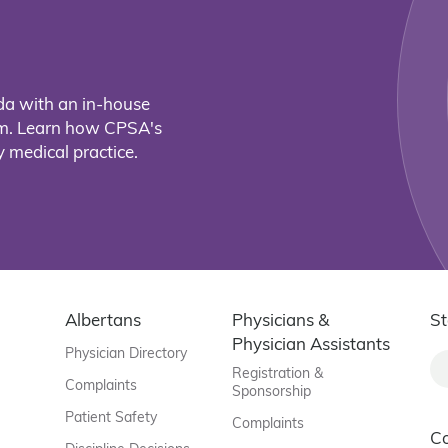
da with an in-house
eam. Learn how CPSA's
 medical practice.
Albertans
Physicians &
St
Physician Assistants
Physician Directory
Registration &
Complaints
Sponsorship
Patient Safety
Complaints
C