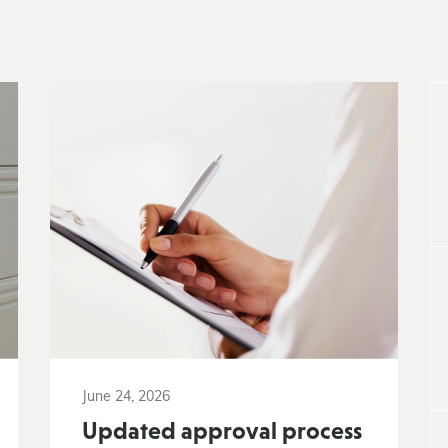
June 24, 2026
Updated approval process