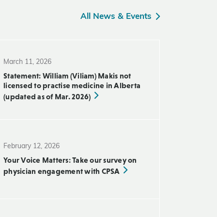
All News & Events
March 11, 2026
Statement: William (Viliam) Makis not
licensed to practise medicine in Alberta
(updated as of Mar. 2026)
February 12, 2026
Your Voice Matters: Take our survey on
physician engagement with CPSA