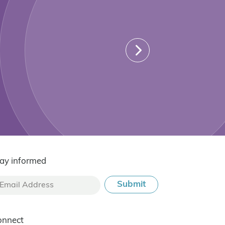
ay informed
onnect