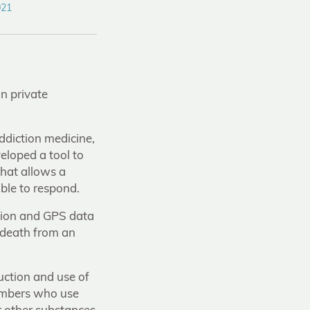
021
n private
ddiction medicine,
eloped a tool to
hat allows a
ble to respond.
ation and GPS data
f death from an
uction and use of
embers who use