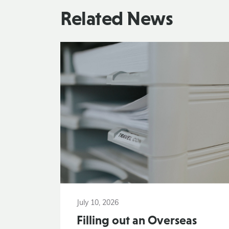
Related News
July 10, 2026
Filling out an Overseas