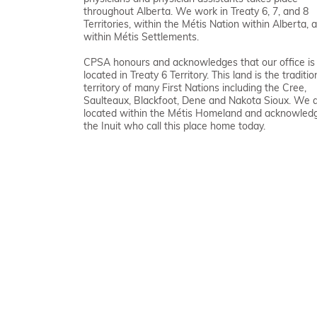
throughout Alberta. We work in Treaty 6, 7, and 8
Territories, within the Métis Nation within Alberta, 
within Métis Settlements.
CPSA honours and acknowledges that our office is
located in Treaty 6 Territory. This land is the traditio
territory of many First Nations including the Cree,
Saulteaux, Blackfoot, Dene and Nakota Sioux. We 
located within the Métis Homeland and acknowled
the Inuit who call this place home today.