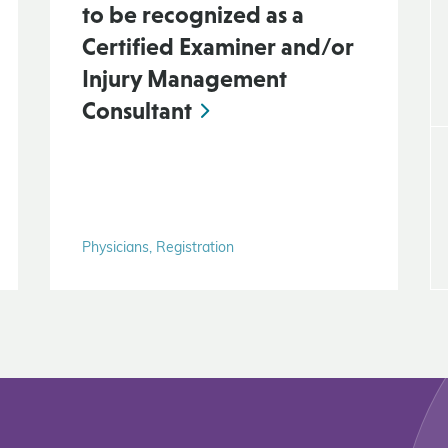
to be recognized as a
Certified Examiner and/or
Injury Management
Consultant
Physicians, Registration