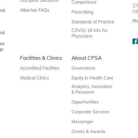
Discipline Decisions
Competence
27
Albertan FAQs
and
Ed
Prescribing
Ph
Standards of Practice
COVID-19 Info for
nal
Physicians
are
ge
Facilities & Clinics
About CPSA
Accredited Facilities
Governance
Medical Clinics
Equity in Health Care
Analytics, Innovation
& Research
Opportunities
Corporate Services
Messenger
Grants & Awards