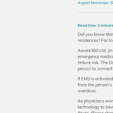
August Messenger 20
Read time: 1 minut
Did you know that 
residences? Far t
Aware360 Ltd. (in
emergency medical
reduce risk. The 
person to connect
If EMS is activate
from the person’s 
overdose.
As physicians wor
technology to sav