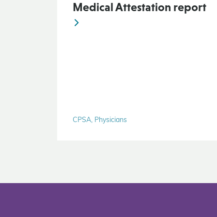
Medical Attestation report
CPSA, Physicians