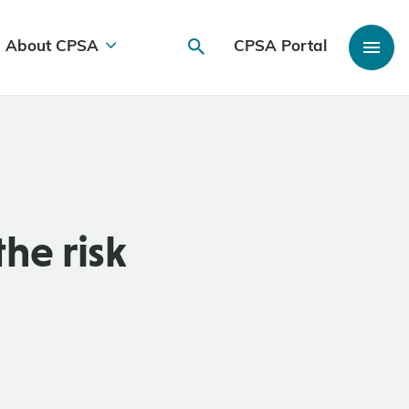
About CPSA
CPSA Portal
he risk