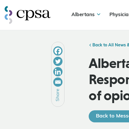
Albertans
Physicia
Back to All News 
Albert
Respon
of opi
Share
Back to Mess