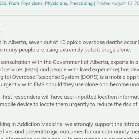
21, From Physicians, Physicians, Prescribing
|
Posted August 12, 2
e
in Alberta, seven out of 10 opioid overdose deaths occur i
oo many people are using extremely potent drugs alone.
 consultation with the Government of Alberta, experts in a
 services (EMS) and people with lived experience) has dev
Digital Overdose Response System (DORS) is a mobile app t
 urgently with EMS should they use alone and become una
d, first responders will have user-inputted location inform
mobile device to locate them urgently to reduce the risk o
king in Addiction Medicine, we strongly support the introd
e lives and prevent tragic outcomes for our community m