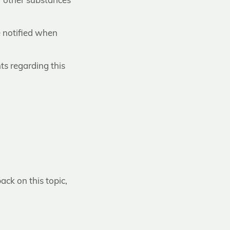
r other substances
e notified when
ts regarding this
ack on this topic,