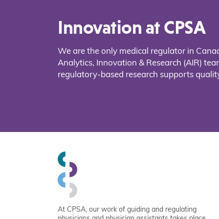
Innovation at CPSA
We are the only medical regulator in Cana
Analytics, Innovation & Research (AIR) t
regulatory-based research supports quality
At CPSA, our work of guiding and regulating
physicians and physician assistants takes place