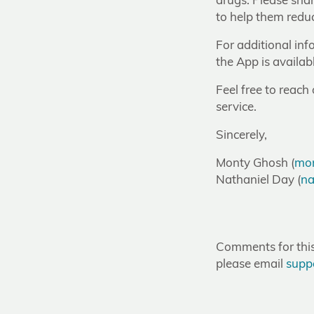
drugs. Please sha
to help them reduc
For additional inf
the App is availabl
Feel free to reach
service.
Sincerely,
Monty Ghosh (
mon
Nathaniel Day (
na
Comments for this 
please email
supp