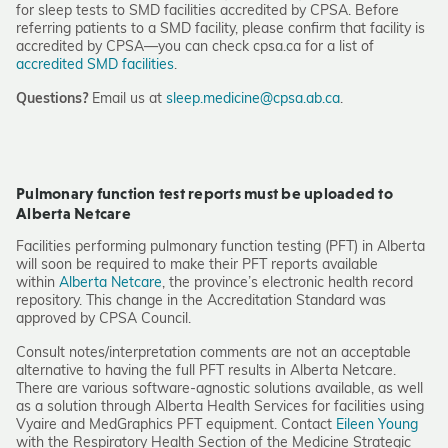
for sleep tests to SMD facilities accredited by CPSA. Before
referring patients to a SMD facility, please confirm that facility is
accredited by CPSA—you can check cpsa.ca for a list of
accredited SMD facilities
.
Questions?
Email us at
sleep.medicine@cpsa.ab.ca
.
Pulmonary function test reports must be uploaded to
Alberta Netcare
Facilities performing pulmonary function testing (PFT) in Alberta
will soon be required to make their PFT reports available
within
Alberta Netcare
, the province’s electronic health record
repository. This change in the Accreditation Standard was
approved by CPSA Council.
Consult notes/interpretation comments are not an acceptable
alternative to having the full PFT results in Alberta Netcare.
There are various software-agnostic solutions available, as well
as a solution through Alberta Health Services for facilities using
Vyaire and MedGraphics PFT equipment. Contact
Eileen Young
with the Respiratory Health Section of the Medicine Strategic