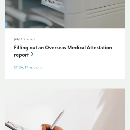
July 10, 2026
Filling out an Overseas Medical Attestation
report
CPSA, Physicians