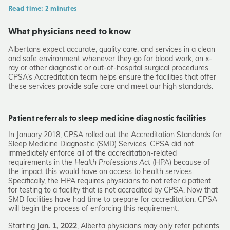
Read time: 2 minutes
What physicians need to know
Albertans expect accurate, quality care, and services in a clean
and safe environment whenever they go for blood work, an x-
ray or other diagnostic or out-of-hospital surgical procedures.
CPSA’s Accreditation team helps ensure the facilities that offer
these services provide safe care and meet our high standards.
Patient referrals to sleep medicine diagnostic facilities
In January 2018, CPSA rolled out the Accreditation Standards for
Sleep Medicine Diagnostic (SMD) Services. CPSA did not
immediately enforce all of the accreditation-related
requirements in the
Health Professions Act
(HPA)
because of
the impact this would have on access to health services.
Specifically, the HPA requires physicians to not refer a patient
for testing to a facility that is not accredited by CPSA. Now that
SMD facilities have had time to prepare for accreditation, CPSA
will begin the process of enforcing this requirement.
Starting
Jan. 1, 2022
, Alberta physicians may only refer patients