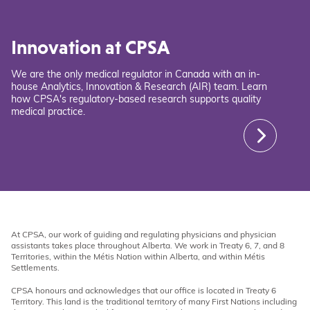
Innovation at CPSA
We are the only medical regulator in Canada with an in-
house Analytics, Innovation & Research (AIR) team. Learn
how CPSA's regulatory-based research supports quality
medical practice.
At CPSA, our work of guiding and regulating physicians and physician
assistants takes place throughout Alberta. We work in Treaty 6, 7, and 8
Territories, within the Métis Nation within Alberta, and within Métis
Settlements.
CPSA honours and acknowledges that our office is located in Treaty 6
Territory. This land is the traditional territory of many First Nations including