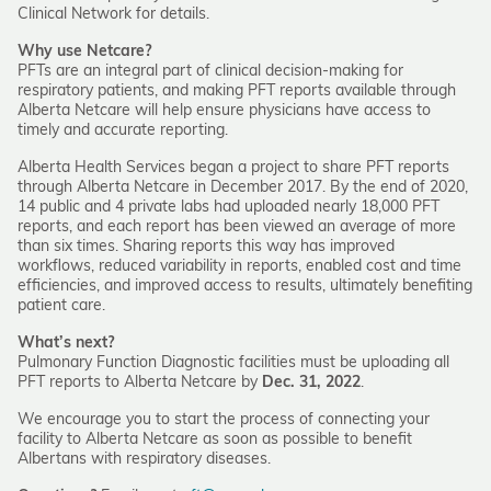
Clinical Network for details.
Why use Netcare?
PFTs are an integral part of clinical decision-making for
respiratory patients, and making PFT reports available through
Alberta Netcare will help ensure physicians have access to
timely and accurate reporting.
Alberta Health Services began a project to share PFT reports
through Alberta Netcare in December 2017. By the end of 2020,
14 public and 4 private labs had uploaded nearly 18,000 PFT
reports, and each report has been viewed an average of more
than six times. Sharing reports this way has improved
workflows, reduced variability in reports, enabled cost and time
efficiencies, and improved access to results, ultimately benefiting
patient care.
What’s next?
Pulmonary Function Diagnostic facilities must be uploading all
PFT reports to Alberta Netcare by
Dec. 31, 2022
.
We encourage you to start the process of connecting your
facility to Alberta Netcare as soon as possible to benefit
Albertans with respiratory diseases.