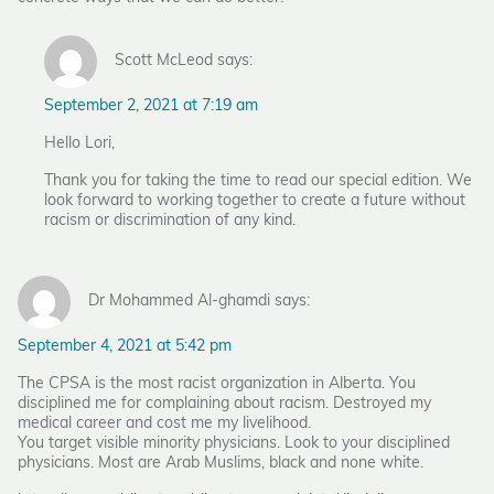
Scott McLeod says:
September 2, 2021 at 7:19 am
Hello Lori,
Thank you for taking the time to read our special edition. We
look forward to working together to create a future without
racism or discrimination of any kind.
Dr Mohammed Al-ghamdi says:
September 4, 2021 at 5:42 pm
The CPSA is the most racist organization in Alberta. You
disciplined me for complaining about racism. Destroyed my
medical career and cost me my livelihood.
You target visible minority physicians. Look to your disciplined
physicians. Most are Arab Muslims, black and none white.