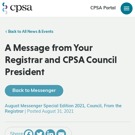
CPSA Portal
Back to All News & Events
A Message from Your
Registrar and CPSA Council
President
Back to Messenger
August Messenger Special Edition 2021, Council, From the
Registrar
|
Posted August 31, 2021
Share