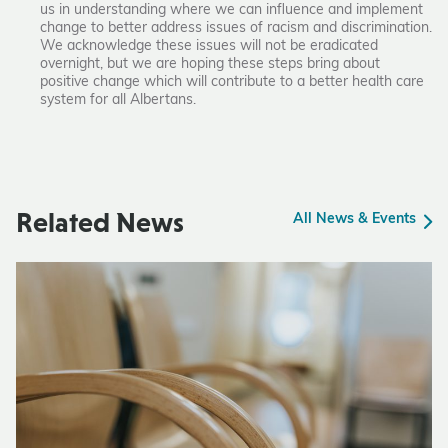
us in understanding where we can influence and implement
change to better address issues of racism and discrimination.
We acknowledge these issues will not be eradicated
overnight, but we are hoping these steps bring about
positive change which will contribute to a better health care
system for all Albertans.
Related News
All News & Events