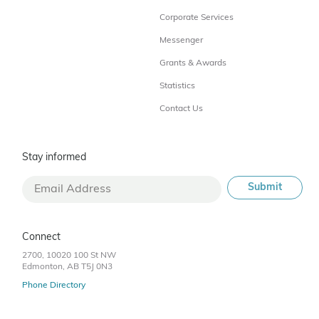
Corporate Services
Messenger
Grants & Awards
Statistics
Contact Us
Stay informed
Connect
2700, 10020 100 St NW
Edmonton, AB T5J 0N3
Phone Directory