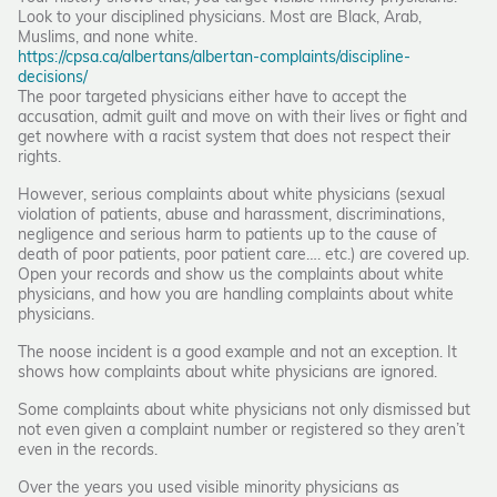
Look to your disciplined physicians. Most are Black, Arab,
Muslims, and none white.
https://cpsa.ca/albertans/albertan-complaints/discipline-
decisions/
The poor targeted physicians either have to accept the
accusation, admit guilt and move on with their lives or fight and
get nowhere with a racist system that does not respect their
rights.
However, serious complaints about white physicians (sexual
violation of patients, abuse and harassment, discriminations,
negligence and serious harm to patients up to the cause of
death of poor patients, poor patient care…. etc.) are covered up.
Open your records and show us the complaints about white
physicians, and how you are handling complaints about white
physicians.
The noose incident is a good example and not an exception. It
shows how complaints about white physicians are ignored.
Some complaints about white physicians not only dismissed but
not even given a complaint number or registered so they aren’t
even in the records.
Over the years you used visible minority physicians as