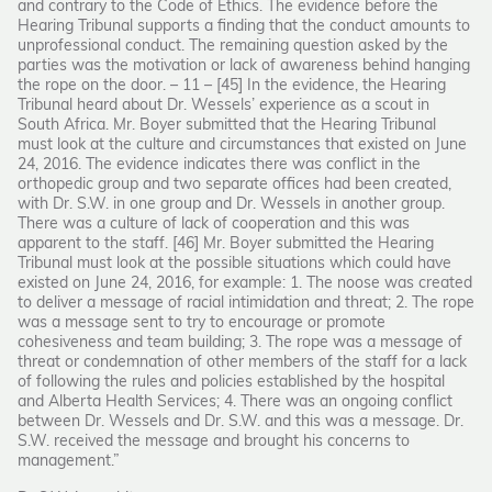
and contrary to the Code of Ethics. The evidence before the
Hearing Tribunal supports a finding that the conduct amounts to
unprofessional conduct. The remaining question asked by the
parties was the motivation or lack of awareness behind hanging
the rope on the door. – 11 – [45] In the evidence, the Hearing
Tribunal heard about Dr. Wessels’ experience as a scout in
South Africa. Mr. Boyer submitted that the Hearing Tribunal
must look at the culture and circumstances that existed on June
24, 2016. The evidence indicates there was conflict in the
orthopedic group and two separate offices had been created,
with Dr. S.W. in one group and Dr. Wessels in another group.
There was a culture of lack of cooperation and this was
apparent to the staff. [46] Mr. Boyer submitted the Hearing
Tribunal must look at the possible situations which could have
existed on June 24, 2016, for example: 1. The noose was created
to deliver a message of racial intimidation and threat; 2. The rope
was a message sent to try to encourage or promote
cohesiveness and team building; 3. The rope was a message of
threat or condemnation of other members of the staff for a lack
of following the rules and policies established by the hospital
and Alberta Health Services; 4. There was an ongoing conflict
between Dr. Wessels and Dr. S.W. and this was a message. Dr.
S.W. received the message and brought his concerns to
management.”