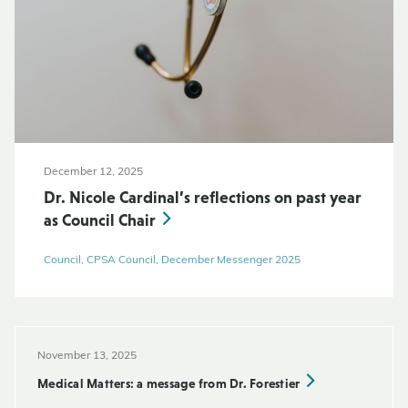
December 12, 2025
Dr. Nicole Cardinal’s reflections on past year
as Council Chair
Council, CPSA Council, December Messenger 2025
November 13, 2025
Medical Matters: a message from Dr. Forestier