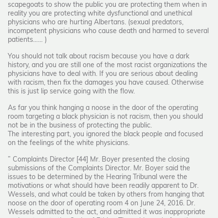
scapegoats to show the public you are protecting them when in
reality you are protecting white dysfunctional and unethical
physicians who are hurting Albertans. (sexual predators,
incompetent physicians who cause death and harmed to several
patients…… )
You should not talk about racism because you have a dark
history, and you are still one of the most racist organizations the
physicians have to deal with. If you are serious about dealing
with racism, then fix the damages you have caused. Otherwise
this is just lip service going with the flow.
As far you think hanging a noose in the door of the operating
room targeting a black physician is not racism, then you should
not be in the business of protecting the public.
The interesting part, you ignored the black people and focused
on the feelings of the white physicians.
” Complaints Director [44] Mr. Boyer presented the closing
submissions of the Complaints Director. Mr. Boyer said the
issues to be determined by the Hearing Tribunal were the
motivations or what should have been readily apparent to Dr.
Wessels, and what could be taken by others from hanging that
noose on the door of operating room 4 on June 24, 2016. Dr.
Wessels admitted to the act, and admitted it was inappropriate