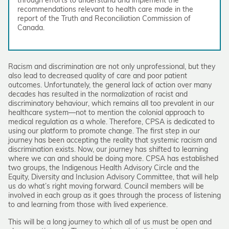
through efforts to understand and implement the
recommendations relevant to health care made in the
report of the Truth and Reconciliation Commission of
Canada.
Racism and discrimination are not only unprofessional, but they
also lead to decreased quality of care and poor patient
outcomes. Unfortunately, the general lack of action over many
decades has resulted in the normalization of racist and
discriminatory behaviour, which remains all too prevalent in our
healthcare system—not to mention the colonial approach to
medical regulation as a whole. Therefore, CPSA is dedicated to
using our platform to promote change. The first step in our
journey has been accepting the reality that systemic racism and
discrimination exists. Now, our journey has shifted to learning
where we can and should be doing more. CPSA has established
two groups, the Indigenous Health Advisory Circle and the
Equity, Diversity and Inclusion Advisory Committee, that will help
us do what’s right moving forward. Council members will be
involved in each group as it goes through the process of listening
to and learning from those with lived experience.
This will be a long journey to which all of us must be open and