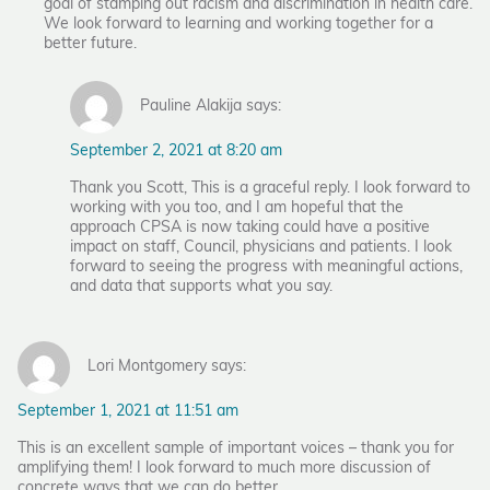
goal of stamping out racism and discrimination in health care.
We look forward to learning and working together for a
better future.
Pauline Alakija says:
September 2, 2021 at 8:20 am
Thank you Scott, This is a graceful reply. I look forward to
working with you too, and I am hopeful that the
approach CPSA is now taking could have a positive
impact on staff, Council, physicians and patients. I look
forward to seeing the progress with meaningful actions,
and data that supports what you say.
Lori Montgomery says:
September 1, 2021 at 11:51 am
This is an excellent sample of important voices – thank you for
amplifying them! I look forward to much more discussion of
concrete ways that we can do better.