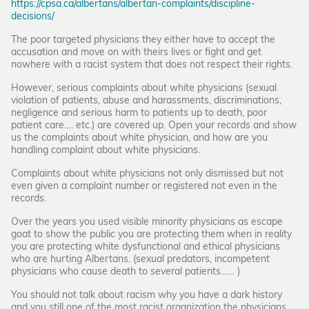
https://cpsa.ca/albertans/albertan-complaints/discipline-
decisions/
The poor targeted physicians they either have to accept the
accusation and move on with theirs lives or fight and get
nowhere with a racist system that does not respect their rights.
However, serious complaints about white physicians (sexual
violation of patients, abuse and harassments, discriminations,
negligence and serious harm to patients up to death, poor
patient care…. etc.) are covered up. Open your records and show
us the complaints about white physician, and how are you
handling complaint about white physicians.
Complaints about white physicians not only dismissed but not
even given a complaint number or registered not even in the
records.
Over the years you used visible minority physicians as escape
goat to show the public you are protecting them when in reality
you are protecting white dysfunctional and ethical physicians
who are hurting Albertans. (sexual predators, incompetent
physicians who cause death to several patients…… )
You should not talk about racism why you have a dark history
and you still one of the most racist organization the physicians