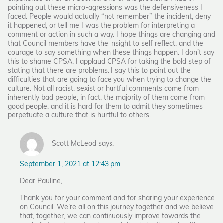
pointing out these micro-agressions was the defensiveness I
faced. People would actually “not remember” the incident, deny
it happened, or tell me I was the problem for interpreting a
comment or action in such a way. I hope things are changing and
that Council members have the insight to self reflect, and the
courage to say something when these things happen. I don’t say
this to shame CPSA, I applaud CPSA for taking the bold step of
stating that there are problems. I say this to point out the
difficulties that are going to face you when trying to change the
culture. Not all racist, sexist or hurtful comments come from
inherently bad people; in fact, the majority of them come from
good people, and it is hard for them to admit they sometimes
perpetuate a culture that is hurtful to others.
Scott McLeod says:
September 1, 2021 at 12:43 pm
Dear Pauline,
Thank you for your comment and for sharing your experience
on Council. We’re all on this journey together and we believe
that, together, we can continuously improve towards the