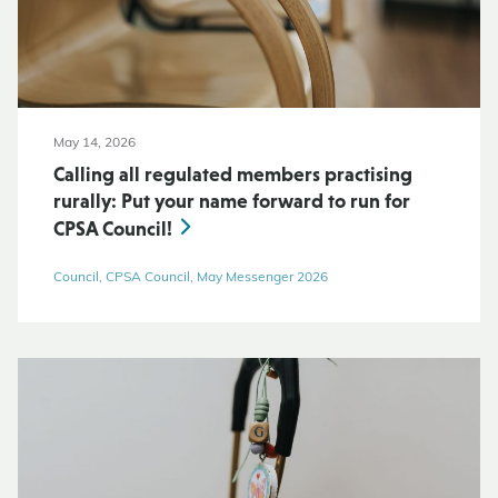
May 14, 2026
Calling all regulated members practising
rurally: Put your name forward to run for
CPSA Council!
Council, CPSA Council, May Messenger 2026