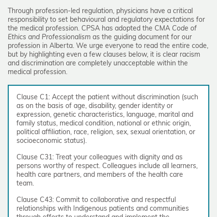
Through profession-led regulation, physicians have a critical
responsibility to set behavioural and regulatory expectations for
the medical profession. CPSA has adopted the CMA
Code of
Ethics and Professionalism
as the guiding document for our
profession in Alberta. We urge everyone to read the entire code,
but by highlighting even a few clauses below, it is clear racism
and discrimination are completely unacceptable within the
medical profession.
Clause C1: Accept the patient without discrimination (such
as on the basis of age, disability, gender identity or
expression, genetic characteristics, language, marital and
family status, medical condition, national or ethnic origin,
political affiliation, race, religion, sex, sexual orientation, or
socioeconomic status).
Clause C31: Treat your colleagues with dignity and as
persons worthy of respect. Colleagues include all learners,
health care partners, and members of the health care
team.
Clause C43: Commit to collaborative and respectful
relationships with Indigenous patients and communities