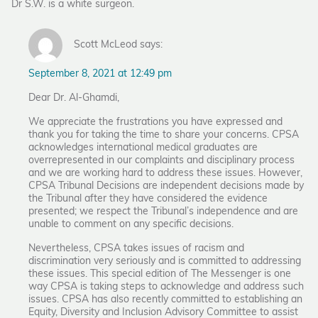
Dr S.W. is a white surgeon.
Scott McLeod says:
September 8, 2021 at 12:49 pm
Dear Dr. Al-Ghamdi,
We appreciate the frustrations you have expressed and
thank you for taking the time to share your concerns. CPSA
acknowledges international medical graduates are
overrepresented in our complaints and disciplinary process
and we are working hard to address these issues. However,
CPSA Tribunal Decisions are independent decisions made by
the Tribunal after they have considered the evidence
presented; we respect the Tribunal’s independence and are
unable to comment on any specific decisions.
Nevertheless, CPSA takes issues of racism and
discrimination very seriously and is committed to addressing
these issues. This special edition of The Messenger is one
way CPSA is taking steps to acknowledge and address such
issues. CPSA has also recently committed to establishing an
Equity, Diversity and Inclusion Advisory Committee to assist