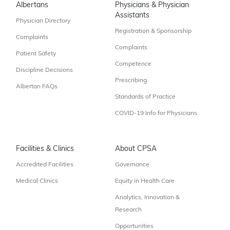
Albertans
Physicians & Physician
Assistants
Physician Directory
Registration & Sponsorship
Complaints
Complaints
Patient Safety
Competence
Discipline Decisions
Prescribing
Albertan FAQs
Standards of Practice
COVID-19 Info for Physicians
Facilities & Clinics
About CPSA
Accredited Facilities
Governance
Medical Clinics
Equity in Health Care
Analytics, Innovation &
Research
Opportunities