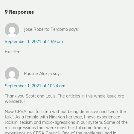
9 Responses
Jose Roberto Perdomo says:
September 1, 2021 at 1:59 am
Excellent
Pauline Alakija says:
September 1, 2021 at 10:24 am
Thank you Scott and Louis. The articles in this whole issue are
wonderful.
Now CPSA has to listen without being defensive and “walk the
talk”. As a female with Nigerian heritage, I have experienced
racism, sexism and micro-agressions in our system. Some of the
microagressions that were most hurtful came from my
experience on CPSA Council. One of the problems I had in