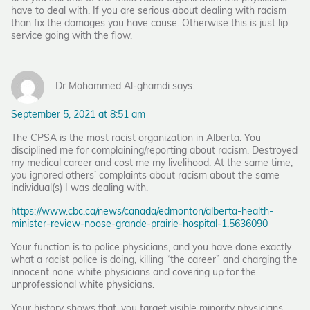
have to deal with. If you are serious about dealing with racism
than fix the damages you have cause. Otherwise this is just lip
service going with the flow.
Dr Mohammed Al-ghamdi says:
September 5, 2021 at 8:51 am
The CPSA is the most racist organization in Alberta. You
disciplined me for complaining/reporting about racism. Destroyed
my medical career and cost me my livelihood. At the same time,
you ignored others’ complaints about racism about the same
individual(s) I was dealing with.
https://www.cbc.ca/news/canada/edmonton/alberta-health-
minister-review-noose-grande-prairie-hospital-1.5636090
Your function is to police physicians, and you have done exactly
what a racist police is doing, killing “the career” and charging the
innocent none white physicians and covering up for the
unprofessional white physicians.
Your history shows that, you target visible minority physicians.