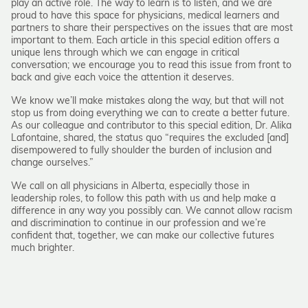
play an active role. The way to learn is to listen, and we are
proud to have this space for physicians, medical learners and
partners to share their perspectives on the issues that are most
important to them. Each article in this special edition offers a
unique lens through which we can engage in critical
conversation; we encourage you to read this issue from front to
back and give each voice the attention it deserves.
We know we’ll make mistakes along the way, but that will not
stop us from doing everything we can to create a better future.
As our colleague and contributor to this special edition, Dr. Alika
Lafontaine, shared, the status quo “requires the excluded [and]
disempowered to fully shoulder the burden of inclusion and
change ourselves.”
We call on all physicians in Alberta, especially those in
leadership roles, to follow this path with us and help make a
difference in any way you possibly can. We cannot allow racism
and discrimination to continue in our profession and we’re
confident that, together, we can make our collective futures
much brighter.