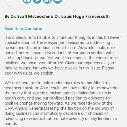
By Dr. Scott McLeod and Dr. Louis Hugo Francescutti
Read time: 2 minutes
It is a pleasure to be able to share our thoughts in this first-ever
special edition of
The Messenger
, dedicated to addressing
racism and discrimination in health care. As white, male, able-
bodied, heterosexual descendants of European settlers with
stable upbringings, we first want to recognize the considerable
privilege we have been afforded. Given our experiences, you
may be wondering why we have a voice in this issue. Please
bear with us as we explain.
We are honoured to hold leadership roles within Alberta’s
healthcare system. As a result, we have a duty to acknowledge
the reality that systemic racism and discrimination exists in
health care, and use our privileged position to advocate for
positive change moving forward. As we recently saw at the
CMA Annual General Meeting, the fixation on the old way of
doing business can dramatically decrease our chances of
advancing new ideas that promote diversity on key leadership
boards.