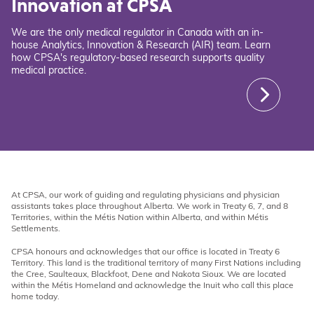
Innovation at CPSA
We are the only medical regulator in Canada with an in-
house Analytics, Innovation & Research (AIR) team. Learn
how CPSA's regulatory-based research supports quality
medical practice.
At CPSA, our work of guiding and regulating physicians and physician
assistants takes place throughout Alberta. We work in Treaty 6, 7, and 8
Territories, within the Métis Nation within Alberta, and within Métis
Settlements.
CPSA honours and acknowledges that our office is located in Treaty 6
Territory. This land is the traditional territory of many First Nations including
the Cree, Saulteaux, Blackfoot, Dene and Nakota Sioux. We are located
within the Métis Homeland and acknowledge the Inuit who call this place
home today.