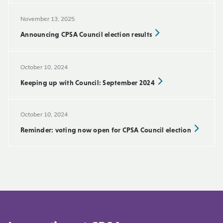
November 13, 2025
Announcing CPSA Council election results
October 10, 2024
Keeping up with Council: September 2024
October 10, 2024
Reminder: voting now open for CPSA Council election