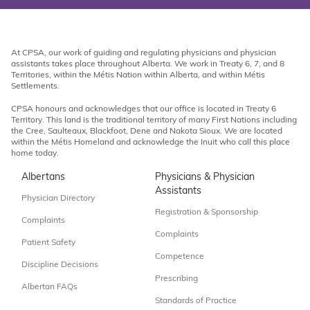
At CPSA, our work of guiding and regulating physicians and physician
assistants takes place throughout Alberta. We work in Treaty 6, 7, and 8
Territories, within the Métis Nation within Alberta, and within Métis
Settlements.
CPSA honours and acknowledges that our office is located in Treaty 6
Territory. This land is the traditional territory of many First Nations including
the Cree, Saulteaux, Blackfoot, Dene and Nakota Sioux. We are located
within the Métis Homeland and acknowledge the Inuit who call this place
home today.
Albertans
Physicians & Physician
Assistants
Physician Directory
Registration & Sponsorship
Complaints
Complaints
Patient Safety
Competence
Discipline Decisions
Prescribing
Albertan FAQs
Standards of Practice