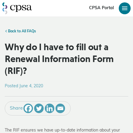
CPSA Portal
Back to All FAQs
Why do I have to fill out a
Renewal Information Form
(RIF)?
Posted June 4, 2020
Share
The RIF ensures we have up-to-date information about your