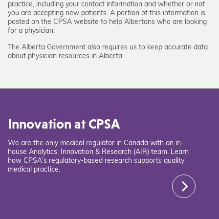
practice, including your contact information and whether or not
you are accepting new patients. A portion of this information is
posted on the CPSA website to help Albertans who are looking
for a physician.
The Alberta Government also requires us to keep accurate data
about physician resources in Alberta.
Innovation at CPSA
We are the only medical regulator in Canada with an in-
house Analytics, Innovation & Research (AIR) team. Learn
how CPSA's regulatory-based research supports quality
medical practice.