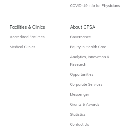
COVID-19 Info for Physicians
Facilities & Clinics
About CPSA
Accredited Facilities
Governance
Medical Clinics
Equity in Health Care
Analytics, Innovation &
Research
Opportunities
Corporate Services
Messenger
Grants & Awards
Statistics
Contact Us