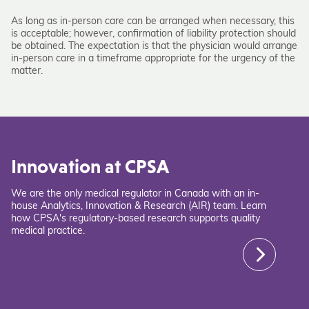
As long as in-person care can be arranged when necessary, this
is acceptable; however, confirmation of liability protection should
be obtained. The expectation is that the physician would arrange
in-person care in a timeframe appropriate for the urgency of the
matter.
Innovation at CPSA
We are the only medical regulator in Canada with an in-
house Analytics, Innovation & Research (AIR) team. Learn
how CPSA's regulatory-based research supports quality
medical practice.