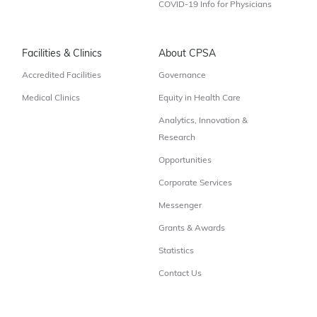
COVID-19 Info for Physicians
Facilities & Clinics
About CPSA
Accredited Facilities
Governance
Medical Clinics
Equity in Health Care
Analytics, Innovation &
Research
Opportunities
Corporate Services
Messenger
Grants & Awards
Statistics
Contact Us