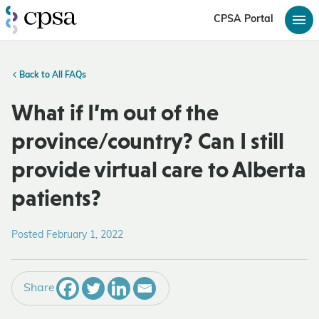
CPSA Portal
Back to All FAQs
What if I’m out of the
province/country? Can I still
provide virtual care to Alberta
patients?
Posted February 1, 2022
Share