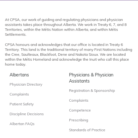
At CPSA, our work of guiding and regulating physicians and physician
assistants takes place throughout Alberta. We work in Treaty 6, 7, and 8
Territories, within the Métis Nation within Alberta, and within Métis
Settlements.
CPSA honours and acknowledges that our office is located in Treaty 6
Territory. This land is the traditional territory of many First Nations including
the Cree, Saulteaux, Blackfoot, Dene and Nakota Sioux. We are located
within the Métis Homeland and acknowledge the Inuit who call this place
home today.
Albertans
Physicians & Physician
Assistants
Physician Directory
Registration & Sponsorship
Complaints
Complaints
Patient Safety
Competence
Discipline Decisions
Prescribing
Albertan FAQs
Standards of Practice