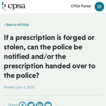
CPSA Portal
Back to All FAQs
If a prescription is forged or
stolen, can the police be
notified and/or the
prescription handed over to
the police?
Posted June 4, 2020
Share