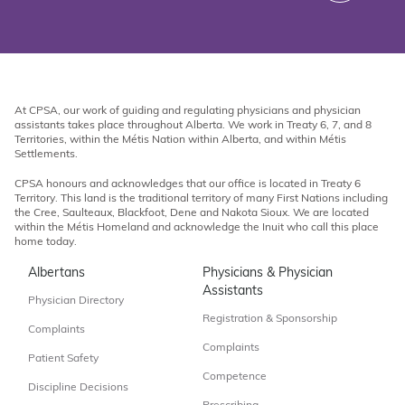
At CPSA, our work of guiding and regulating physicians and physician
assistants takes place throughout Alberta. We work in Treaty 6, 7, and 8
Territories, within the Métis Nation within Alberta, and within Métis
Settlements.
CPSA honours and acknowledges that our office is located in Treaty 6
Territory. This land is the traditional territory of many First Nations including
the Cree, Saulteaux, Blackfoot, Dene and Nakota Sioux. We are located
within the Métis Homeland and acknowledge the Inuit who call this place
home today.
Albertans
Physicians & Physician
Assistants
Physician Directory
Registration & Sponsorship
Complaints
Complaints
Patient Safety
Competence
Discipline Decisions