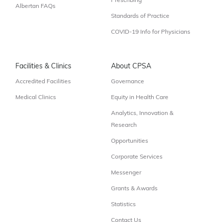
Prescribing
Albertan FAQs
Standards of Practice
COVID-19 Info for Physicians
Facilities & Clinics
About CPSA
Accredited Facilities
Governance
Medical Clinics
Equity in Health Care
Analytics, Innovation &
Research
Opportunities
Corporate Services
Messenger
Grants & Awards
Statistics
Contact Us