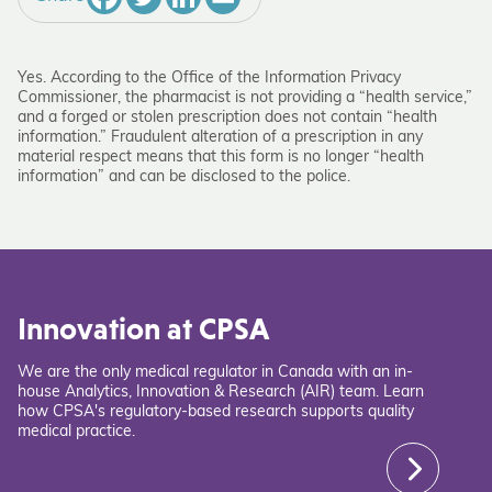
Yes. According to the Office of the Information Privacy
Commissioner, the pharmacist is not providing a “health service,”
and a forged or stolen prescription does not contain “health
information.” Fraudulent alteration of a prescription in any
material respect means that this form is no longer “health
information” and can be disclosed to the police.
Innovation at CPSA
We are the only medical regulator in Canada with an in-
house Analytics, Innovation & Research (AIR) team. Learn
how CPSA's regulatory-based research supports quality
medical practice.