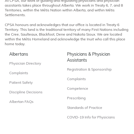
At CPSA, our work of guiding and regulating physicians and physician
assistants takes place throughout Alberta. We work in Treaty 6, 7, and 8
Territories, within the Métis Nation within Alberta, and within Métis
Settlements.
CPSA honours and acknowledges that our office is located in Treaty 6
Territory. This land is the traditional territory of many First Nations including
the Cree, Saulteaux, Blackfoot, Dene and Nakota Sioux. We are located
within the Métis Homeland and acknowledge the Inuit who call this place
home today.
Albertans
Physicians & Physician
Assistants
Physician Directory
Registration & Sponsorship
Complaints
Complaints
Patient Safety
Competence
Discipline Decisions
Prescribing
Albertan FAQs
Standards of Practice
COVID-19 Info for Physicians