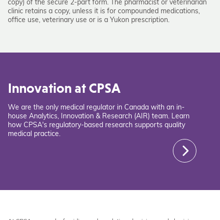
copy) of the secure 2-part form. The pharmacist or veterinarian
clinic retains a copy, unless it is for compounded medications,
office use, veterinary use or is a Yukon prescription.
Innovation at CPSA
We are the only medical regulator in Canada with an in-
house Analytics, Innovation & Research (AIR) team. Learn
how CPSA's regulatory-based research supports quality
medical practice.