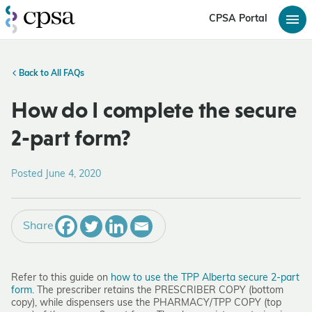
CPSA Portal
Back to All FAQs
How do I complete the secure
2-part form?
Posted June 4, 2020
Share
Refer to this guide on
how to use the TPP Alberta secure 2-part
form
. The prescriber retains the PRESCRIBER COPY (bottom
copy), while dispensers use the PHARMACY/TPP COPY (top