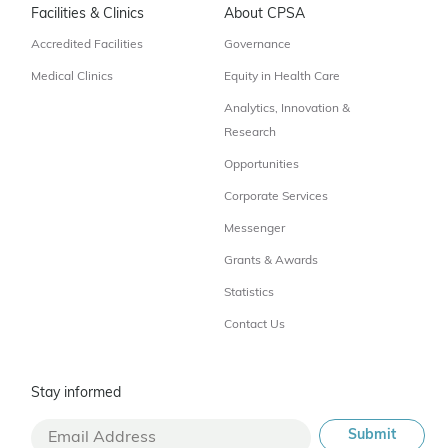
Facilities & Clinics
About CPSA
Accredited Facilities
Governance
Medical Clinics
Equity in Health Care
Analytics, Innovation &
Research
Opportunities
Corporate Services
Messenger
Grants & Awards
Statistics
Contact Us
Stay informed