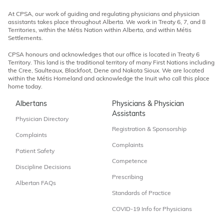
At CPSA, our work of guiding and regulating physicians and physician
assistants takes place throughout Alberta. We work in Treaty 6, 7, and 8
Territories, within the Métis Nation within Alberta, and within Métis
Settlements.
CPSA honours and acknowledges that our office is located in Treaty 6
Territory. This land is the traditional territory of many First Nations including
the Cree, Saulteaux, Blackfoot, Dene and Nakota Sioux. We are located
within the Métis Homeland and acknowledge the Inuit who call this place
home today.
Albertans
Physicians & Physician
Assistants
Physician Directory
Registration & Sponsorship
Complaints
Complaints
Patient Safety
Competence
Discipline Decisions
Prescribing
Albertan FAQs
Standards of Practice
COVID-19 Info for Physicians