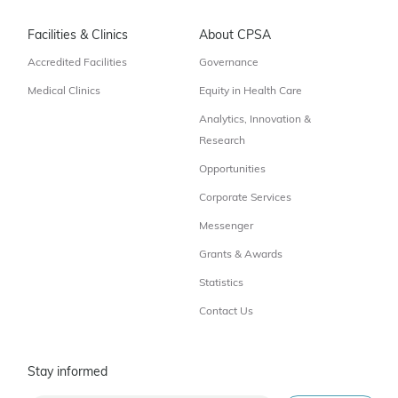
Facilities & Clinics
About CPSA
Accredited Facilities
Governance
Medical Clinics
Equity in Health Care
Analytics, Innovation &
Research
Opportunities
Corporate Services
Messenger
Grants & Awards
Statistics
Contact Us
Stay informed