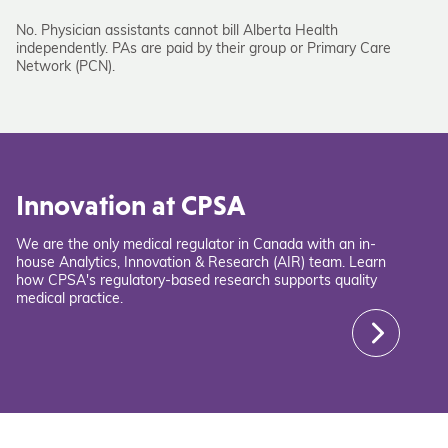
No. Physician assistants cannot bill Alberta Health
independently. PAs are paid by their group or Primary Care
Network (PCN).
Innovation at CPSA
We are the only medical regulator in Canada with an in-
house Analytics, Innovation & Research (AIR) team. Learn
how CPSA's regulatory-based research supports quality
medical practice.