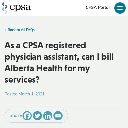
CPSA Portal
Back to All FAQs
As a CPSA registered
physician assistant, can I bill
Alberta Health for my
services?
Posted March 1, 2021
Share