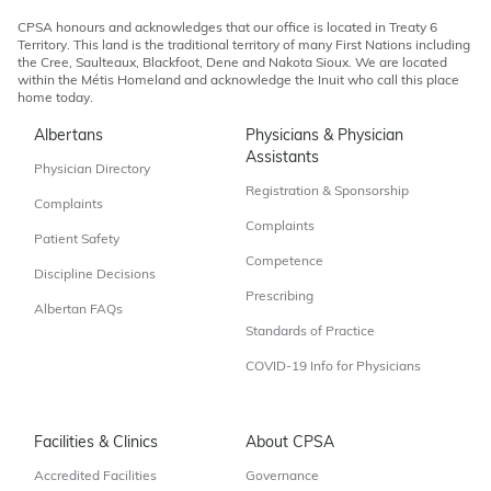
CPSA honours and acknowledges that our office is located in Treaty 6
Territory. This land is the traditional territory of many First Nations including
the Cree, Saulteaux, Blackfoot, Dene and Nakota Sioux. We are located
within the Métis Homeland and acknowledge the Inuit who call this place
home today.
Albertans
Physicians & Physician
Assistants
Physician Directory
Registration & Sponsorship
Complaints
Complaints
Patient Safety
Competence
Discipline Decisions
Prescribing
Albertan FAQs
Standards of Practice
COVID-19 Info for Physicians
Facilities & Clinics
About CPSA
Accredited Facilities
Governance