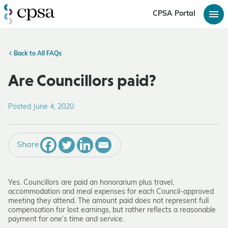
CPSA Portal
Back to All FAQs
Are Councillors paid?
Posted June 4, 2020
Share
Yes. Councillors are paid an honorarium plus travel,
accommodation and meal expenses for each Council-approved
meeting they attend. The amount paid does not represent full
compensation for lost earnings, but rather reflects a reasonable
payment for one’s time and service.