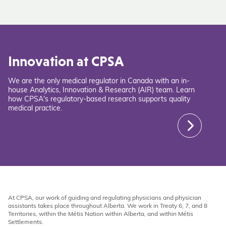
Innovation at CPSA
We are the only medical regulator in Canada with an in-
house Analytics, Innovation & Research (AIR) team. Learn
how CPSA's regulatory-based research supports quality
medical practice.
At CPSA, our work of guiding and regulating physicians and physician
assistants takes place throughout Alberta. We work in Treaty 6, 7, and 8
Territories, within the Métis Nation within Alberta, and within Métis
Settlements.