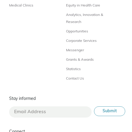
Medical Clinics
Equity in Health Care
Analytics, Innovation &
Research
Opportunities
Corporate Services
Messenger
Grants & Awards
Statistics
Contact Us
Stay informed
Connect