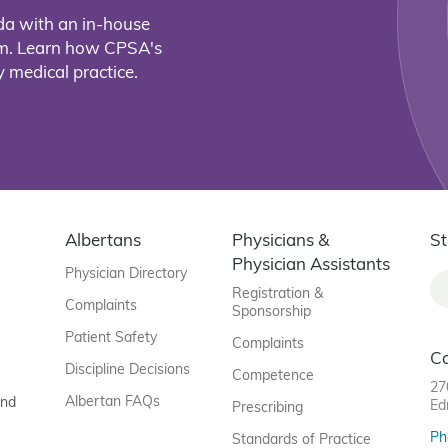
da with an in-house
eam. Learn how CPSA's
 medical practice.
Albertans
Physicians &
St
Physician Assistants
Physician Directory
Registration &
Complaints
Sponsorship
Patient Safety
Complaints
C
Discipline Decisions
Competence
27
Albertan FAQs
and
Ed
Prescribing
Ph
Standards of Practice