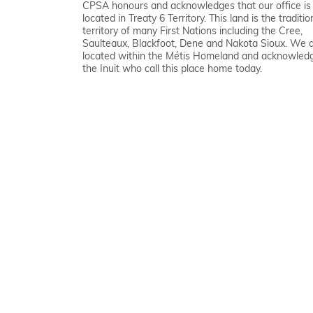
CPSA honours and acknowledges that our office is
located in Treaty 6 Territory. This land is the traditio
territory of many First Nations including the Cree,
Saulteaux, Blackfoot, Dene and Nakota Sioux. We 
located within the Métis Homeland and acknowled
the Inuit who call this place home today.