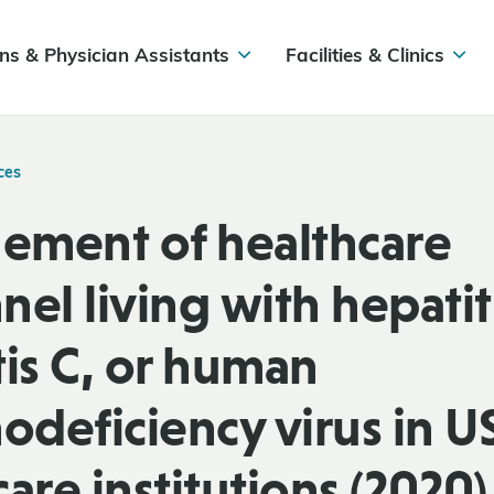
ns & Physician Assistants
Facilities & Clinics
ces
ment of healthcare
el living with hepatiti
tis C, or human
deficiency virus in U
are institutions (2020)