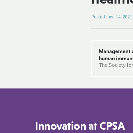
Posted June 14, 2021
Management of 
human immunode
The Society fo
Innovation at CPSA