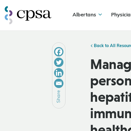
Albertans
Physicia
Back to All Resour
Manage
personn
hepati
Share
immuno
healthc