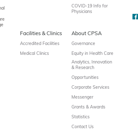
COVID-19 Info for
nal
Physicians
are
ge
Facilities & Clinics
About CPSA
Accredited Facilities
Governance
Medical Clinics
Equity in Health Care
Analytics, Innovation
& Research
Opportunities
Corporate Services
Messenger
Grants & Awards
Statistics
Contact Us