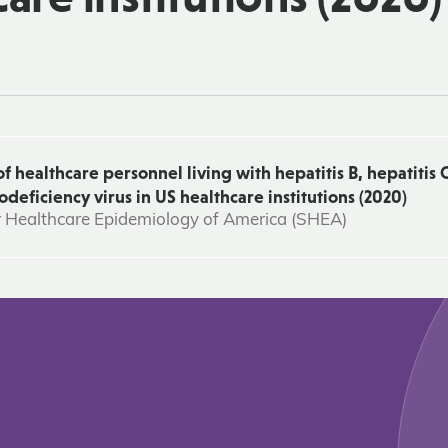
healthcare personnel living with hepatitis B, hepatitis C
ficiency virus in US healthcare institutions (2020)
r Healthcare Epidemiology of America (SHEA)