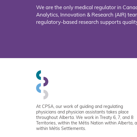
We are the only medical regulator in Cana
Analytics, Innovation & Research (AIR) t
regulatory-based research supports quality
At CPSA, our work of guiding and regulating
physicians and physician assistants takes place
throughout Alberta. We work in Treaty 6, 7, and 8
Territories, within the Métis Nation within Alberta, 
within Métis Settlements.