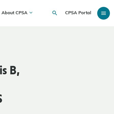
About CPSA
CPSA Portal
s B,
S