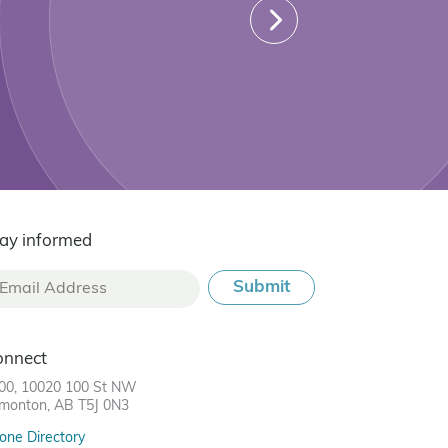
ay informed
onnect
00, 10020 100 St NW
monton, AB T5J 0N3
one Directory