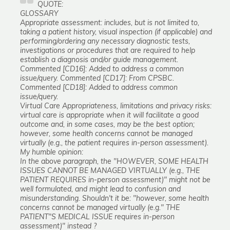
QUOTE:
GLOSSARY
Appropriate assessment: includes, but is not limited to,
taking a patient history, visual inspection (if applicable) and
performing/ordering any necessary diagnostic tests,
investigations or procedures that are required to help
establish a diagnosis and/or guide management.
Commented [CD16]: Added to address a common
issue/query. Commented [CD17]: From CPSBC.
Commented [CD18]: Added to address common
issue/query.
Virtual Care Appropriateness, limitations and privacy risks:
virtual care is appropriate when it will facilitate a good
outcome and, in some cases, may be the best option;
however, some health concerns cannot be managed
virtually (e.g., the patient requires in-person assessment).
My humble opinion:
In the above paragraph, the "HOWEVER, SOME HEALTH
ISSUES CANNOT BE MANAGED VIRTUALLY (e.g., THE
PATIENT REQUIRES in-person assessment)" might not be
well formulated, and might lead to confusion and
misunderstanding. Shouldn't it be: "however, some health
concerns cannot be managed virtually (e.g." THE
PATIENT"S MEDICAL ISSUE requires in-person
assessment)" instead ?