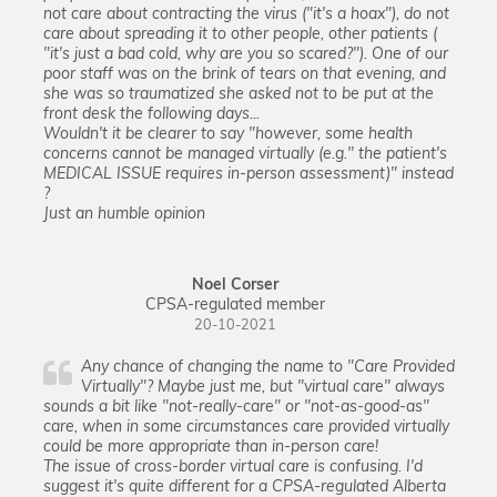
not care about contracting the virus ("it's a hoax"), do not
care about spreading it to other people, other patients (
"it's just a bad cold, why are you so scared?"). One of our
poor staff was on the brink of tears on that evening, and
she was so traumatized she asked not to be put at the
front desk the following days...
Wouldn't it be clearer to say "however, some health
concerns cannot be managed virtually (e.g." the patient's
MEDICAL ISSUE requires in-person assessment)" instead
?
Just an humble opinion
Noel Corser
CPSA-regulated member
20-10-2021
Any chance of changing the name to "Care Provided
Virtually"? Maybe just me, but "virtual care" always
sounds a bit like "not-really-care" or "not-as-good-as"
care, when in some circumstances care provided virtually
could be more appropriate than in-person care!
The issue of cross-border virtual care is confusing. I'd
suggest it's quite different for a CPSA-regulated Alberta