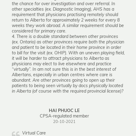
the chance for over investigation and over referral. In
other specialties (ex. Diagnostic Imaging), AHS has a
requirement that physicians practising remotely should
return to Alberta for approximately 2 weeks for every 8
weeks they work abroad. A similar requirement should be
considered for primary care.
4. There is a double standard between other provinces
(ex. Ontario) as other provinces require both the physician
and patient to be located in their home province in order
to bill for the visit (ex. OHIP). With an uneven playing field,
it will be harder to attract physicians to Alberta as
physicians may elect to live elsewhere and practice
“virtually”. In am not sure this is in the best interest of
Albertans, especially in urban centres where care is
abundant. Are other provinces going to open up their
patients to being seen virtually by docs physically located
in Alberta (of course with the required provincial license)?
HAI PHUOC LE
CPSA-regulated member
20-10-2021
Virtual Care