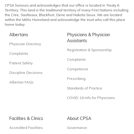
CPSA honours and acknowledges that our office is located in Treaty 6
Territory. This land is the traditional territory of many First Nations including
the Cree, Saulteaux, Blackfoot, Dene and Nakota Sioux. We are located
within the Métis Homeland and acknowledge the Inuit who call this place
home today.
Albertans
Physicians & Physician
Assistants
Physician Directory
Registration & Sponsorship
Complaints
Complaints
Patient Safety
Competence
Discipline Decisions
Prescribing
Albertan FAQs
Standards of Practice
COVID-19 Info for Physicians
Facilities & Clinics
About CPSA
Accredited Facilities
Governance