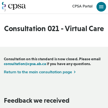
CPSA Portal
Consultation 021 - Virtual Care
Consultation on this standard is now closed. Please email
consultation@cpsa.ab.ca
if you have any questions.
Return to the main consultation page
Feedback we received