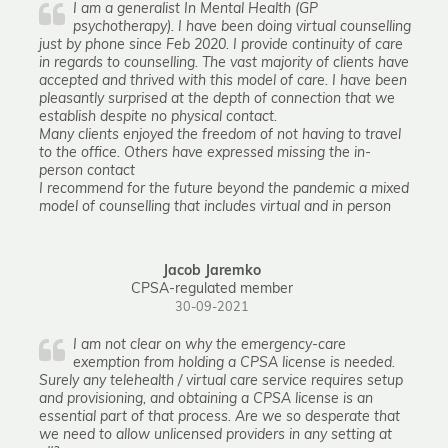
I am a generalist In Mental Health (GP
psychotherapy). I have been doing virtual counselling
just by phone since Feb 2020. I provide continuity of care
in regards to counselling. The vast majority of clients have
accepted and thrived with this model of care. I have been
pleasantly surprised at the depth of connection that we
establish despite no physical contact.
Many clients enjoyed the freedom of not having to travel
to the office. Others have expressed missing the in-
person contact
I recommend for the future beyond the pandemic a mixed
model of counselling that includes virtual and in person
Jacob Jaremko
CPSA-regulated member
30-09-2021
I am not clear on why the emergency-care
exemption from holding a CPSA license is needed.
Surely any telehealth / virtual care service requires setup
and provisioning, and obtaining a CPSA license is an
essential part of that process. Are we so desperate that
we need to allow unlicensed providers in any setting at