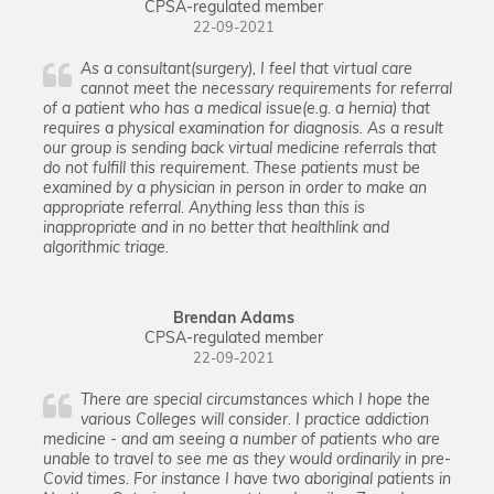
CPSA-regulated member
22-09-2021
As a consultant(surgery), I feel that virtual care
cannot meet the necessary requirements for referral
of a patient who has a medical issue(e.g. a hernia) that
requires a physical examination for diagnosis. As a result
our group is sending back virtual medicine referrals that
do not fulfill this requirement. These patients must be
examined by a physician in person in order to make an
appropriate referral. Anything less than this is
inappropriate and in no better that healthlink and
algorithmic triage.
Brendan Adams
CPSA-regulated member
22-09-2021
There are special circumstances which I hope the
various Colleges will consider. I practice addiction
medicine - and am seeing a number of patients who are
unable to travel to see me as they would ordinarily in pre-
Covid times. For instance I have two aboriginal patients in