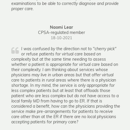
examinations to be able to correctly diagnose and provide
proper care.
Naomi Lear
CPSA-regulated member
18-10-2021
I was confused by the direction not to "cherry pick"
or refuse patients for virtual care based on
complexity but at the same time needing to assess
whether a patient is appropriate for virtual care based on
their complexity. I am thinking about services whose
physicians may live in urban areas but that offer virtual
care to patients in rural areas where there is a physician
shortage. In my mind, the service is only appropriate for
less complex patients but at least that offloads those
patient who are less complex but do not have access to a
local family MD from having to go to ER. If that is
considered a benefit, how can the physicians providing the
service make pre-arrangements for patients to receive
care other than at the ER if there are no local physicians
accepting patients for primary care?