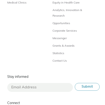
Medical Clinics
Equity in Health Care
Analytics, Innovation &
Research
Opportunities
Corporate Services
Messenger
Grants & Awards
Statistics
Contact Us
Stay informed
Connect