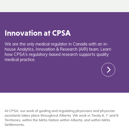
Innovation at CPSA
We are the only medical regulator in Canada with an in-
house Analytics, Innovation & Research (AIR) team. Learn
how CPSA's regulatory-based research supports quality
medical practice.
At CPSA, our work of guiding and regulating physicians and physician
assistants takes place throughout Alberta. We work in Treaty 6, 7, and 8
Territories, within the Métis Nation within Alberta, and within Métis
Settlements.