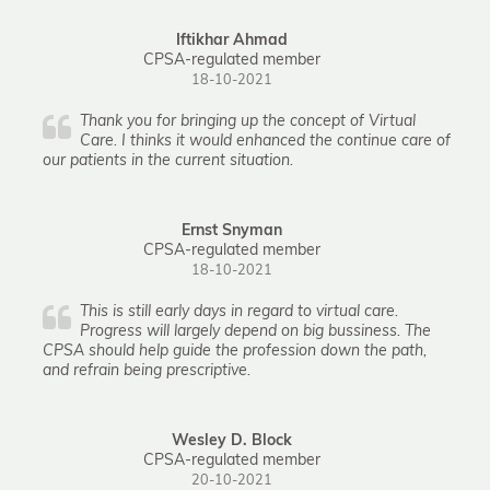
Iftikhar Ahmad
CPSA-regulated member
18-10-2021
Thank you for bringing up the concept of Virtual
Care. I thinks it would enhanced the continue care of
our patients in the current situation.
Ernst Snyman
CPSA-regulated member
18-10-2021
This is still early days in regard to virtual care.
Progress will largely depend on big bussiness. The
CPSA should help guide the profession down the path,
and refrain being prescriptive.
Wesley D. Block
CPSA-regulated member
20-10-2021