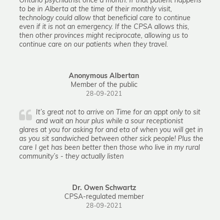
Ontario psychiatrist once a month. If that patient happens
to be in Alberta at the time of their monthly visit,
technology could allow that beneficial care to continue
even if it is not an emergency. If the CPSA allows this,
then other provinces might reciprocate, allowing us to
continue care on our patients when they travel.
Anonymous Albertan
Member of the public
28-09-2021
It’s great not to arrive on Time for an appt only to sit
and wait an hour plus while a sour receptionist
glares at you for asking for and eta of when you will get in
as you sit sandwiched between other sick people! Plus the
care I get has been better then those who live in my rural
community’s - they actually listen
Dr. Owen Schwartz
CPSA-regulated member
28-09-2021