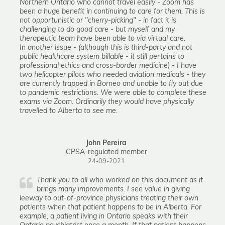
Northern Ontario who cannot travel easily - Zoom has
been a huge benefit in continuing to care for them. This is
not opportunistic or "cherry-picking" - in fact it is
challenging to do good care - but myself and my
therapeutic team have been able to via virtual care.
In another issue - (although this is third-party and not
public healthcare system billable - it still pertains to
professional ethics and cross-border medicine) - I have
two helicopter pilots who needed aviation medicals - they
are currently trapped in Borneo and unable to fly out due
to pandemic restrictions. We were able to complete these
exams via Zoom. Ordinarily they would have physically
travelled to Alberta to see me.
John Pereira
CPSA-regulated member
24-09-2021
Thank you to all who worked on this document as it
brings many improvements. I see value in giving
leeway to out-of-province physicians treating their own
patients when that patient happens to be in Alberta. For
example, a patient living in Ontario speaks with their