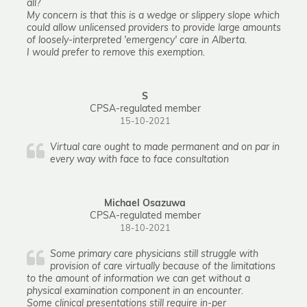
all?
My concern is that this is a wedge or slippery slope which
could allow unlicensed providers to provide large amounts
of loosely-interpreted 'emergency' care in Alberta.
I would prefer to remove this exemption.
S
CPSA-regulated member
15-10-2021
Virtual care ought to made permanent and on par in
every way with face to face consultation
Michael Osazuwa
CPSA-regulated member
18-10-2021
Some primary care physicians still struggle with
provision of care virtually because of the limitations
to the amount of information we can get without a
physical examination component in an encounter.
Some clinical presentations still require in-per