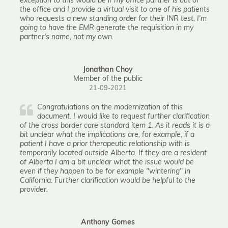
exception to this would be if my office partner is out of
the office and I provide a virtual visit to one of his patients
who requests a new standing order for their INR test, I'm
going to have the EMR generate the requisition in my
partner's name, not my own.
Jonathan Choy
Member of the public
21-09-2021
Congratulations on the modernization of this
document. I would like to request further clarification
of the cross border care standard item 1. As it reads it is a
bit unclear what the implications are, for example, if a
patient I have a prior therapeutic relationship with is
temporarily located outside Alberta. If they are a resident
of Alberta I am a bit unclear what the issue would be
even if they happen to be for example "wintering" in
California. Further clarification would be helpful to the
provider.
Anthony Gomes