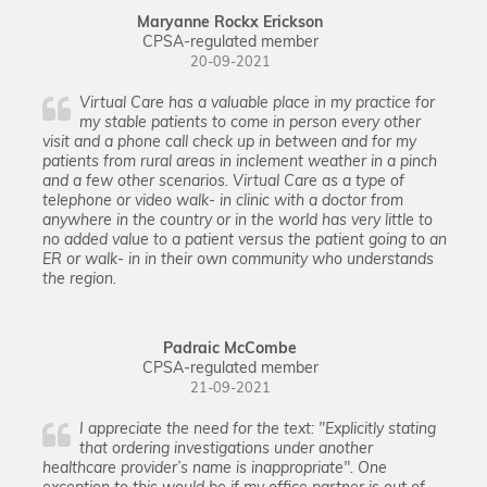
Maryanne Rockx Erickson
CPSA-regulated member
20-09-2021
Virtual Care has a valuable place in my practice for
my stable patients to come in person every other
visit and a phone call check up in between and for my
patients from rural areas in inclement weather in a pinch
and a few other scenarios. Virtual Care as a type of
telephone or video walk- in clinic with a doctor from
anywhere in the country or in the world has very little to
no added value to a patient versus the patient going to an
ER or walk- in in their own community who understands
the region.
Padraic McCombe
CPSA-regulated member
21-09-2021
I appreciate the need for the text: "Explicitly stating
that ordering investigations under another
healthcare provider’s name is inappropriate". One