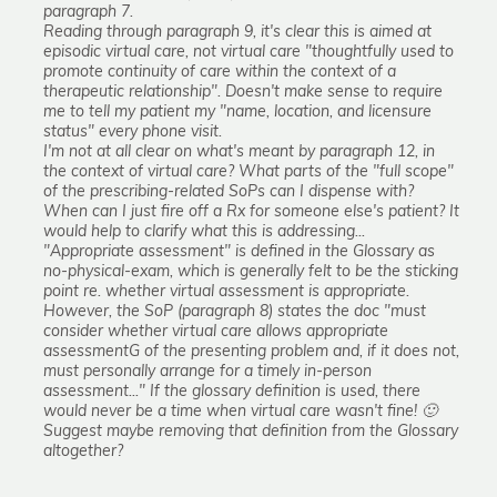
paragraph 7.
Reading through paragraph 9, it's clear this is aimed at
episodic virtual care, not virtual care "thoughtfully used to
promote continuity of care within the context of a
therapeutic relationship". Doesn't make sense to require
me to tell my patient my "name, location, and licensure
status" every phone visit.
I'm not at all clear on what's meant by paragraph 12, in
the context of virtual care? What parts of the "full scope"
of the prescribing-related SoPs can I dispense with?
When can I just fire off a Rx for someone else's patient? It
would help to clarify what this is addressing...
"Appropriate assessment" is defined in the Glossary as
no-physical-exam, which is generally felt to be the sticking
point re. whether virtual assessment is appropriate.
However, the SoP (paragraph 8) states the doc "must
consider whether virtual care allows appropriate
assessmentG of the presenting problem and, if it does not,
must personally arrange for a timely in-person
assessment..." If the glossary definition is used, there
would never be a time when virtual care wasn't fine! 🙂
Suggest maybe removing that definition from the Glossary
altogether?