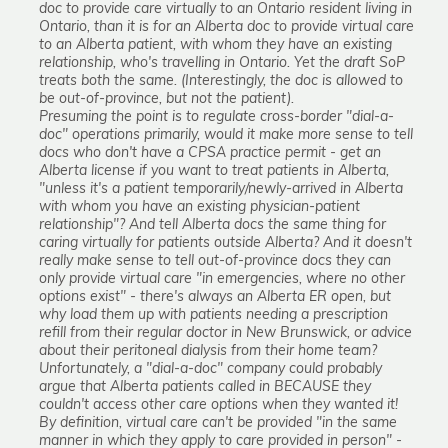
doc to provide care virtually to an Ontario resident living in
Ontario, than it is for an Alberta doc to provide virtual care
to an Alberta patient, with whom they have an existing
relationship, who's travelling in Ontario. Yet the draft SoP
treats both the same. (Interestingly, the doc is allowed to
be out-of-province, but not the patient).
Presuming the point is to regulate cross-border "dial-a-
doc" operations primarily, would it make more sense to tell
docs who don't have a CPSA practice permit - get an
Alberta license if you want to treat patients in Alberta,
"unless it's a patient temporarily/newly-arrived in Alberta
with whom you have an existing physician-patient
relationship"? And tell Alberta docs the same thing for
caring virtually for patients outside Alberta? And it doesn't
really make sense to tell out-of-province docs they can
only provide virtual care "in emergencies, where no other
options exist" - there's always an Alberta ER open, but
why load them up with patients needing a prescription
refill from their regular doctor in New Brunswick, or advice
about their peritoneal dialysis from their home team?
Unfortunately, a "dial-a-doc" company could probably
argue that Alberta patients called in BECAUSE they
couldn't access other care options when they wanted it!
By definition, virtual care can't be provided "in the same
manner in which they apply to care provided in person" -