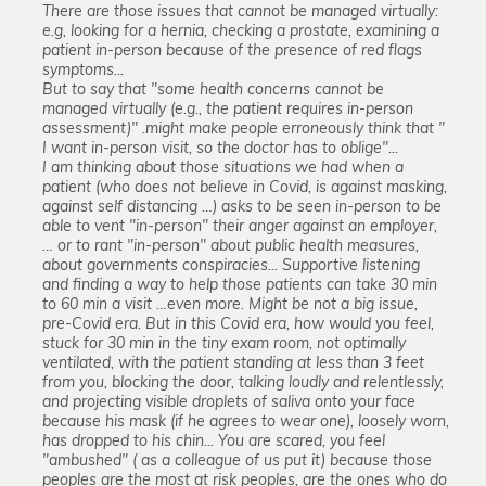
There are those issues that cannot be managed virtually:
e.g, looking for a hernia, checking a prostate, examining a
patient in-person because of the presence of red flags
symptoms...
But to say that "some health concerns cannot be
managed virtually (e.g., the patient requires in-person
assessment)" .might make people erroneously think that "
I want in-person visit, so the doctor has to oblige"...
I am thinking about those situations we had when a
patient (who does not believe in Covid, is against masking,
against self distancing …) asks to be seen in-person to be
able to vent "in-person" their anger against an employer,
… or to rant "in-person" about public health measures,
about governments conspiracies... Supportive listening
and finding a way to help those patients can take 30 min
to 60 min a visit …even more. Might be not a big issue,
pre-Covid era. But in this Covid era, how would you feel,
stuck for 30 min in the tiny exam room, not optimally
ventilated, with the patient standing at less than 3 feet
from you, blocking the door, talking loudly and relentlessly,
and projecting visible droplets of saliva onto your face
because his mask (if he agrees to wear one), loosely worn,
has dropped to his chin... You are scared, you feel
"ambushed" ( as a colleague of us put it) because those
peoples are the most at risk peoples, are the ones who do