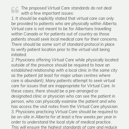
The proposed Virtual Care standards do not deal
with a few important issues:
1. It should be explicitly stated that virtual care can only
be provided to patients who are physically within Alberta.
Virtual care is not meant to be for Albertans travelling
within Canada or for patients out of country as those
patients should seek local medical care for their concerns.
There should be some sort of standard protocol in place
to verify patient location prior to the virtual visit being
initiated.
2. Physicians offering Virtual Care while physically located
outside of the province should be required to have an
established relationship with a local clinic in the same city
as the patient (at least for major urban centres where
care is abundant). Many patients attempt to seek virtual
care for issues that are inappropriate for Virtual Care. In
these cases, there should be a pre-arranged or
designated clinic or physician who can see the patient in
person, who can physically examine the patient and who
has access the visit notes from the Virtual Care physician.
3. Physicians practicing Virtual Care should be required to
be on-site in Alberta for at least a few weeks per year in
order to understand the local style of medical practice.
This will ensure the highest standards of care and reduce