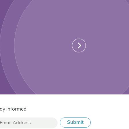
ay informed