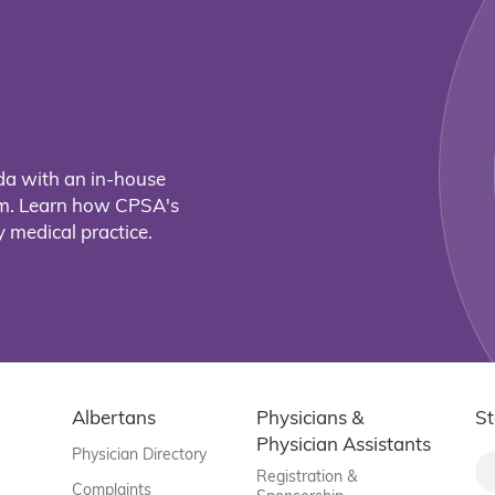
da with an in-house
eam. Learn how CPSA's
 medical practice.
Albertans
Physicians &
St
Physician Assistants
Physician Directory
Registration &
Complaints