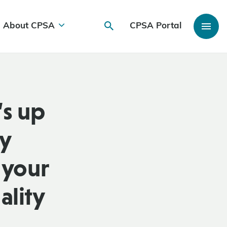
About CPSA
CPSA Portal
s up
ly
 your
ality