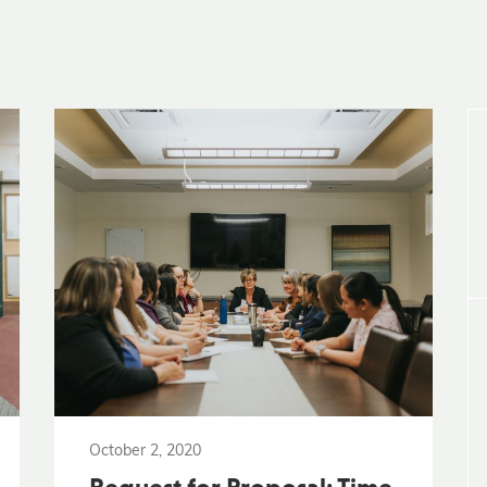
October 2, 2020