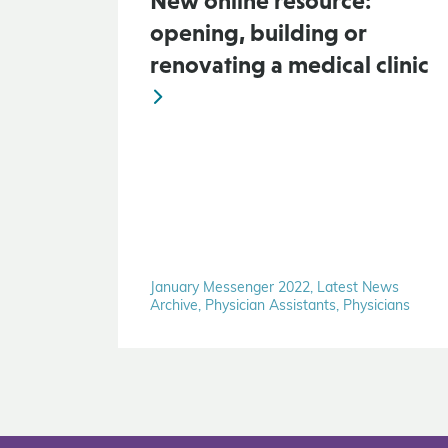
New online resource:
opening, building or
renovating a medical clinic
January Messenger 2022, Latest News
Archive, Physician Assistants, Physicians