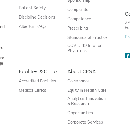
Sponsorship
Patient Safety
Complaints
C
Discipline Decisions
Competence
27
Albertan FAQs
and
Ed
Prescribing
Ph
Standards of Practice
COVID-19 Info for
nal
Physicians
are
ge
Facilities & Clinics
About CPSA
Accredited Facilities
Governance
Medical Clinics
Equity in Health Care
Analytics, Innovation
& Research
Opportunities
Corporate Services