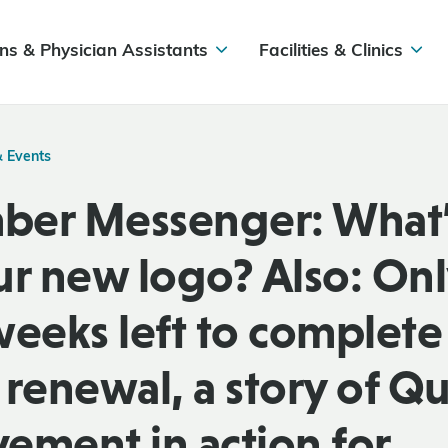
ns & Physician Assistants
Facilities & Clinics
& Events
er Messenger: What’
ur new logo? Also: On
weeks left to complete
renewal, a story of Qu
ement in action for