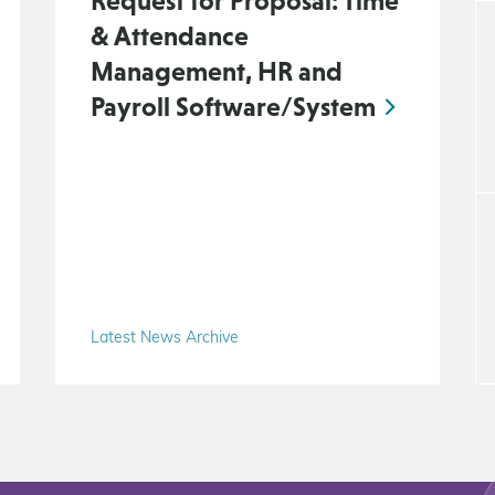
Request for Proposal: Time
& Attendance
Management, HR and
Payroll Software/System
Latest News Archive