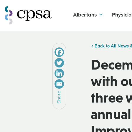
Albertans
Physicia
Back to All News 
Decemb
with o
three 
Share
annual 
Improv