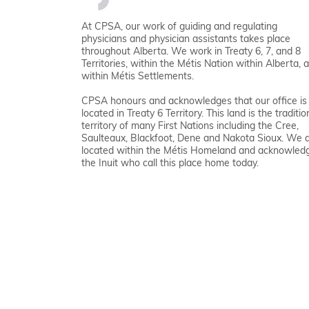
At CPSA, our work of guiding and regulating
physicians and physician assistants takes place
throughout Alberta. We work in Treaty 6, 7, and 8
Territories, within the Métis Nation within Alberta, 
within Métis Settlements.
CPSA honours and acknowledges that our office is
located in Treaty 6 Territory. This land is the traditio
territory of many First Nations including the Cree,
Saulteaux, Blackfoot, Dene and Nakota Sioux. We 
located within the Métis Homeland and acknowled
the Inuit who call this place home today.