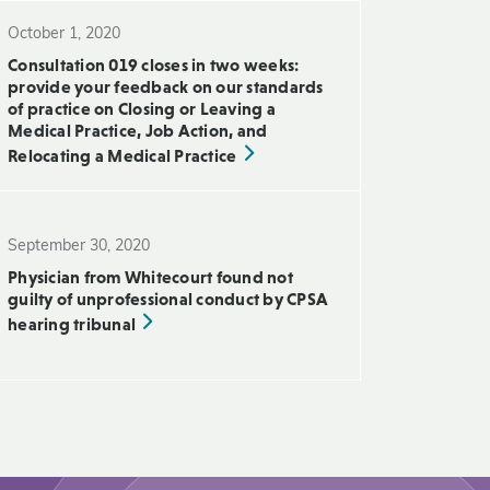
October 1, 2020
Consultation 019 closes in two weeks:
provide your feedback on our standards
of practice on Closing or Leaving a
Medical Practice, Job Action, and
Relocating a Medical Practice
September 30, 2020
Physician from Whitecourt found not
guilty of unprofessional conduct by CPSA
hearing tribunal