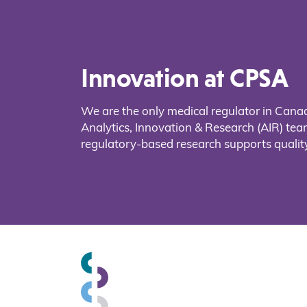
Innovation at CPSA
We are the only medical regulator in Cana
Analytics, Innovation & Research (AIR) t
regulatory-based research supports quality