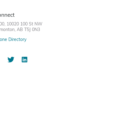
onnect
00, 10020 100 St NW
monton, AB T5J 0N3
one Directory