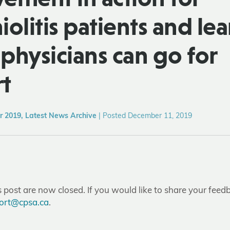
olitis patients and lea
physicians can go for
t
 2019, Latest News Archive
|
Posted December 11, 2019
post are now closed. If you would like to share your feedb
ort@cpsa.ca
.