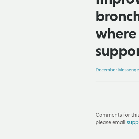
bronchi
where 
suppor
December Messenger
Comments for this 
please email
supp