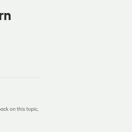
rn
ack on this topic,