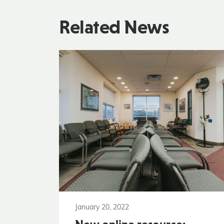
Related News
January 20, 2022