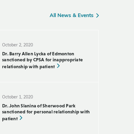
All News & Events
October 2, 2020
Dr. Barry Allen Lycka of Edmonton
sanctioned by CPSA for inappropriate
relationship with patient
October 1, 2020
Dr. John Slanina of Sherwood Park
sanctioned for personal relationship with
patient