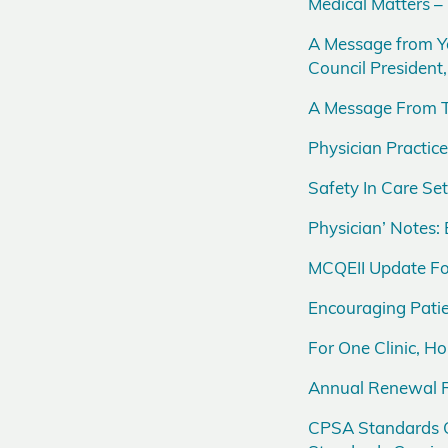
Medical Matters –
A Message from Y
Council Presiden
A Message From T
Physician Practi
Safety In Care S
Physician’ Notes: 
MCQEII Update Fo
Encouraging Patie
For One Clinic, 
Annual Renewal R
CPSA Standards O