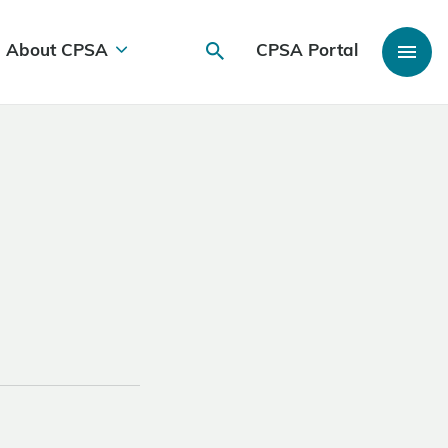
About CPSA
CPSA Portal