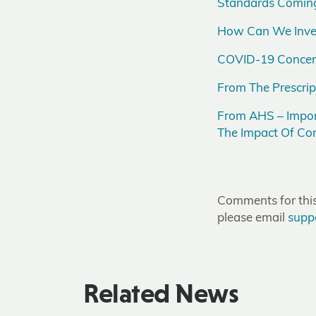
Standards Coming
How Can We Invest
COVID-19 Concerns
From The Prescrip
From AHS – Impor
The Impact Of Con
Comments for this 
please email
supp
Related News