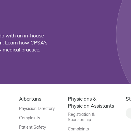
da with an in-house
eam. Learn how CPSA's
 medical practice.
Albertans
Physicians &
St
Physician Assistants
Physician Directory
Registration &
Complaints
Sponsorship
Patient Safety
Complaints