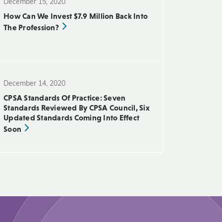
December 15, 2020
How Can We Invest $7.9 Million Back Into
The Profession?
December 14, 2020
CPSA Standards Of Practice: Seven
Standards Reviewed By CPSA Council, Six
Updated Standards Coming Into Effect
Soon