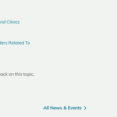
nd Clinics
ers Related To
ack on this topic,
All News & Events