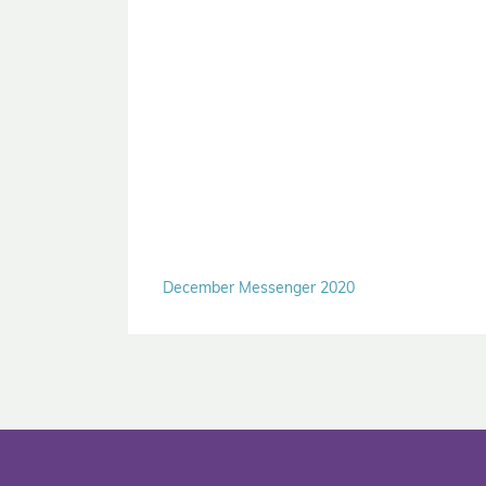
December Messenger 2020