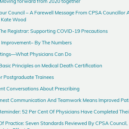
 Moving forward from 2020 together
our Council – A Farewell Message From CPSA Councillor 
t, Kate Wood
he Registrar: Supporting COVID-19 Precautions
ce Improvement– By The Numbers
ettings—What Physicians Can Do
Basic Principles on Medical Death Certification
r Postgraduate Trainees
nt Conversations About Prescribing
Honest Communication And Teamwork Means Improved Pati
eminder: 52 Per Cent Of Physicians Have Completed The
f Practice: Seven Standards Reviewed By CPSA Council,