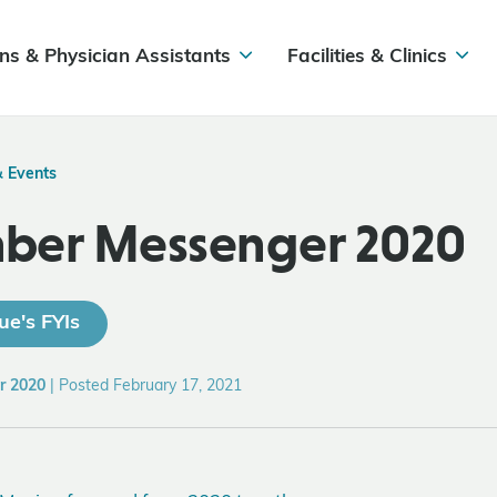
ns & Physician Assistants
Facilities & Clinics
& Events
ber Messenger 2020
ue's FYIs
r 2020
|
Posted February 17, 2021