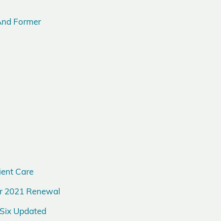
And Former
ent Care
ir 2021 Renewal
 Six Updated