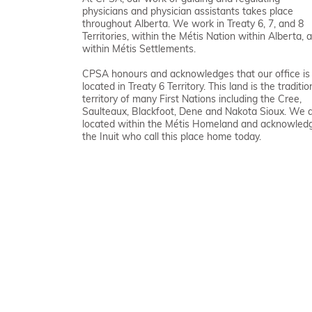
physicians and physician assistants takes place
throughout Alberta. We work in Treaty 6, 7, and 8
Territories, within the Métis Nation within Alberta, 
within Métis Settlements.
CPSA honours and acknowledges that our office is
located in Treaty 6 Territory. This land is the traditio
territory of many First Nations including the Cree,
Saulteaux, Blackfoot, Dene and Nakota Sioux. We 
located within the Métis Homeland and acknowled
the Inuit who call this place home today.