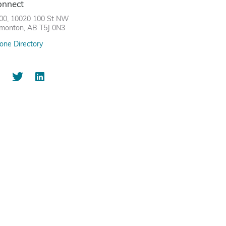
onnect
00, 10020 100 St NW
monton, AB T5J 0N3
one Directory