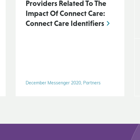
Providers Related To The
Impact Of Connect Care:
Connect Care Identifiers
December Messenger 2020, Partners