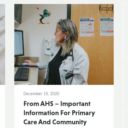
December 15, 2020
From AHS – Important
Information For Primary
Care And Community