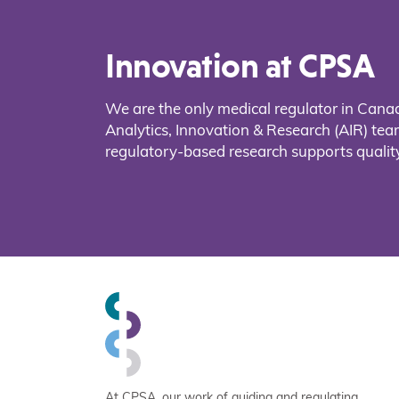
Innovation at CPSA
We are the only medical regulator in Cana
Analytics, Innovation & Research (AIR) t
regulatory-based research supports quality
At CPSA, our work of guiding and regulating