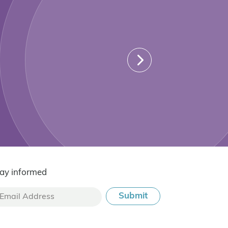
ay informed