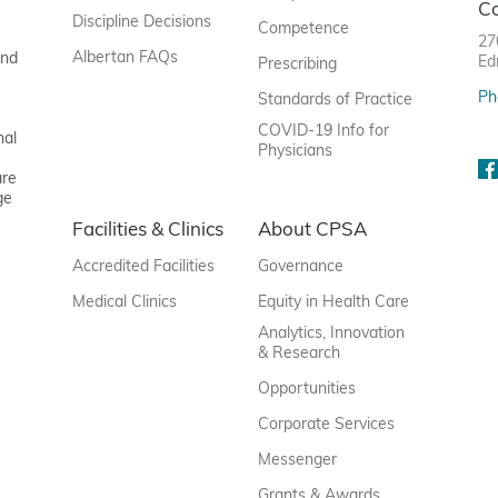
C
Discipline Decisions
Competence
27
Albertan FAQs
and
Ed
Prescribing
Ph
Standards of Practice
COVID-19 Info for
nal
Physicians
are
ge
Facilities & Clinics
About CPSA
Accredited Facilities
Governance
Medical Clinics
Equity in Health Care
Analytics, Innovation
& Research
Opportunities
Corporate Services
Messenger
Grants & Awards