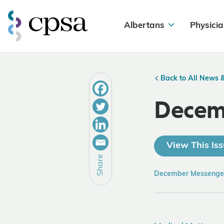
Albertans
Physicia
Back to All News 
Decem
View This Iss
Share
December Messenge