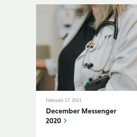
February 17, 2021
December Messenger
2020