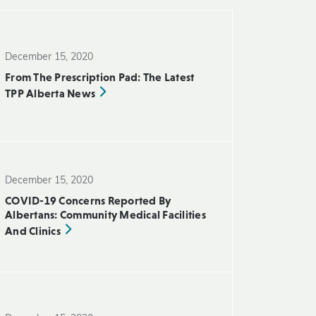
December 15, 2020
From The Prescription Pad: The Latest
TPP Alberta News
December 15, 2020
COVID-19 Concerns Reported By
Albertans: Community Medical Facilities
And Clinics