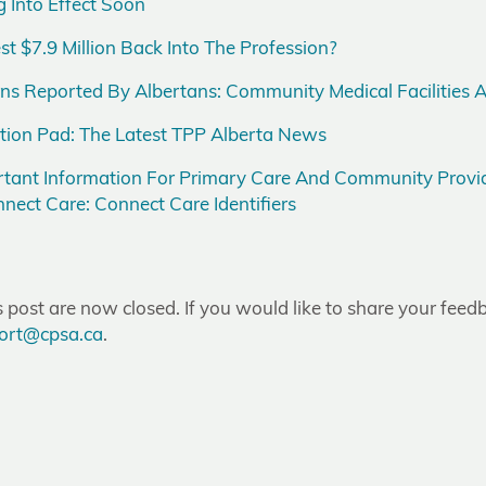
 Into Effect Soon
 $7.9 Million Back Into The Profession?
 Reported By Albertans: Community Medical Facilities A
tion Pad: The Latest TPP Alberta News
tant Information For Primary Care And Community Provid
nect Care: Connect Care Identifiers
post are now closed. If you would like to share your feedb
ort@cpsa.ca
.