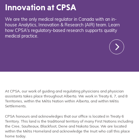
Innovation at CPSA
We are the only medical regulator in Canada with an in-
house Analytics, Innovation & Research (AIR) team. Learn
how CPSA's regulatory-based research supports quality
medical practice.
At CPSA, our work of guiding and regulating physicians and physician
assistants takes place throughout Alberta. We work in Treaty 6, 7, and 8
Territories, within the Métis Nation within Alberta, and within Métis
Settlements.
CPSA honours and acknowledges that our office is located in Treaty 6
Territory. This land is the traditional territory of many First Nations including
the Cree, Saulteaux, Blackfoot, Dene and Nakota Sioux. We are located
within the Métis Homeland and acknowledge the Inuit who call this place
home today.