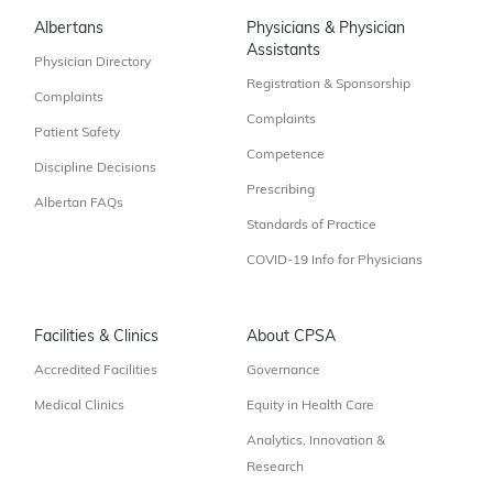
Albertans
Physicians & Physician
Assistants
Physician Directory
Registration & Sponsorship
Complaints
Complaints
Patient Safety
Competence
Discipline Decisions
Prescribing
Albertan FAQs
Standards of Practice
COVID-19 Info for Physicians
Facilities & Clinics
About CPSA
Accredited Facilities
Governance
Medical Clinics
Equity in Health Care
Analytics, Innovation &
Research