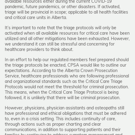
available resources either during the current COVID-19
pandemic, future pandemics, or other disasters. If activated,
triage will be provincial in scope; applicable to all health facilities
and critical care units in Alberta.
It’s important to note that the triage protocols will only be
activated when all available resources for critical care have been
utilized and all other mitigations have been exhausted. However,
we understand it can still be stressful and concerning for
healthcare providers to think about.
In an effort to help our regulated members feel prepared should
the triage protocols be enacted, CPSA would like to outline our
expectations. According to the Alberta Crown Prosecution
Service, healthcare professionals who are following professional
and organizational standards such as the Critical Care Triage
Protocols would not meet the threshold for criminal prosecution.
This means, when the Critical Care Triage Protocol is being
followed, it is unlikely that there will be criminal prosecution.
However, physicians, physician assistants and osteopaths still
have professional and ethical obligations that must be adhered
to, even in a crisis setting. This includes continuity of care,
through actions such as proper charting and clear
communications, in addition to supporting patients and their