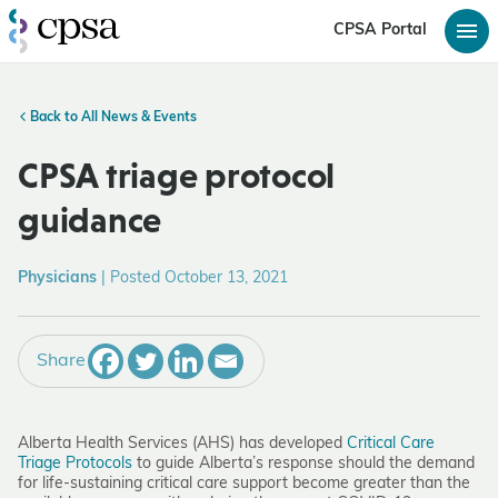
CPSA Portal
Back to All News & Events
CPSA triage protocol
guidance
Physicians
|
Posted October 13, 2021
Share
Alberta Health Services (AHS) has developed
Critical Care
Triage Protocols
to guide Alberta’s response should the demand
for life-sustaining critical care support become greater than the