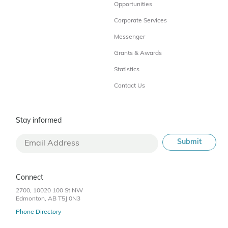
Opportunities
Corporate Services
Messenger
Grants & Awards
Statistics
Contact Us
Stay informed
Connect
2700, 10020 100 St NW
Edmonton, AB T5J 0N3
Phone Directory