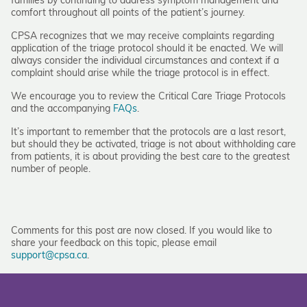
families by continuing to address symptom management and
comfort throughout all points of the patient’s journey.
CPSA recognizes that we may receive complaints regarding
application of the triage protocol should it be enacted. We will
always consider the individual circumstances and context if a
complaint should arise while the triage protocol is in effect.
We encourage you to review the Critical Care Triage Protocols
and the accompanying
FAQs
.
It’s important to remember that the protocols are a last resort,
but should they be activated, triage is not about withholding care
from patients, it is about providing the best care to the greatest
number of people.
Comments for this post are now closed. If you would like to
share your feedback on this topic, please email
support@cpsa.ca
.