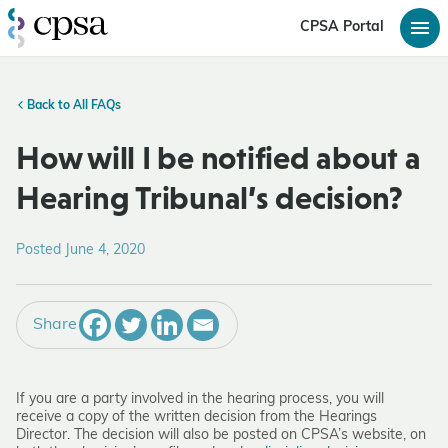
CPSA Portal
Back to All FAQs
How will I be notified about a
Hearing Tribunal’s decision?
Posted June 4, 2020
Share
If you are a party involved in the hearing process, you will
receive a copy of the written decision from the Hearings
Director. The decision will also be posted on CPSA’s website, on