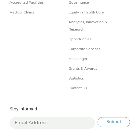
Accredited Facilities
Governance
Medical Clinics
Equity in Health Care
Analytics, Innovation &
Research
Opportunities
Corporate Services
Messenger
Grants & Awards
Statistics
Contact Us
Stay informed