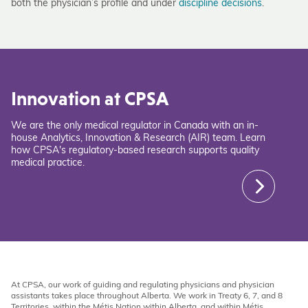
both the physician’s profile and under
discipline decisions
.
Innovation at CPSA
We are the only medical regulator in Canada with an in-
house Analytics, Innovation & Research (AIR) team. Learn
how CPSA's regulatory-based research supports quality
medical practice.
At CPSA, our work of guiding and regulating physicians and physician
assistants takes place throughout Alberta. We work in Treaty 6, 7, and 8
Territories, within the Métis Nation within Alberta, and within Métis