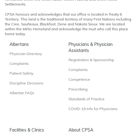
Settlements.
CPSA honours and acknowledges that our office is located in Treaty 6
Territory. This land is the traditional territory of many First Nations including
the Cree, Saulteaux, Blackfoot, Dene and Nakota Sioux. We are located
within the Métis Homeland and acknowledge the Inuit who call this place
home today.
Albertans
Physicians & Physician
Assistants
Physician Directory
Registration & Sponsorship
Complaints
Complaints
Patient Safety
Competence
Discipline Decisions
Prescribing
Albertan FAQs
Standards of Practice
COVID-19 Info for Physicians
Facilities & Clinics
About CPSA